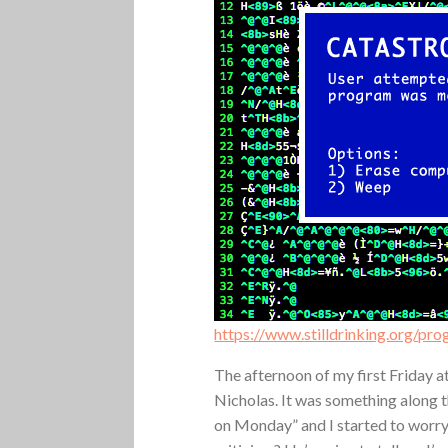
https://www.stilldrinking.org/pr
The afternoon of my first Friday 
Nicholas. It was something along t
on Monday” and I started to worry.