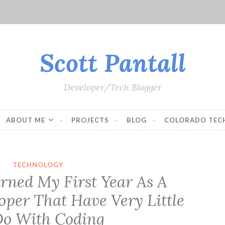
Scott Pantall
Developer/Tech Blogger
ABOUT ME
PROJECTS
BLOG
COLORADO TEC
TECHNOLOGY
arned My First Year As A
oper That Have Very Little
Do With Coding