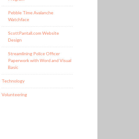
Pebble Time Avalanche
Watchface
ScottPantall.com Website
Design
Streamlining Police Officer
Paperwork with Word and Visual
Basic
Technology
Volunteering