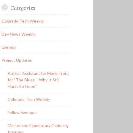
Categories
Colorado Tech Weekly
Dev News Weekly
General
Project Updates
Author Assistant for Marie Trout
for “The Blues – Why It Still
Hurts So Good”
Colorado Tech Weekly
Follow Sweeper
Mortensen Elementary Code.org
Program