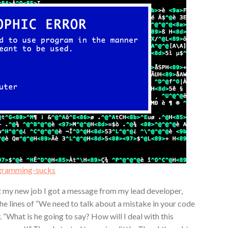
ogramming-sucks
at my new job I got a message from my lead developer,
he lines of “We need to talk about a mistake in your code
 “What is he going to say? How will I deal with this