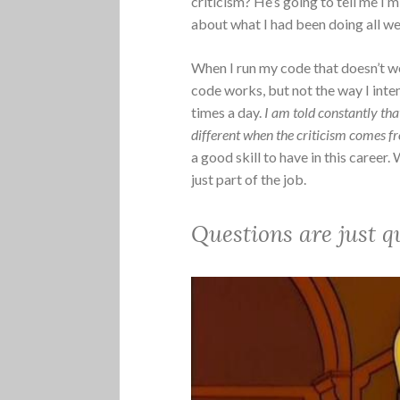
criticism? He’s going to tell me I’m
about what I had been doing all we
When I run my code that doesn’t w
code works, but not the way I inte
times a day.
I am told constantly th
different when the criticism comes f
a good skill to have in this career.
just part of the job.
Questions are just q