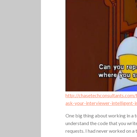
http://chasetechconsultants.com
ask-your-interviewer-intelligent-
One big thing about working in a t
understand the code that you write.
requests. I had never worked on a 