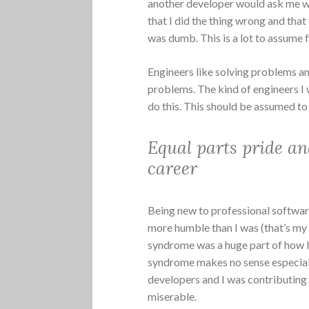
another developer would ask me w
that I did the thing wrong and tha
was dumb. This is a lot to assume
Engineers like solving problems an
problems. The kind of engineers I 
do this. This should be assumed to
Equal parts pride an
career
Being new to professional softwa
more humble than I was (that’s my 
syndrome was a huge part of how I
syndrome makes no sense especiall
developers and I was contributing
miserable.