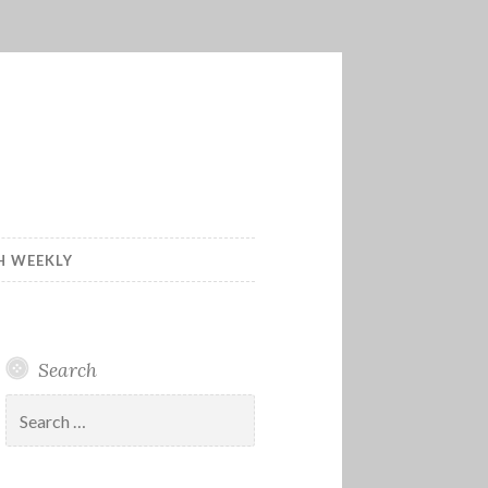
H WEEKLY
Search
Search
for: