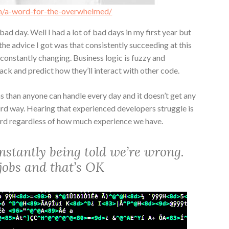
m/a-word-for-the-overwhelmed/
ad day. Well I had a lot of bad days in my first year but
the advice I got was that consistently succeeding at this
s constantly changing. Business logic is fuzzy and
ack and predict how they’ll interact with other code.
s than anyone can handle every day and it doesn’t get any
ird way. Hearing that experienced developers struggle is
ard regardless of how much experience we have.
stantly being told we’re wrong.
r jobs and that’s OK