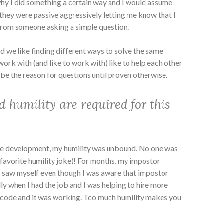
hy I did something a certain way and I would assume
t they were passive aggressively letting me know that I
 from someone asking a simple question.
d we like finding different ways to solve the same
work with (and like to work with) like to help each other
 be the reason for questions until proven otherwise.
d humility are required for this
re development, my humility was unbound. No one was
favorite humility joke)! For months, my impostor
 saw myself even though I was aware that impostor
y when I had the job and I was helping to hire more
 code and it was working. Too much humility makes you