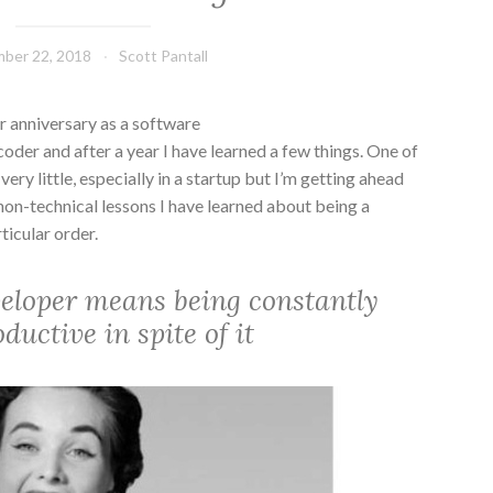
ber 22, 2018
Scott Pantall
anniversary as a software
er and after a year I have learned a few things. One of
 very little, especially in a startup but I’m getting ahead
 non-technical lessons I have learned about being a
ticular order.
veloper means being constantly
uctive in spite of it