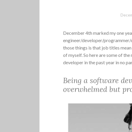
Decem
December 4th marked my one year 
engineer/developer/programmer/cod
those things is that job titles mean
of myself. So here are some of the
developer in the past year in no par
Being a software de
overwhelmed but prod