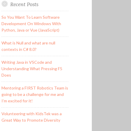
Recent Posts
So You Want To Learn Software
Development On Windows With
Python, Java or Vue (JavaScript)
What is Null and what are null
contexts in C# 8.0?
Writing Java in VSCode and
Understanding What Pressing F5
Does
Mentoring a FIRST Robotics Team is
going to be a challenge for me and
I’m excited for it!
Volunteering with KidsTek was a
Great Way to Promote Diversity