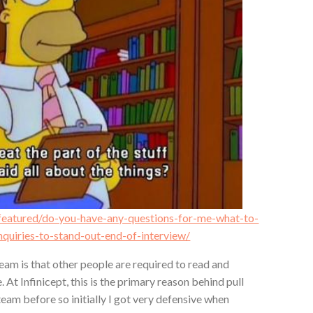
/featured/do-you-have-any-questions-for-me-what-to-
inquiries-to-stand-out-end-of-interview/
eam is that other people are required to read and
 At Infinicept, this is the primary reason behind pull
team before so initially I got very defensive when