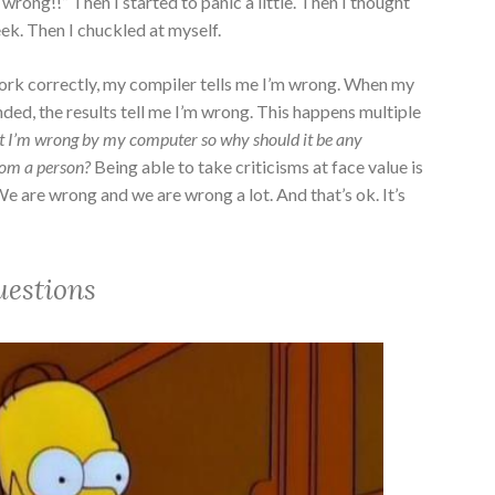
 wrong!!” Then I started to panic a little. Then I thought
ek. Then I chuckled at myself.
ork correctly, my compiler tells me I’m wrong. When my
nded, the results tell me I’m wrong. This happens multiple
at I’m wrong by my computer so why should it be any
rom a person?
Being able to take criticisms at face value is
 We are wrong and we are wrong a lot. And that’s ok. It’s
uestions