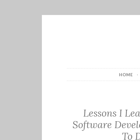
Skip
to
content
HOME
Lessons I Le
Software Devel
To 