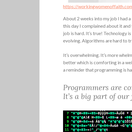
https://workingwomenoffaith.co
About 2 weeks into my job I had a b
this day I complained about it and 
job is hard. It’s true! Technology i
evolving. Algorithms are hard to tr
It’s overwhelming. It’s more whelm
better which is comforting in a we
a reminder that programming is h
Programmers are con
It’s a big part of ou