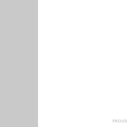
PROUD