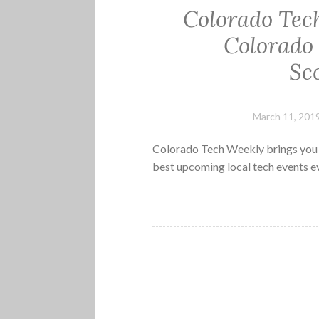
Colorado Tec
Colorado
Sc
March 11, 201
Colorado Tech Weekly brings you t
best upcoming local tech events 