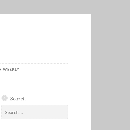
H WEEKLY
Search
Search
for: