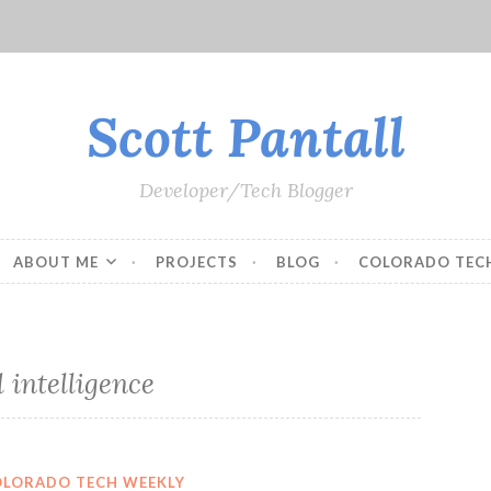
Scott Pantall
Developer/Tech Blogger
ABOUT ME
PROJECTS
BLOG
COLORADO TEC
l intelligence
OLORADO TECH WEEKLY