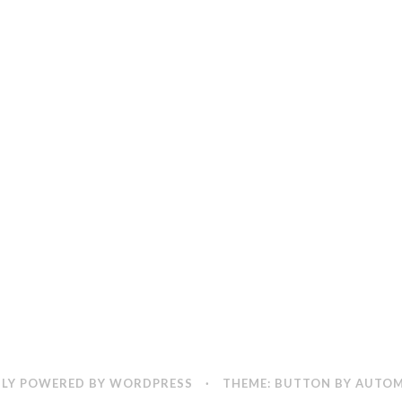
LY POWERED BY WORDPRESS
·
THEME: BUTTON BY
AUTOM