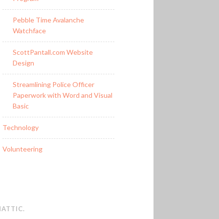
Pebble Time Avalanche
Watchface
ScottPantall.com Website
Design
Streamlining Police Officer
Paperwork with Word and Visual
Basic
Technology
Volunteering
ATTIC
.