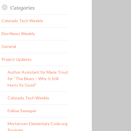
Categories
Colorado Tech Weekly
Dev News Weekly
General
Project Updates
Author Assistant for Marie Trout
for “The Blues – Why It Still
Hurts So Good”
Colorado Tech Weekly
Follow Sweeper
Mortensen Elementary Code.org
Program