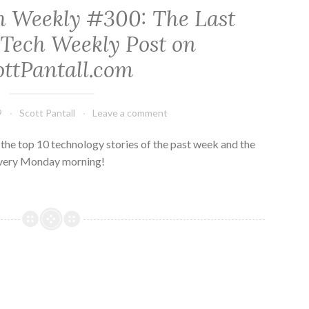
h Weekly #300: The Last
 Tech Weekly Post on
ottPantall.com
9
Scott Pantall
Leave a comment
he top 10 technology stories of the past week and the
every Monday morning!