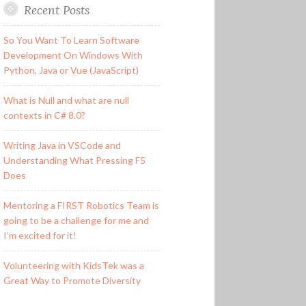
Recent Posts
So You Want To Learn Software
Development On Windows With
Python, Java or Vue (JavaScript)
What is Null and what are null
contexts in C# 8.0?
Writing Java in VSCode and
Understanding What Pressing F5
Does
Mentoring a FIRST Robotics Team is
going to be a challenge for me and
I’m excited for it!
Volunteering with KidsTek was a
Great Way to Promote Diversity