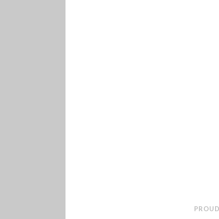
PROUD