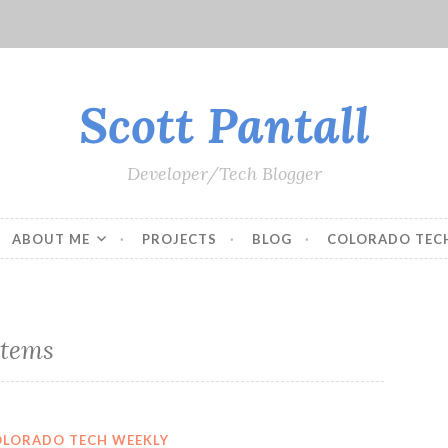
Scott Pantall
Developer/Tech Blogger
ABOUT ME
PROJECTS
BLOG
COLORADO TEC
stems
OLORADO TECH WEEKLY