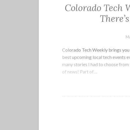
Colorado Tech 
There’
Ma
Colorado Tech Weekly brings you t
best upcoming local tech events e
many stories I had to choose from t
of news! Part of…