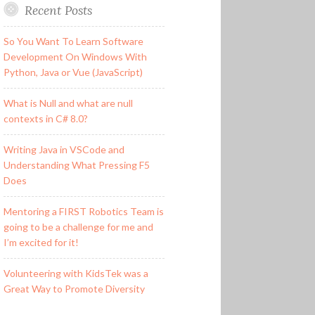
Recent Posts
So You Want To Learn Software
Development On Windows With
Python, Java or Vue (JavaScript)
What is Null and what are null
contexts in C# 8.0?
Writing Java in VSCode and
Understanding What Pressing F5
Does
Mentoring a FIRST Robotics Team is
going to be a challenge for me and
I’m excited for it!
Volunteering with KidsTek was a
Great Way to Promote Diversity