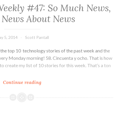
Weekly #47: So Much News,
s News About News
y 5, 2014
Scott Pantall
he top 10 technology stories of the past week and the
very Monday morning! 58. Cincuenta y ocho. That is how
o create my list of 10 stories for this week. That’s a ton
Colorado
Continue reading
Tech
Weekly
#47:
So
Much
News,