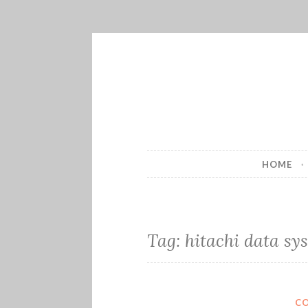
Skip
to
content
HOME
Tag:
hitachi data sy
C