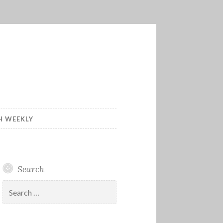
H WEEKLY
Search
Search
for: