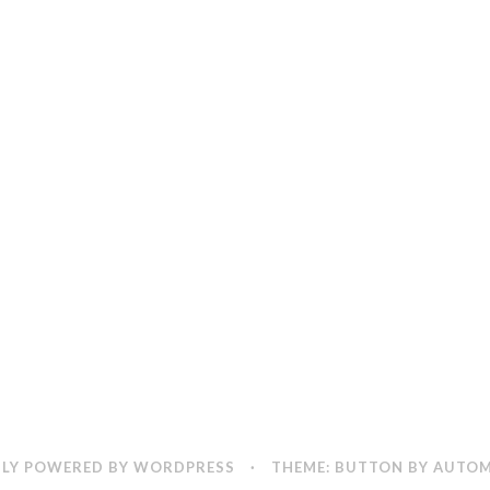
LY POWERED BY WORDPRESS
·
THEME: BUTTON BY
AUTOM