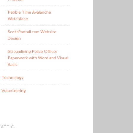
Pebble Time Avalanche
Watchface
ScottPantall.com Website
Design
Streamlining Police Officer
Paperwork with Word and Visual
Basic
Technology
Volunteering
ATTIC
.