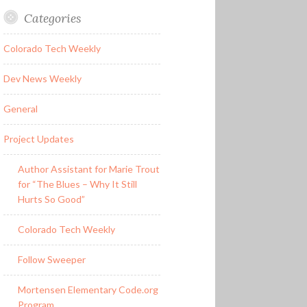
Categories
Colorado Tech Weekly
Dev News Weekly
General
Project Updates
Author Assistant for Marie Trout
for “The Blues – Why It Still
Hurts So Good”
Colorado Tech Weekly
Follow Sweeper
Mortensen Elementary Code.org
Program