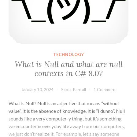
TECHNOLOGY
What is Null and what are null
contexts in C# 8.0?
January 10, 2024
Scott Pantall
1 Comment
What is Null? Null is an adjective that means “without
value”. It is the absence of knowledge. It is “I dunno”. Null
sounds like a very computer-y thing, but it’s something
we encounter in everyday life away from our computers,
we just don’t realize it. For example, let’s say someone