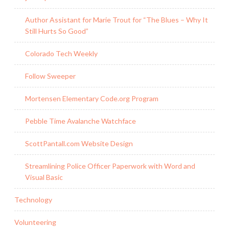
Author Assistant for Marie Trout for “The Blues – Why It
Still Hurts So Good”
Colorado Tech Weekly
Follow Sweeper
Mortensen Elementary Code.org Program
Pebble Time Avalanche Watchface
ScottPantall.com Website Design
Streamlining Police Officer Paperwork with Word and
Visual Basic
Technology
Volunteering