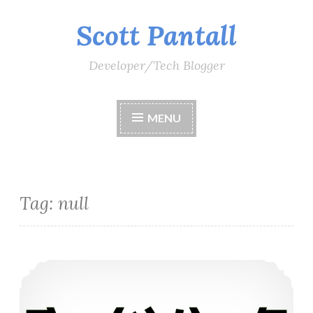
Scott Pantall
Skip
to
content
Developer/Tech Blogger
MENU
Tag:
null
What is Null and what are null contexts in C# 8.0?