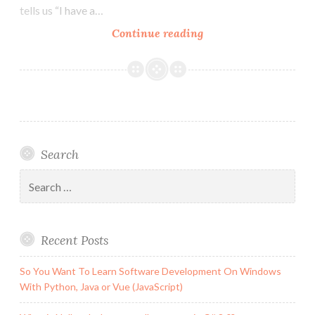
tells us “I have a…
What
Continue reading
is
Null
and
what
are
null
Search
contexts
in
Search
C#
for:
8.0?
Recent Posts
So You Want To Learn Software Development On Windows
With Python, Java or Vue (JavaScript)