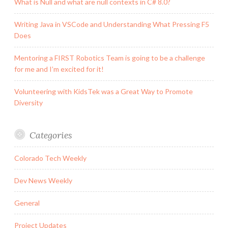
What is Null and what are null contexts in C# 8.0?
Writing Java in VSCode and Understanding What Pressing F5
Does
Mentoring a FIRST Robotics Team is going to be a challenge
for me and I’m excited for it!
Volunteering with KidsTek was a Great Way to Promote
Diversity
Categories
Colorado Tech Weekly
Dev News Weekly
General
Project Updates