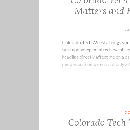
Colorado Tech
Matters and 
Ju
Colorado Tech Weekly brings you t
best upcoming local tech events e
headline directly affect me on a da
people, our company is not only a
C
Colorado Tech 