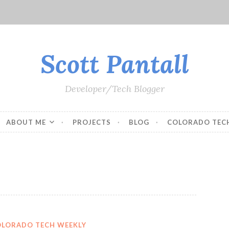
Scott Pantall
Developer/Tech Blogger
ABOUT ME
PROJECTS
BLOG
COLORADO TEC
OLORADO TECH WEEKLY