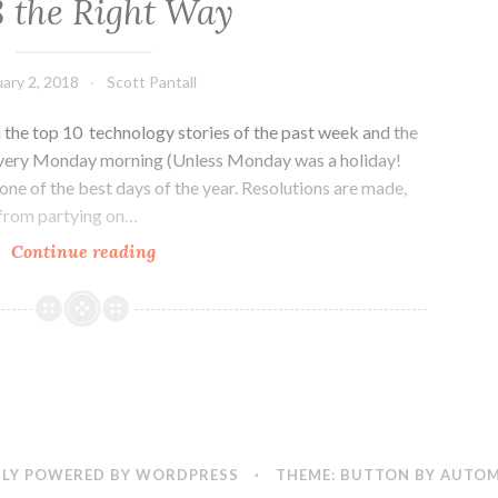
8 the Right Way
Grows
in
Denver
ary 2, 2018
Scott Pantall
the top 10 technology stories of the past week and the
every Monday morning (Unless Monday was a holiday!
one of the best days of the year. Resolutions are made,
 from partying on…
Colorado
Continue reading
Tech
Weekly
#238:
Starting
Off
2018
the
Right
LY POWERED BY WORDPRESS
·
THEME: BUTTON BY
AUTOM