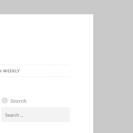
H WEEKLY
Search
Search
for: