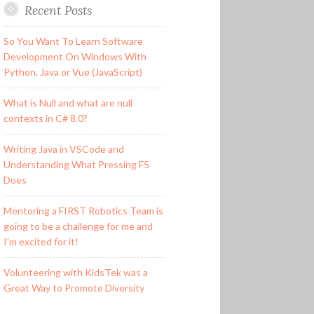
Recent Posts
So You Want To Learn Software
Development On Windows With
Python, Java or Vue (JavaScript)
What is Null and what are null
contexts in C# 8.0?
Writing Java in VSCode and
Understanding What Pressing F5
Does
Mentoring a FIRST Robotics Team is
going to be a challenge for me and
I’m excited for it!
Volunteering with KidsTek was a
Great Way to Promote Diversity