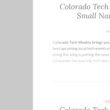
Colorado Tech
Small Na
Ju
Colorado Tech Weekly brings you t
best upcoming local tech events 
doing this blog is putting the ne
companies because big tech news 
C