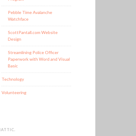
Pebble Time Avalanche
Watchface
ScottPantall.com Website
Design
Streamlining Police Officer
Paperwork with Word and Visual
Basic
Technology
Volunteering
ATTIC
.