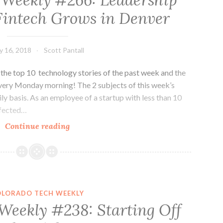
 Weekly #266: Leadership
Names
Fintech Grows in Denver
and
New
Names
ly 16, 2018
Scott Pantall
he top 10 technology stories of the past week and the
very Monday morning! The 2 subjects of this week’s
ily basis. As an employee of a startup with less than 10
ffected…
Colorado
Continue reading
Tech
Weekly
#266:
Leadership
Matters
OLORADO TECH WEEKLY
and
Weekly #238: Starting Off
Fintech