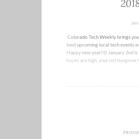
201
Janu
Colorado Tech Weekly brings you 
best upcoming local tech events 
Happy new year!!)! January 2nd is 
hopes are high, your not hungover
PROUD