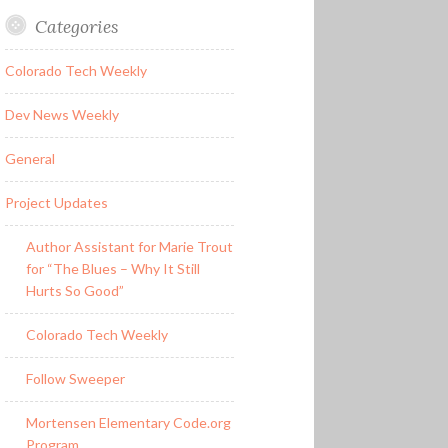
Categories
Colorado Tech Weekly
Dev News Weekly
General
Project Updates
Author Assistant for Marie Trout
for “The Blues – Why It Still
Hurts So Good”
Colorado Tech Weekly
Follow Sweeper
Mortensen Elementary Code.org
Program