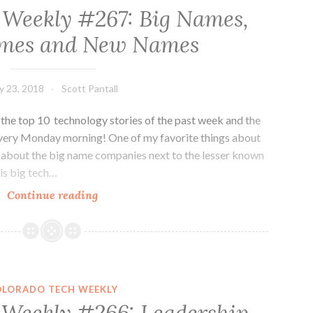
 Weekly #267: Big Names,
mes and New Names
ly 23, 2018
Scott Pantall
he top 10 technology stories of the past week and the
every Monday morning! One of my favorite things about
ws about the big name companies next to the lesser known
is big tech…
Colorado
Continue reading
Tech
Weekly
#267:
Big
Names,
OLORADO TECH WEEKLY
Small