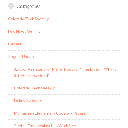
Categories
Colorado Tech Weekly
Dev News Weekly
General
Project Updates
Author Assistant for Marie Trout for “The Blues – Why It
Still Hurts So Good”
Colorado Tech Weekly
Follow Sweeper
Mortensen Elementary Code.org Program
Pebble Time Avalanche Watchface