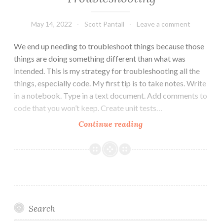
May 14, 2022
Scott Pantall
Leave a comment
We end up needing to troubleshoot things because those
things are doing something different than what was
intended. This is my strategy for troubleshooting all the
things, especially code. My first tip is to take notes. Write
in a notebook. Type in a text document. Add comments to
code that you won’t keep. Create unit tests…
How
Continue reading
to
Read
Code
When
Troubleshooting
Search