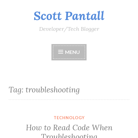
Scott Pantall
Skip
to
content
Developer/Tech Blogger
MENU
Tag:
troubleshooting
TECHNOLOGY
How to Read Code When
Troubleshooting