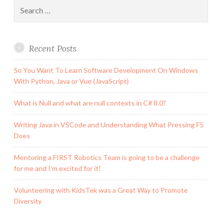
Search
for:
Recent Posts
So You Want To Learn Software Development On Windows
With Python, Java or Vue (JavaScript)
What is Null and what are null contexts in C# 8.0?
Writing Java in VSCode and Understanding What Pressing F5
Does
Mentoring a FIRST Robotics Team is going to be a challenge
for me and I’m excited for it!
Volunteering with KidsTek was a Great Way to Promote
Diversity