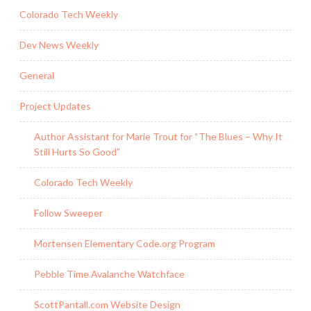
Colorado Tech Weekly
Dev News Weekly
General
Project Updates
Author Assistant for Marie Trout for “The Blues – Why It
Still Hurts So Good”
Colorado Tech Weekly
Follow Sweeper
Mortensen Elementary Code.org Program
Pebble Time Avalanche Watchface
ScottPantall.com Website Design