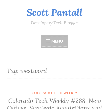
Scott Pantall
Skip
to
content
Developer/Tech Blogger
MENU
Tag:
westword
COLORADO TECH WEEKLY
Colorado Tech Weekly #288: New
Offices, Strategic Acquisitions and