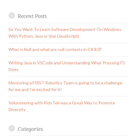
Recent Posts
So You Want To Learn Software Development On Windows
With Python, Java or Vue (JavaScript)
What is Null and what are null contexts in C# 8.0?
Writing Java in VSCode and Understanding What Pressing F5
Does
Mentoring a FIRST Robotics Team is going to be a challenge
for me and I’m excited for it!
Volunteering with KidsTek was a Great Way to Promote
Diversity
Categories