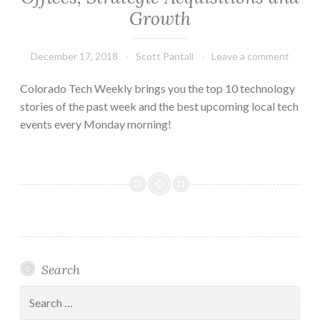
Growth
December 17, 2018
Scott Pantall
Leave a comment
Colorado Tech Weekly brings you the top 10 technology
stories of the past week and the best upcoming local tech
events every Monday morning!
Search
Search
for: