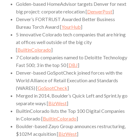
Golden-based HomeAdvisor targets Denver for next
big project: corporate relocation [
DenverPost
]
Denver’s FORTRUST Awarded Better Business
Bureau Torch Award [
YourHub
]
5 innovative Colorado tech companies that are hiring
at offices well outside of the big city
[
BuiltinColorado
]
7 Colorado companies named to Deloitte Technology
Fast 500; 3 in the top 50 [
DBJ
]
Denver-based GoSpotCheck joined forces with the
World Alliance of Retail Execution and Standards
(WARES) [
GoSpotCheck
]
Merged in 2014, Boulder’s Quick Left and Sprint.ly go
separate ways [
BizWest
]
BuiltinColorado lists the Top 100 Digital Companies
in Colorado [
BuiltinColorado
]
Boulder-based Zayo Group announces restructuring,
$102M acquisition [
BizWest
]