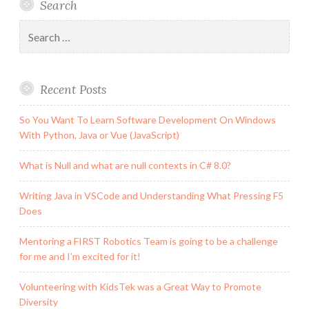
Search
Search
for:
Recent Posts
So You Want To Learn Software Development On Windows
With Python, Java or Vue (JavaScript)
What is Null and what are null contexts in C# 8.0?
Writing Java in VSCode and Understanding What Pressing F5
Does
Mentoring a FIRST Robotics Team is going to be a challenge
for me and I’m excited for it!
Volunteering with KidsTek was a Great Way to Promote
Diversity