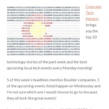
Colorado
Tech
Weekly
brings
you the
top 10
technology stories of the past week and the best
upcoming local tech events every Monday morning!
5 of this week’s headlines mention Boulder companies. 5
of the upcoming events listed happen on Wednesday and
I’m not sure which one I would choose to go to because
they all look like great events!