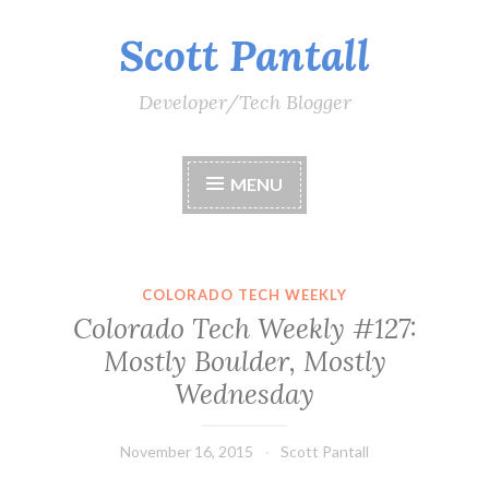
Scott Pantall
Skip
to
content
Developer/Tech Blogger
MENU
COLORADO TECH WEEKLY
Colorado Tech Weekly #127:
Mostly Boulder, Mostly
Wednesday
November 16, 2015
Scott Pantall