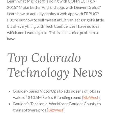
Learn what Microsoft is doing with CONNECT(); //
2015? Make better Android apps with Denver Droids?
Learn how to actually deploy a web app with FRPUG?
Figure out how to sell myself at Galvanize? Or get a little
bit of everything with Tech Confluence? I have no idea
which one I would go to. This is such a nice problem to
have.
Top Colorado
Technology News
Boulder-based VictorOps to add dozens of jobs in
wake of $10.6M Series B funding round [
BizWest
]
Boulder’s Techtonic, Workforce Boulder County to
train software pros [
BizWest
]