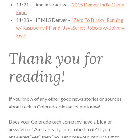
11/21 – Limn Interactive –
2015 Denver Indie Game
Expo
11/23 – HTML5 Denver –
“Zero To Blinky: Running
w/ Raspberry Pi” and “JavaScript Robots w/ Johnny-
Five”
Thank you for
reading!
If you know of any other good news stories or sources
about tech in Colorado, please let me know!
Does your Colorado tech company have a blog or
newsletter? Am I already subscribed to it? If you
answered “yes” then “no”, send me your info! I want to