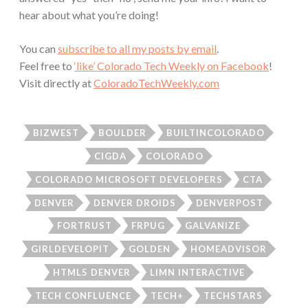
hear about what you’re doing!
You can
subscribe to all my posts by email
.
Feel free to
‘like’ Colorado Tech Weekly on Facebook
!
Visit directly at
ColoradoTechWeekly.com
BIZWEST
BOULDER
BUILTINCOLORADO
CIGDA
COLORADO
COLORADO MICROSOFT DEVELOPERS
CTA
DENVER
DENVER DROIDS
DENVERPOST
FORTRUST
FRPUG
GALVANIZE
GIRLDEVELOPIT
GOLDEN
HOMEADVISOR
HTML5 DENVER
LIMN INTERACTIVE
TECH CONFLUENCE
TECH+
TECHSTARS