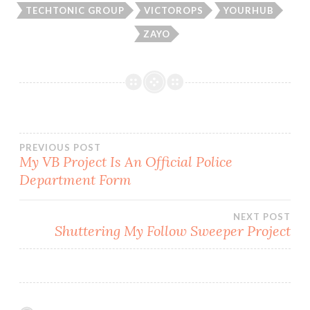
TECHTONIC GROUP
VICTOROPS
YOURHUB
ZAYO
Post
PREVIOUS POST
My VB Project Is An Official Police
Department Form
navigation
NEXT POST
Shuttering My Follow Sweeper Project