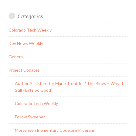
Categories
Colorado Tech Weekly
Dev News Weekly
General
Project Updates
Author Assistant for Marie Trout for “The Blues – Why It
Still Hurts So Good”
Colorado Tech Weekly
Follow Sweeper
Mortensen Elementary Code.org Program