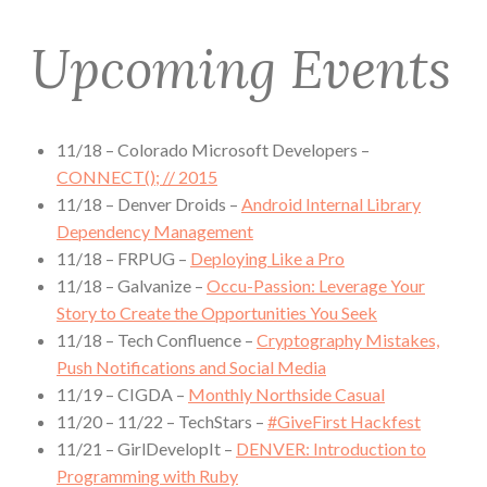
Upcoming Events
11/18 – Colorado Microsoft Developers –
CONNECT(); // 2015
11/18 – Denver Droids –
Android Internal Library
Dependency Management
11/18 – FRPUG –
Deploying Like a Pro
11/18 – Galvanize –
Occu-Passion: Leverage Your
Story to Create the Opportunities You Seek
11/18 – Tech Confluence –
Cryptography Mistakes,
Push Notifications and Social Media
11/19 – CIGDA –
Monthly Northside Casual
11/20 – 11/22 – TechStars –
#GiveFirst Hackfest
11/21 – GirlDevelopIt –
DENVER: Introduction to
Programming with Ruby