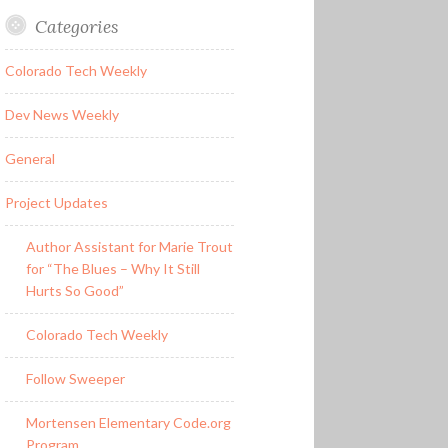
Categories
Colorado Tech Weekly
Dev News Weekly
General
Project Updates
Author Assistant for Marie Trout
for “The Blues – Why It Still
Hurts So Good”
Colorado Tech Weekly
Follow Sweeper
Mortensen Elementary Code.org
Program