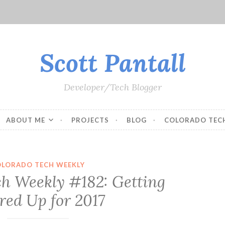
Scott Pantall
Developer/Tech Blogger
ABOUT ME
PROJECTS
BLOG
COLORADO TEC
OLORADO TECH WEEKLY
ch Weekly #182: Getting
red Up for 2017