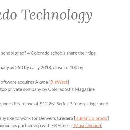
ado Technology
 school grad? 4 Colorado schools share their tips
 many as 250 by early 2018, close to 400 by
oftware acquires Akana [
BizWest
]
top private company by ColoradoBiz Magazine
nces first close of $12.2M Series B fundraising round
ally like to work for Denver’s Credera [
BuiltinColorado
]
ounces partnership with E3 Fitness [
MuscleSound
]