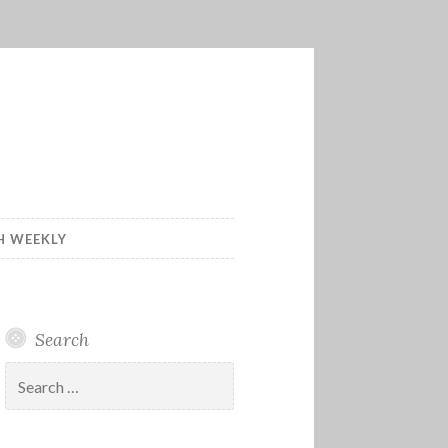
H WEEKLY
Search
Search
for: