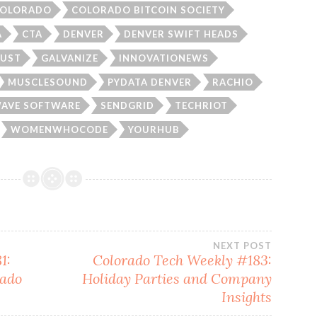
OLORADO
COLORADO BITCOIN SOCIETY
A
CTA
DENVER
DENVER SWIFT HEADS
UST
GALVANIZE
INNOVATIONEWS
MUSCLESOUND
PYDATA DENVER
RACHIO
AVE SOFTWARE
SENDGRID
TECHRIOT
WOMENWHOCODE
YOURHUB
NEXT POST
1:
Colorado Tech Weekly #183:
rado
Holiday Parties and Company
Insights