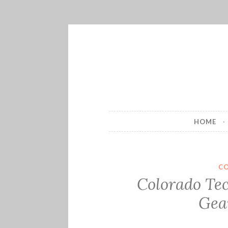
Skip
to
content
HOME
C
Colorado Te
Gea