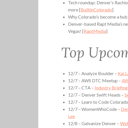
Tech roundup: Denver’s Rachio 
more [
BuiltinColorado
]
Why Colorado’s become a hub f
Denver-based Rapt Media’s new 
Vegas! [
RaptMedia
]
Top Upcom
12/7 – Analyze Boulder –
Kai 
12/7 – AWS DTC Meetup –
AW
12/7 – CTA –
Industry Briefin
12/7 – Denver Swift Heads –
S
12/7 – Learn to Code Colorad
12/7 – WomenWhoCode –
Den
Lee
12/8 – Galvanize Denver –
Web