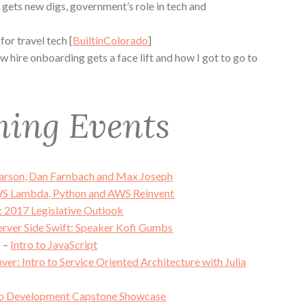
gets new digs, government’s role in tech and
or travel tech [
BuiltinColorado
]
hire onboarding gets a face lift and how I got to go to
ing Events
Larson, Dan Farnbach and Max Joseph
S Lambda, Python and AWS Reinvent
g: 2017 Legislative Outlook
erver Side Swift: Speaker Kofi Gumbs
o –
Intro to JavaScript
ver: Intro to Service Oriented Architecture with Julia
 Development Capstone Showcase