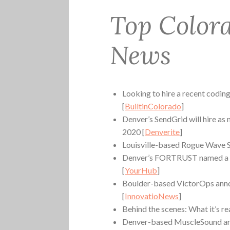
Top Color
News
Looking to hire a recent coding
[
BuiltinColorado
]
Denver’s SendGrid will hire as
2020 [
Denverite
]
Louisville-based Rogue Wave S
Denver’s FORTRUST named a 
[
YourHub
]
Boulder-based VictorOps annou
[
InnovatioNews
]
Behind the scenes: What it’s re
Denver-based MuscleSound ann