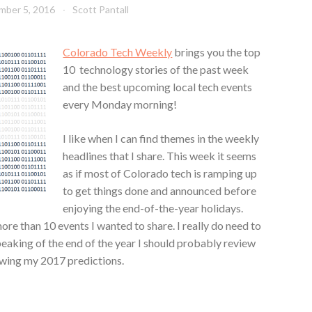
mber 5, 2016
Scott Pantall
Colorado Tech Weekly
brings you the top
10 technology stories of the past week
and the best upcoming local tech events
every Monday morning!
I like when I can find themes in the weekly
headlines that I share. This week it seems
as if most of Colorado tech is ramping up
to get things done and announced before
enjoying the end-of-the-year holidays.
re than 10 events I wanted to share. I really do need to
peaking of the end of the year I should probably review
ewing my 2017 predictions.