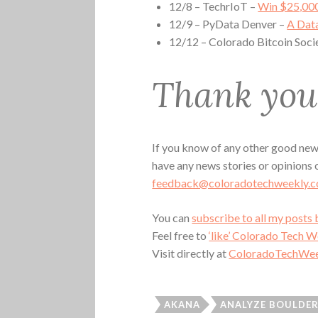
12/8 – TechrIoT –
Win $25,000
12/9 – PyData Denver –
A Dat
12/12 – Colorado Bitcoin Soci
Thank you 
If you know of any other good news
have any news stories or opinions
feedback@coloradotechweekly.
You can
subscribe to all my posts 
Feel free to
‘like’ Colorado Tech 
Visit directly at
ColoradoTechWee
AKANA
ANALYZE BOULDE