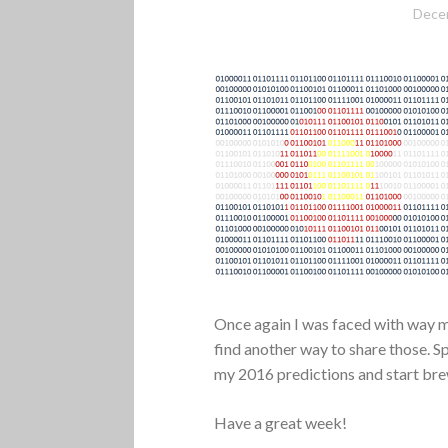
Dece
Once again I was faced with way mo
find another way to share those. S
my 2016 predictions and start br
Have a great week!