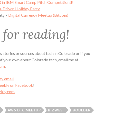
 in IBM Smart Camp Pitch Competition!!!
a-Driven Holiday Party
ety –
Digital Currency Meetup (Bitcoin)
for reading!
 stories or sources about tech in Colorado or if you
 of your own about Colorado tech, email me at
com
.
by email
.
Weekly on Facebook
!
kly.com
R
AWS DTC MEETUP
BIZWEST
BOULDER