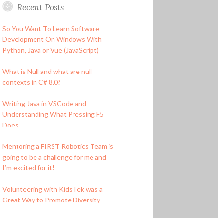
Recent Posts
So You Want To Learn Software
Development On Windows With
Python, Java or Vue (JavaScript)
What is Null and what are null
contexts in C# 8.0?
Writing Java in VSCode and
Understanding What Pressing F5
Does
Mentoring a FIRST Robotics Team is
going to be a challenge for me and
I’m excited for it!
Volunteering with KidsTek was a
Great Way to Promote Diversity