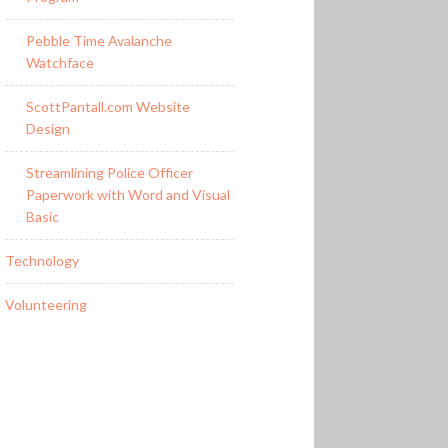
Pebble Time Avalanche
Watchface
ScottPantall.com Website
Design
Streamlining Police Officer
Paperwork with Word and Visual
Basic
Technology
Volunteering