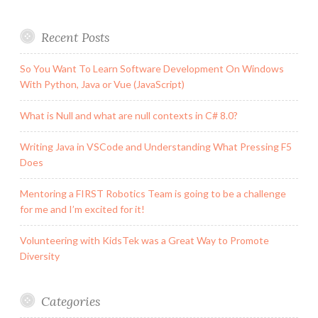
Recent Posts
So You Want To Learn Software Development On Windows
With Python, Java or Vue (JavaScript)
What is Null and what are null contexts in C# 8.0?
Writing Java in VSCode and Understanding What Pressing F5
Does
Mentoring a FIRST Robotics Team is going to be a challenge
for me and I’m excited for it!
Volunteering with KidsTek was a Great Way to Promote
Diversity
Categories