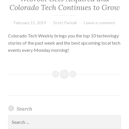
Colorado Tech Continues to Grow
February 11, 2019
Scott Pantall
Leave a comment
Colorado Tech Weekly brings you the top 10 technology
stories of the past week and the best upcoming local tech
events every Monday morning!
Search
Search
for: