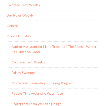
Colorado Tech Weekly
Dev News Weekly
General
Project Updates
Author Assistant for Marie Trout for “The Blues – Why It
Still Hurts So Good”
Colorado Tech Weekly
Follow Sweeper
Mortensen Elementary Code.org Program
Pebble Time Avalanche Watchface
ScottPantall.com Website Design