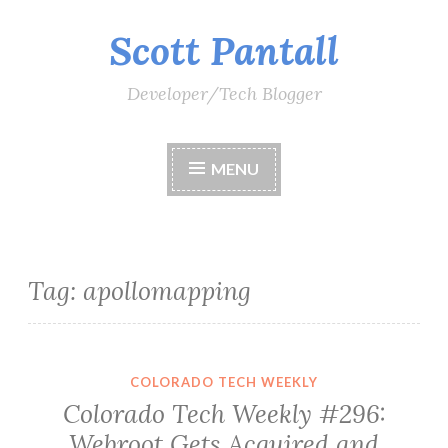
Scott Pantall
Skip
to
content
Developer/Tech Blogger
MENU
Tag:
apollomapping
COLORADO TECH WEEKLY
Colorado Tech Weekly #296:
Webroot Gets Acquired and