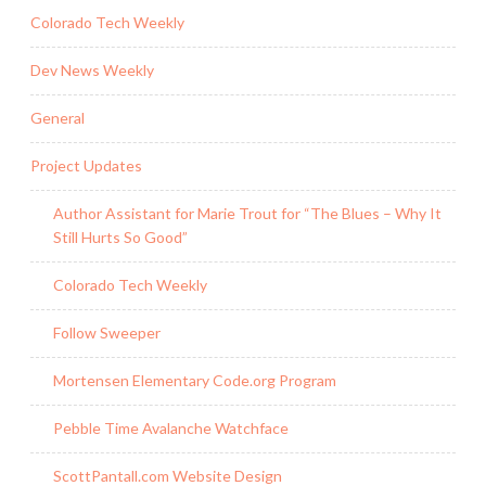
Colorado Tech Weekly
Dev News Weekly
General
Project Updates
Author Assistant for Marie Trout for “The Blues – Why It
Still Hurts So Good”
Colorado Tech Weekly
Follow Sweeper
Mortensen Elementary Code.org Program
Pebble Time Avalanche Watchface
ScottPantall.com Website Design