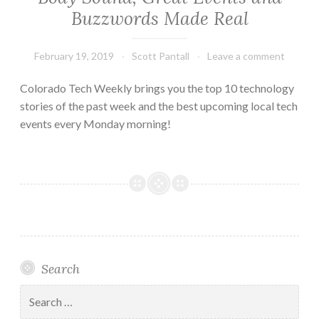
Buzzwords Made Real
February 19, 2019
Scott Pantall
Leave a comment
Colorado Tech Weekly brings you the top 10 technology
stories of the past week and the best upcoming local tech
events every Monday morning!
Search
Search
for: