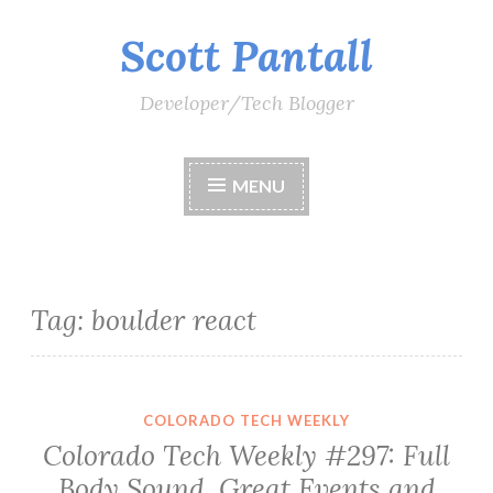
Scott Pantall
Skip
to
content
Developer/Tech Blogger
MENU
Tag:
boulder react
COLORADO TECH WEEKLY
Colorado Tech Weekly #297: Full
Body Sound, Great Events and