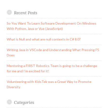
Recent Posts
So You Want To Learn Software Development On Windows
With Python, Java or Vue (JavaScript)
What is Null and what are null contexts in C# 8.0?
Writing Java in VSCode and Understanding What Pressing F5
Does
Mentoring a FIRST Robotics Team is going to be a challenge
for me and I’m excited for it!
Volunteering with KidsTek was a Great Way to Promote
Diversity
Categories