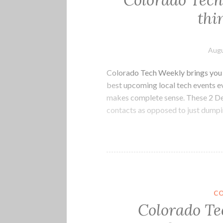
Colorado Tech
thi
Augu
Colorado Tech Weekly brings you t
best upcoming local tech events 
makes complete sense. These 2 De
contacts as opposed to just dumpi
C
Colorado Te