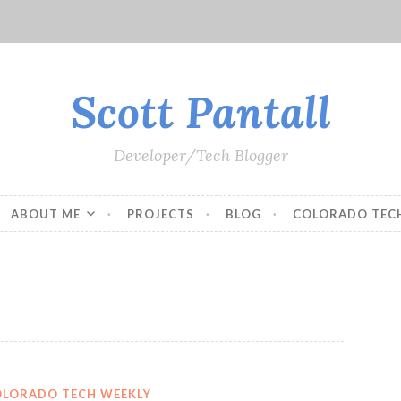
Scott Pantall
Developer/Tech Blogger
ABOUT ME
PROJECTS
BLOG
COLORADO TEC
OLORADO TECH WEEKLY