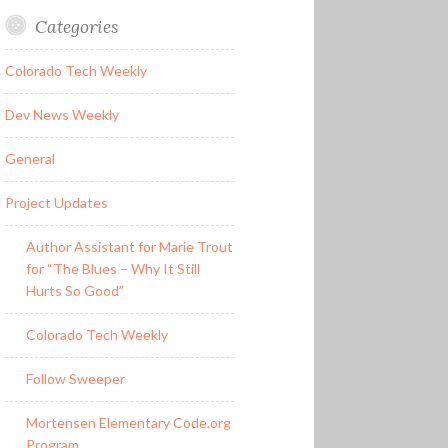
Categories
Colorado Tech Weekly
Dev News Weekly
General
Project Updates
Author Assistant for Marie Trout
for “The Blues – Why It Still
Hurts So Good”
Colorado Tech Weekly
Follow Sweeper
Mortensen Elementary Code.org
Program