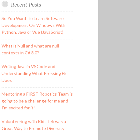
Recent Posts
So You Want To Learn Software
Development On Windows With
Python, Java or Vue (JavaScript)
What is Null and what are null
contexts in C# 8.0?
Writing Java in VSCode and
Understanding What Pressing F5
Does
Mentoring a FIRST Robotics Team is
going to be a challenge for me and
I’m excited for it!
Volunteering with KidsTek was a
Great Way to Promote Diversity