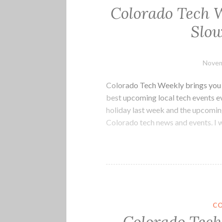
Colorado Tech W
Slow
Novem
Colorado Tech Weekly brings you t
best upcoming local tech events 
holiday last week and the upcoming
Colorado tech news and events. 
C