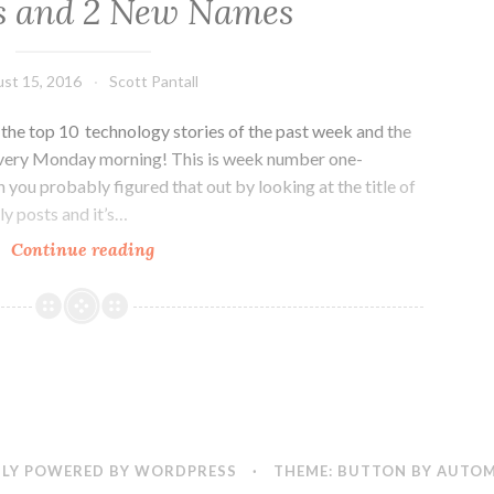
s and 2 New Names
st 15, 2016
Scott Pantall
he top 10 technology stories of the past week and the
every Monday morning! This is week number one-
h you probably figured that out by looking at the title of
ly posts and it’s…
Colorado
Continue reading
Tech
Weekly
#166:
Space,
Startups
and
2
New
LY POWERED BY WORDPRESS
·
THEME: BUTTON BY
AUTOM