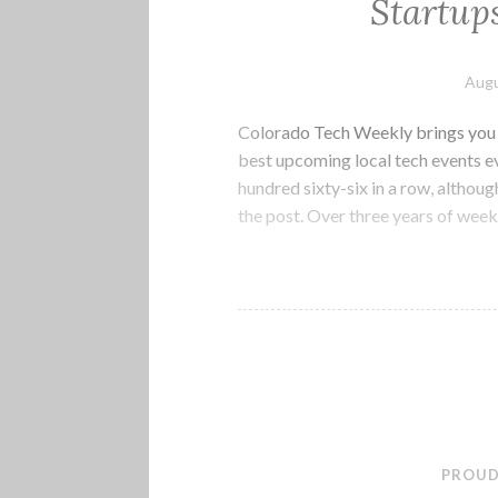
Startup
Augu
Colorado Tech Weekly brings you t
best upcoming local tech events 
hundred sixty-six in a row, althoug
the post. Over three years of week
PROUD