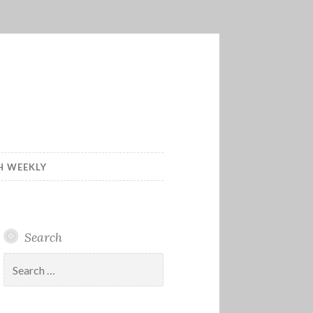
H WEEKLY
Search
Search
for: