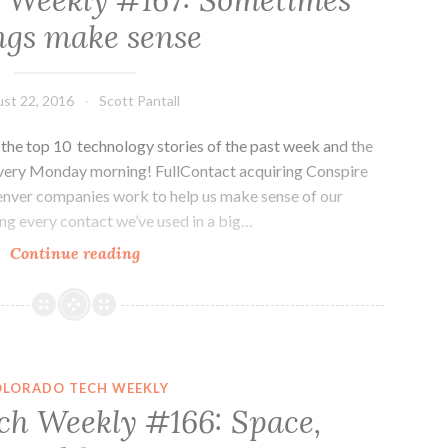
 Weekly #167: Sometimes
Colorado
ngs make sense
Tech
st 22, 2016
Scott Pantall
he top 10 technology stories of the past week and the
every Monday morning! FullContact acquiring Conspire
nver companies work to help us make sense of our
ng every contact we’ve used in a big…
Colorado
Continue reading
Tech
Weekly
#167:
Sometimes
things
OLORADO TECH WEEKLY
make
ch Weekly #166: Space,
sense