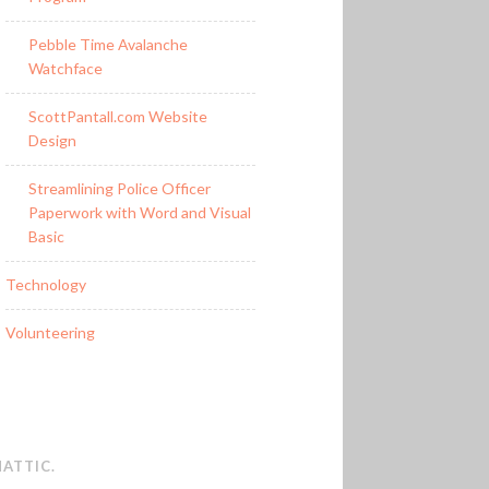
Pebble Time Avalanche
Watchface
ScottPantall.com Website
Design
Streamlining Police Officer
Paperwork with Word and Visual
Basic
Technology
Volunteering
ATTIC
.