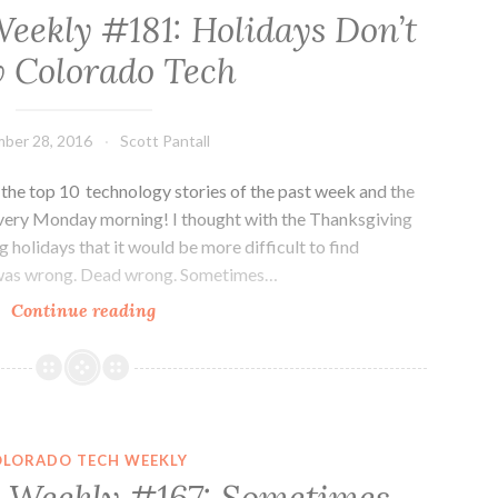
eekly #181: Holidays Don’t
 Colorado Tech
ber 28, 2016
Scott Pantall
he top 10 technology stories of the past week and the
every Monday morning! I thought with the Thanksgiving
 holidays that it would be more difficult to find
I was wrong. Dead wrong. Sometimes…
Colorado
Continue reading
Tech
Weekly
#181:
Holidays
Don’t
OLORADO TECH WEEKLY
Slow