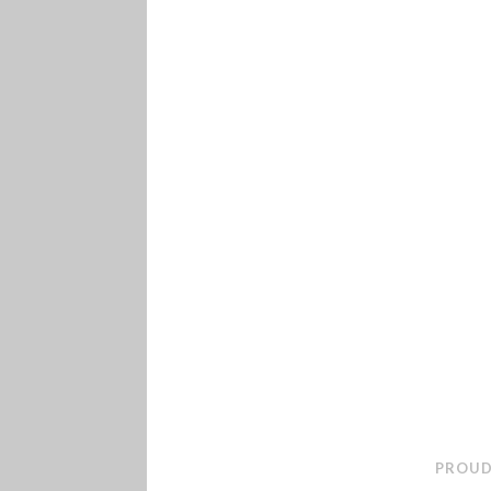
PROUD