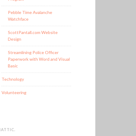
Pebble Time Avalanche
Watchface
ScottPantall.com Website
Design
Streamlining Police Officer
Paperwork with Word and Visual
Basic
Technology
Volunteering
ATTIC
.