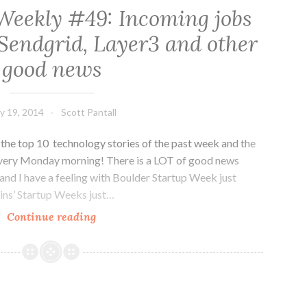
Weekly #49: Incoming jobs
Sendgrid, Layer3 and other
good news
y 19, 2014
Scott Pantall
he top 10 technology stories of the past week and the
every Monday morning! There is a LOT of good news
and I have a feeling with Boulder Startup Week just
lins’ Startup Weeks just…
Colorado
Continue reading
Tech
Weekly
#49:
Incoming
jobs