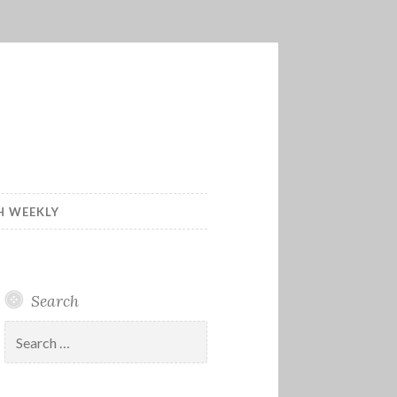
H WEEKLY
Search
Search
for: