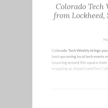
Colorado Tech 
from Lockheed, 
Ma
Colorado Tech Weekly brings you t
best upcoming local tech events 
bouncing around this square state 
wrapping up, Aspen’s and Fort Col