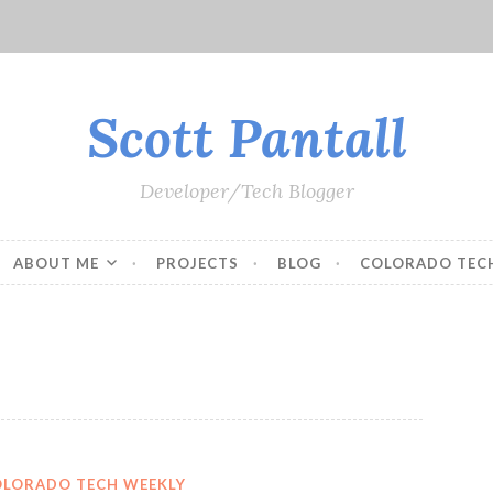
Scott Pantall
Developer/Tech Blogger
ABOUT ME
PROJECTS
BLOG
COLORADO TEC
OLORADO TECH WEEKLY