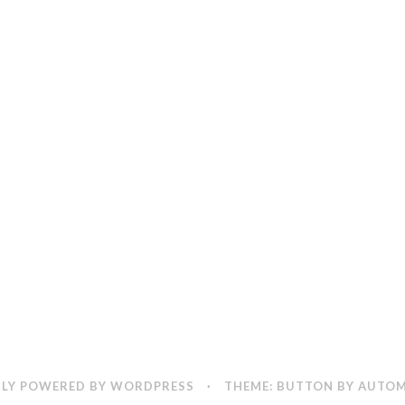
LY POWERED BY WORDPRESS
·
THEME: BUTTON BY
AUTOM