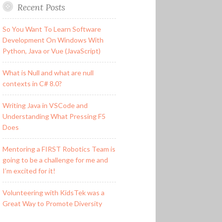
Recent Posts
So You Want To Learn Software
Development On Windows With
Python, Java or Vue (JavaScript)
What is Null and what are null
contexts in C# 8.0?
Writing Java in VSCode and
Understanding What Pressing F5
Does
Mentoring a FIRST Robotics Team is
going to be a challenge for me and
I’m excited for it!
Volunteering with KidsTek was a
Great Way to Promote Diversity