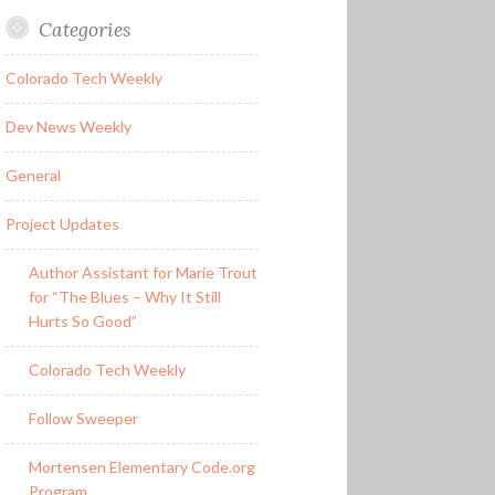
Categories
Colorado Tech Weekly
Dev News Weekly
General
Project Updates
Author Assistant for Marie Trout
for “The Blues – Why It Still
Hurts So Good”
Colorado Tech Weekly
Follow Sweeper
Mortensen Elementary Code.org
Program