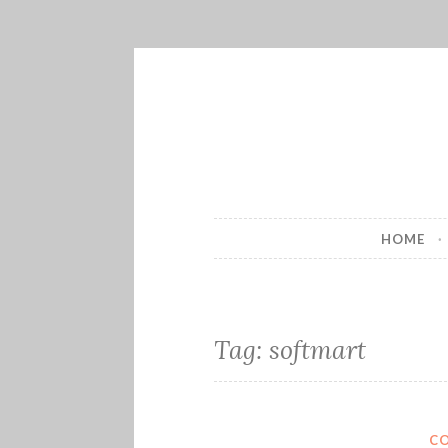
Skip
to
content
HOME
Tag:
softmart
C