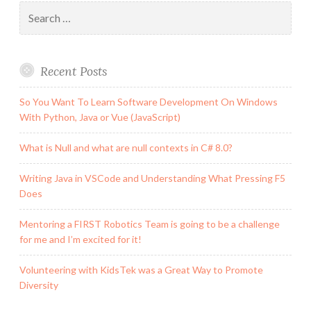
Business
Search
Triangle?
for:
Recent Posts
So You Want To Learn Software Development On Windows
With Python, Java or Vue (JavaScript)
What is Null and what are null contexts in C# 8.0?
Writing Java in VSCode and Understanding What Pressing F5
Does
Mentoring a FIRST Robotics Team is going to be a challenge
for me and I’m excited for it!
Volunteering with KidsTek was a Great Way to Promote
Diversity