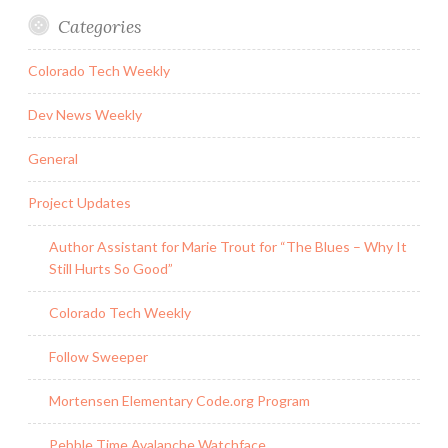
Categories
Colorado Tech Weekly
Dev News Weekly
General
Project Updates
Author Assistant for Marie Trout for “The Blues – Why It
Still Hurts So Good”
Colorado Tech Weekly
Follow Sweeper
Mortensen Elementary Code.org Program
Pebble Time Avalanche Watchface