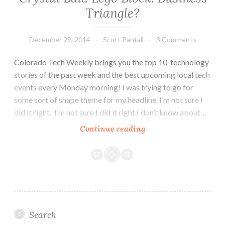
Triangle?
December 29, 2014
Scott Pantall
3 Comments
Colorado Tech Weekly brings you the top 10 technology
stories of the past week and the best upcoming local tech
events every Monday morning! I was trying to go for
some sort of shape theme for my headline. I’m not sure I
did it right. I’m not sure I did it right.I don’t know about…
Colorado
Continue reading
Tech
Weekly
#81:
Crystal
Ball.
Lego
Search
Block.