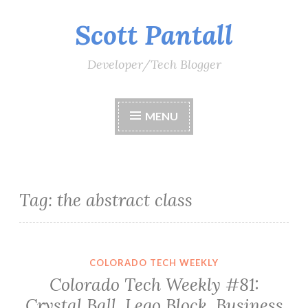
Scott Pantall
Skip
to
content
Developer/Tech Blogger
MENU
Tag:
the abstract class
COLORADO TECH WEEKLY
Colorado Tech Weekly #81:
Crystal Ball. Lego Block. Business