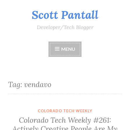
Scott Pantall
Skip
to
content
Developer/Tech Blogger
MENU
Tag:
vendavo
COLORADO TECH WEEKLY
Colorado Tech Weekly #261:
Actively Creative People Are My