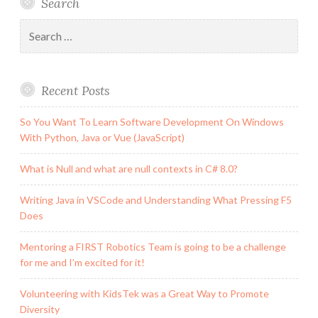
Search
Are
My
Search
Heroes
for:
Recent Posts
So You Want To Learn Software Development On Windows
With Python, Java or Vue (JavaScript)
What is Null and what are null contexts in C# 8.0?
Writing Java in VSCode and Understanding What Pressing F5
Does
Mentoring a FIRST Robotics Team is going to be a challenge
for me and I’m excited for it!
Volunteering with KidsTek was a Great Way to Promote
Diversity