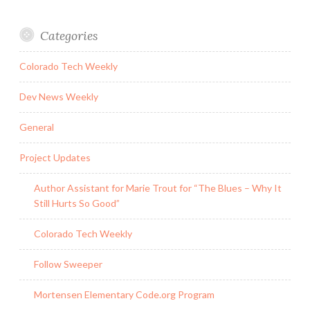
Categories
Colorado Tech Weekly
Dev News Weekly
General
Project Updates
Author Assistant for Marie Trout for “The Blues – Why It
Still Hurts So Good”
Colorado Tech Weekly
Follow Sweeper
Mortensen Elementary Code.org Program