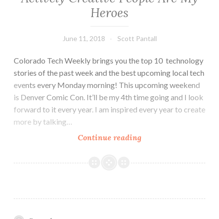
Heroes
June 11, 2018
Scott Pantall
Colorado Tech Weekly brings you the top 10 technology
stories of the past week and the best upcoming local tech
events every Monday morning! This upcoming weekend
is Denver Comic Con. It’ll be my 4th time going and I look
forward to it every year. I am inspired every year to create
more by talking…
Colorado
Continue reading
Tech
Weekly
#261:
Actively
Creative
People