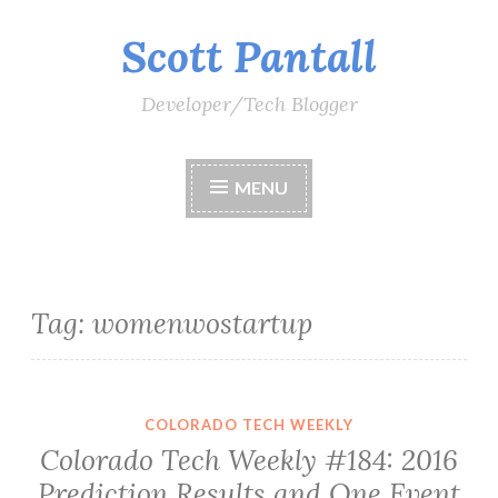
Scott Pantall
Skip
to
content
Developer/Tech Blogger
MENU
Tag:
womenwostartup
COLORADO TECH WEEKLY
Colorado Tech Weekly #184: 2016
Prediction Results and One Event