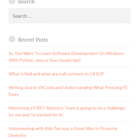
Search
and
One
Search
Event
for:
to
Rule
Recent Posts
Them
All
So You Want To Learn Software Development On Windows
With Python, Java or Vue (JavaScript)
What is Null and what are null contexts in C# 8.0?
Writing Java in VSCode and Understanding What Pressing F5
Does
Mentoring a FIRST Robotics Team is going to be a challenge
for me and I’m excited for it!
Volunteering with KidsTek was a Great Way to Promote
Diversity