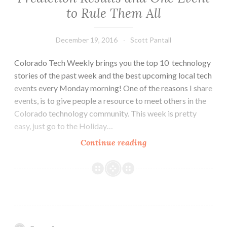
to Rule Them All
December 19, 2016
Scott Pantall
Colorado Tech Weekly brings you the top 10 technology
stories of the past week and the best upcoming local tech
events every Monday morning! One of the reasons I share
events, is to give people a resource to meet others in the
Colorado technology community. This week is pretty
easy, just go to the Holiday…
Colorado
Continue reading
Tech
Weekly
#184:
2016
Prediction
Results