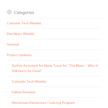
Categories
Colorado Tech Weekly
Dev News Weekly
General
Project Updates
Author Assistant for Marie Trout for “The Blues – Why It
Still Hurts So Good”
Colorado Tech Weekly
Follow Sweeper
Mortensen Elementary Code.org Program