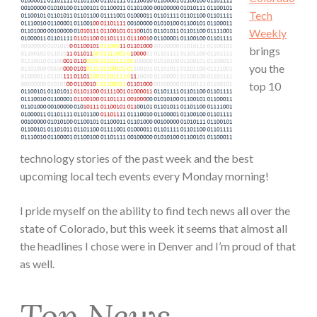
Tech
Weekly
brings
you the
top 10
technology stories of the past week and the best
upcoming local tech events every Monday morning!
I pride myself on the ability to find tech news all over the
state of Colorado, but this week it seems that almost all
the headlines I chose were in Denver and I’m proud of that
as well.
Top News