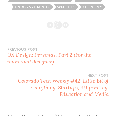
UNIVERSAL MINDS
WELLTOK
XCONOMY
Post
PREVIOUS POST
UX Design: Personas, Part 2 (For the
individual designer)
navigation
NEXT POST
Colorado Tech Weekly #42: Little Bit of
Everything. Startups, 3D printing,
Education and Media