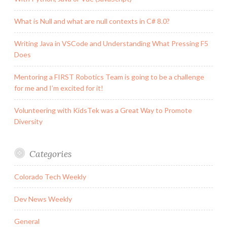
What is Null and what are null contexts in C# 8.0?
Writing Java in VSCode and Understanding What Pressing F5
Does
Mentoring a FIRST Robotics Team is going to be a challenge
for me and I’m excited for it!
Volunteering with KidsTek was a Great Way to Promote
Diversity
Categories
Colorado Tech Weekly
Dev News Weekly
General