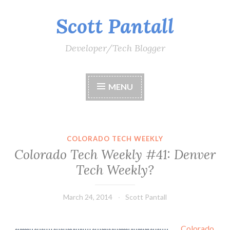
Scott Pantall
Skip
to
content
Developer/Tech Blogger
MENU
COLORADO TECH WEEKLY
Colorado Tech Weekly #41: Denver
Tech Weekly?
March 24, 2014
Scott Pantall
Colorado