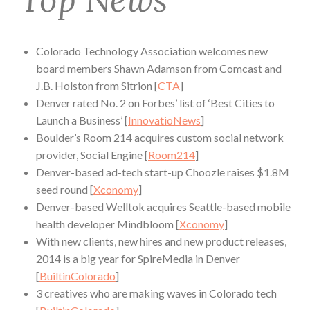
Colorado Technology Association welcomes new
board members Shawn Adamson from Comcast and
J.B. Holston from Sitrion [
CTA
]
Denver rated No. 2 on Forbes’ list of ‘Best Cities to
Launch a Business’ [
InnovatioNews
]
Boulder’s Room 214 acquires custom social network
provider, Social Engine [
Room214
]
Denver-based ad-tech start-up Choozle raises $1.8M
seed round [
Xconomy
]
Denver-based Welltok acquires Seattle-based mobile
health developer Mindbloom [
Xconomy
]
With new clients, new hires and new product releases,
2014 is a big year for SpireMedia in Denver
[
BuiltinColorado
]
3 creatives who are making waves in Colorado tech