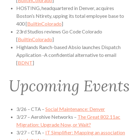
[
BuiltinColorado
]
HOSTING, headquartered in Denver, acquires
Boston’s Ntirety, upping its total employee base to
400 [
BuiltinColorado
]
23rd Studios reviews Go Code Colorado
[
BuiltinColorado
]
Highlands Ranch-based Absio launches Dispatch
Application -A confidential alternative to email
[
BDNT
]
Upcoming Events
3/26 – CTA –
Social Maintenance: Denver
3/27 – Aerohive Networks –
The Great 802.11ac
Migration: Upgrade Now, or Wait?
3/27 – CTA –
IT Simplifier: Mapping an association