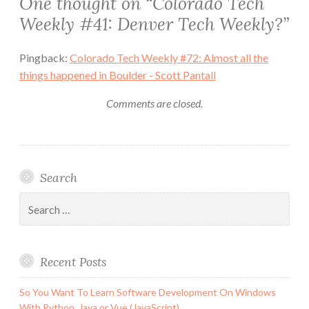
One thought on “
Colorado Tech
Weekly #41: Denver Tech Weekly?
”
Pingback:
Colorado Tech Weekly #72: Almost all the
things happened in Boulder - Scott Pantall
Comments are closed.
Search
Search
for:
Recent Posts
So You Want To Learn Software Development On Windows
With Python, Java or Vue (JavaScript)