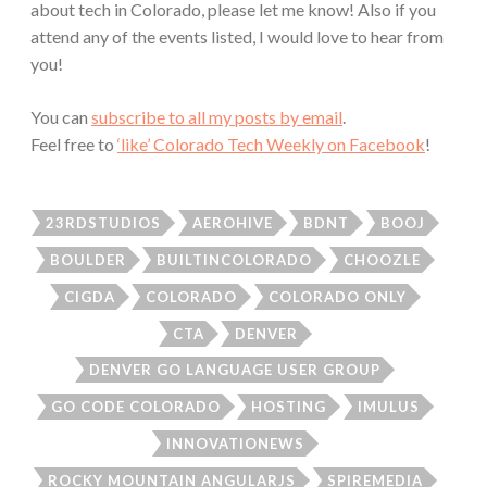
about tech in Colorado, please let me know! Also if you
attend any of the events listed, I would love to hear from
you!
You can
subscribe to all my posts by email
.
Feel free to
‘like’ Colorado Tech Weekly on Facebook
!
23RDSTUDIOS
AEROHIVE
BDNT
BOOJ
BOULDER
BUILTINCOLORADO
CHOOZLE
CIGDA
COLORADO
COLORADO ONLY
CTA
DENVER
DENVER GO LANGUAGE USER GROUP
GO CODE COLORADO
HOSTING
IMULUS
INNOVATIONEWS
ROCKY MOUNTAIN ANGULARJS
SPIREMEDIA