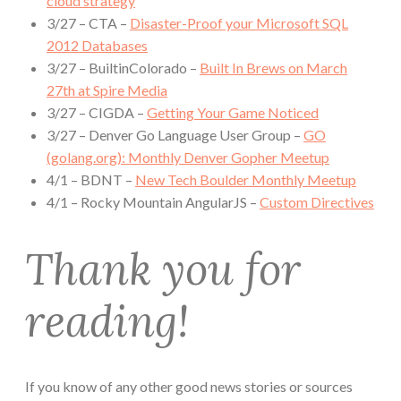
cloud strategy
3/27 – CTA –
Disaster-Proof your Microsoft SQL
2012 Databases
3/27 – BuiltinColorado –
Built In Brews on March
27th at Spire Media
3/27 – CIGDA –
Getting Your Game Noticed
3/27 – Denver Go Language User Group –
GO
(golang.org): Monthly Denver Gopher Meetup
4/1 – BDNT –
New Tech Boulder Monthly Meetup
4/1 – Rocky Mountain AngularJS –
Custom Directives
Thank you for
reading!
If you know of any other good news stories or sources