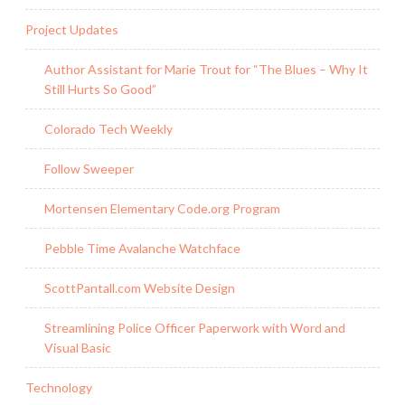
Project Updates
Author Assistant for Marie Trout for “The Blues – Why It
Still Hurts So Good”
Colorado Tech Weekly
Follow Sweeper
Mortensen Elementary Code.org Program
Pebble Time Avalanche Watchface
ScottPantall.com Website Design
Streamlining Police Officer Paperwork with Word and
Visual Basic
Technology