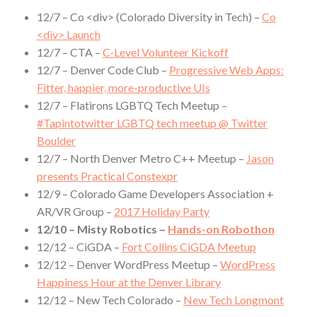
12/7 – Co <div> (Colorado Diversity in Tech) –
Co
<div> Launch
12/7 – CTA –
C-Level Volunteer Kickoff
12/7 – Denver Code Club –
Progressive Web Apps:
Fitter, happier, more-productive UIs
12/7 – Flatirons LGBTQ Tech Meetup –
#Tapintotwitter LGBTQ tech meetup @ Twitter
Boulder
12/7 – North Denver Metro C++ Meetup –
Jason
presents Practical Constexpr
12/9 – Colorado Game Developers Association +
AR/VR Group –
2017 Holiday Party
12/10 – Misty Robotics –
Hands-on Robothon
12/12 – CiGDA –
Fort Collins CiGDA Meetup
12/12 – Denver WordPress Meetup –
WordPress
Happiness Hour at the Denver Library
12/12 – New Tech Colorado –
New Tech Longmont