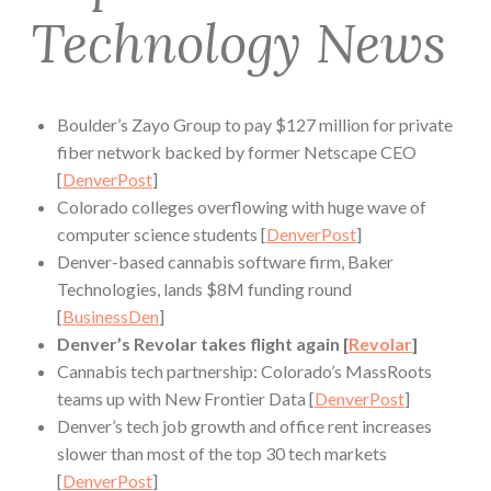
Technology News
Boulder’s Zayo Group to pay $127 million for private
fiber network backed by former Netscape CEO
[
DenverPost
]
Colorado colleges overflowing with huge wave of
computer science students [
DenverPost
]
Denver-based cannabis software firm, Baker
Technologies, lands $8M funding round
[
BusinessDen
]
Denver’s Revolar takes flight again [
Revolar
]
Cannabis tech partnership: Colorado’s MassRoots
teams up with New Frontier Data [
DenverPost
]
Denver’s tech job growth and office rent increases
slower than most of the top 30 tech markets
[
DenverPost
]