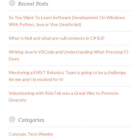
Recent Posts
So You Want To Learn Software Development On Windows
With Python, Java or Vue (JavaScript)
What is Null and what are null contexts in C# 8.0?
Writing Java in VSCode and Understanding What Pressing F5
Does
Mentoring a FIRST Robotics Team is going to be a challenge
for me and I’m excited for it!
Volunteering with KidsTek was a Great Way to Promote
Diversity
Categories
Colorado Tech Weekly