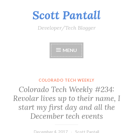
Scott Pantall
Skip
to
content
Developer/Tech Blogger
MENU
COLORADO TECH WEEKLY
Colorado Tech Weekly #234:
Revolar lives up to their name, I
start my first day and all the
December tech events
December 4, 2017
Scott Pantall