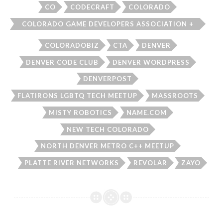
CO
CODECRAFT
COLORADO
COLORADO GAME DEVELOPERS ASSOCIATION +
AR/VR GROUP
COLORADOBIZ
CTA
DENVER
DENVER CODE CLUB
DENVER WORDPRESS
DENVERPOST
FLATIRONS LGBTQ TECH MEETUP
MASSROOTS
MISTY ROBOTICS
NAME.COM
NEW TECH COLORADO
NORTH DENVER METRO C++ MEETUP
PLATTE RIVER NETWORKS
REVOLAR
ZAYO