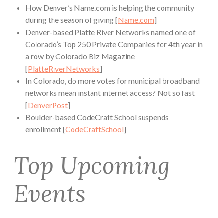
How Denver’s Name.com is helping the community
during the season of giving [
Name.com
]
Denver-based Platte River Networks named one of
Colorado’s Top 250 Private Companies for 4th year in
a row by Colorado Biz Magazine
[
PlatteRiverNetworks
]
In Colorado, do more votes for municipal broadband
networks mean instant internet access? Not so fast
[
DenverPost
]
Boulder-based CodeCraft School suspends
enrollment [
CodeCraftSchool
]
Top Upcoming
Events