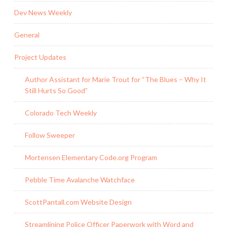
Dev News Weekly
General
Project Updates
Author Assistant for Marie Trout for “The Blues – Why It
Still Hurts So Good”
Colorado Tech Weekly
Follow Sweeper
Mortensen Elementary Code.org Program
Pebble Time Avalanche Watchface
ScottPantall.com Website Design
Streamlining Police Officer Paperwork with Word and