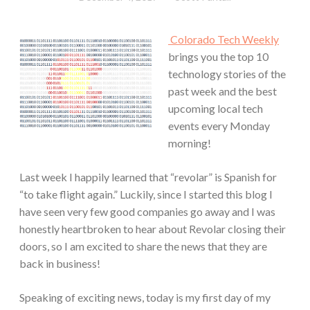
Colorado Tech Weekly
brings you the top 10
technology stories of the
past week and the best
upcoming local tech
events every Monday
morning!
Last week I happily learned that “revolar” is Spanish for
“to take flight again.” Luckily, since I started this blog I
have seen very few good companies go away and I was
honestly heartbroken to hear about Revolar closing their
doors, so I am excited to share the news that they are
back in business!
Speaking of exciting news, today is my first day of my