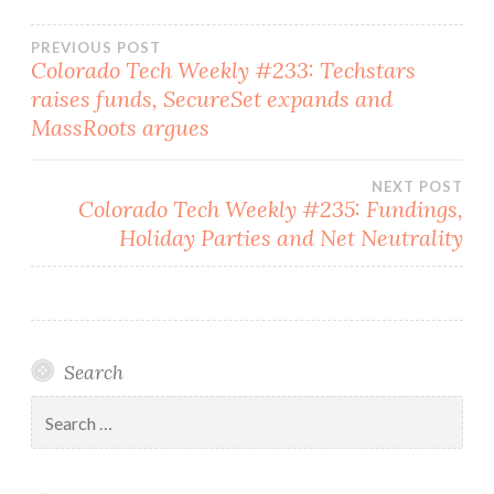
Post
PREVIOUS POST
Colorado Tech Weekly #233: Techstars
raises funds, SecureSet expands and
navigation
MassRoots argues
NEXT POST
Colorado Tech Weekly #235: Fundings,
Holiday Parties and Net Neutrality
Search
Search
for: