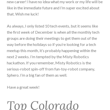
new career! I have no idea what my work or my life will be
like in the immediate future and I’m super excited about
that. Wish me luck!
As always, I only listed 10 tech events, but it seems like
the first week of December is when all the monthly tech
groups are doing their meetings to get them out of the
way before the holidays so if you’re looking for a tech
meetup this month, it’s probably happening within the
next 2 weeks. I’m tempted by the Misty Robotics
hackathon. If you remember, Misty Robotics is the
serious-robot spin-off from fun-toy-robot company,
Sphero. I’m a big fan of them as well.
Have a great week!
Top Colorado