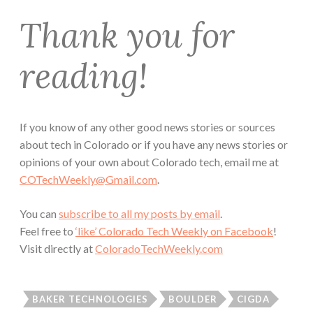
Thank you for
reading!
If you know of any other good news stories or sources
about tech in Colorado or if you have any news stories or
opinions of your own about Colorado tech, email me at
COTechWeekly@Gmail.com
.
You can
subscribe to all my posts by email
.
Feel free to
‘like’ Colorado Tech Weekly on Facebook
!
Visit directly at
ColoradoTechWeekly.com
BAKER TECHNOLOGIES
BOULDER
CIGDA