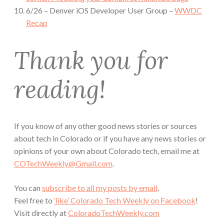
6/26 – Denver iOS Developer User Group –
WWDC
Recap
Thank you for
reading!
If you know of any other good news stories or sources
about tech in Colorado or if you have any news stories or
opinions of your own about Colorado tech, email me at
COTechWeekly@Gmail.com
.
You can
subscribe to all my posts by email
.
Feel free to
‘like’ Colorado Tech Weekly on Facebook
!
Visit directly at
ColoradoTechWeekly.com