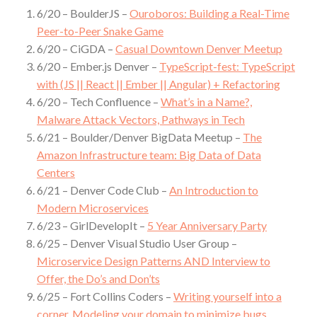
6/20 – BoulderJS –
Ouroboros: Building a Real-Time
Peer-to-Peer Snake Game
6/20 – CiGDA –
Casual Downtown Denver Meetup
6/20 – Ember.js Denver –
TypeScript-fest: TypeScript
with (JS || React || Ember || Angular) + Refactoring
6/20 – Tech Confluence –
What’s in a Name?,
Malware Attack Vectors, Pathways in Tech
6/21 – Boulder/Denver BigData Meetup –
The
Amazon Infrastructure team: Big Data of Data
Centers
6/21 – Denver Code Club –
An Introduction to
Modern Microservices
6/23 – GirlDevelopIt –
5 Year Anniversary Party
6/25 – Denver Visual Studio User Group –
Microservice Design Patterns AND Interview to
Offer, the Do’s and Don’ts
6/25 – Fort Collins Coders –
Writing yourself into a
corner. Modeling your domain to minimize bugs