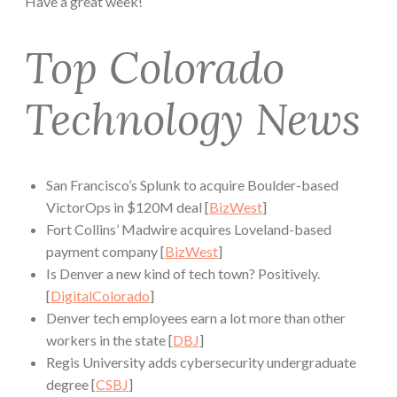
Have a great week!
Top Colorado
Technology News
San Francisco’s Splunk to acquire Boulder-based
VictorOps in $120M deal [
BizWest
]
Fort Collins’ Madwire acquires Loveland-based
payment company [
BizWest
]
Is Denver a new kind of tech town? Positively.
[
DigitalColorado
]
Denver tech employees earn a lot more than other
workers in the state [
DBJ
]
Regis University adds cybersecurity undergraduate
degree [
CSBJ
]