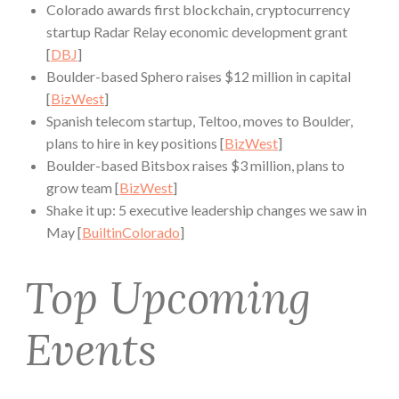
Colorado awards first blockchain, cryptocurrency
startup Radar Relay economic development grant
[
DBJ
]
Boulder-based Sphero raises $12 million in capital
[
BizWest
]
Spanish telecom startup, Teltoo, moves to Boulder,
plans to hire in key positions [
BizWest
]
Boulder-based Bitsbox raises $3 million, plans to
grow team [
BizWest
]
Shake it up: 5 executive leadership changes we saw in
May [
BuiltinColorado
]
Top Upcoming
Events