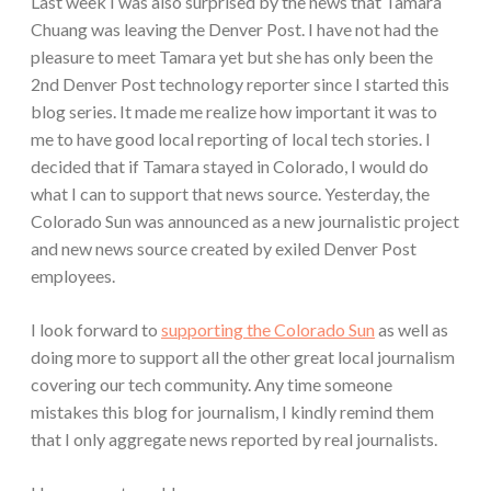
Last week I was also surprised by the news that Tamara
Chuang was leaving the Denver Post. I have not had the
pleasure to meet Tamara yet but she has only been the
2nd Denver Post technology reporter since I started this
blog series. It made me realize how important it was to
me to have good local reporting of local tech stories. I
decided that if Tamara stayed in Colorado, I would do
what I can to support that news source. Yesterday, the
Colorado Sun was announced as a new journalistic project
and new news source created by exiled Denver Post
employees.
I look forward to
supporting the Colorado Sun
as well as
doing more to support all the other great local journalism
covering our tech community. Any time someone
mistakes this blog for journalism, I kindly remind them
that I only aggregate news reported by real journalists.