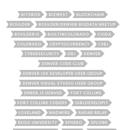
BITSBOX
BIZWEST
BLOCKCHAIN
BOULDER
BOULDER/DENVER BIGDATA MEETUP
BOULDERJS
BUILTINCOLORADO
CIGDA
COLORADO
CRYPTOCURRENCY
CSBJ
CYBERSECURITY
DBJ
DENVER
DENVER CODE CLUB
DENVER IOS DEVELOPER USER GROUP
DENVER VISUAL STUDIO USER GROUP
EMBER.JS DENVER
FORT COLLINS
FORT COLLINS CODERS
GIRLDEVELOPIT
LOVELAND
MADWIRE
RADAR RELAY
REGIS UNIVERSITY
SPHERO
SPLUNK