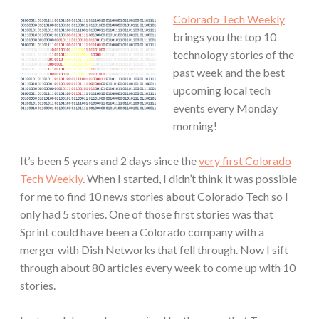
Colorado Tech Weekly
brings you the top 10
technology stories of the
past week and the best
upcoming local tech
events every Monday
morning!
It’s been 5 years and 2 days since the
very first Colorado
Tech Weekly
. When I started, I didn’t think it was possible
for me to find 10 news stories about Colorado Tech so I
only had 5 stories. One of those first stories was that
Sprint could have been a Colorado company with a
merger with Dish Networks that fell through. Now I sift
through about 80 articles every week to come up with 10
stories.