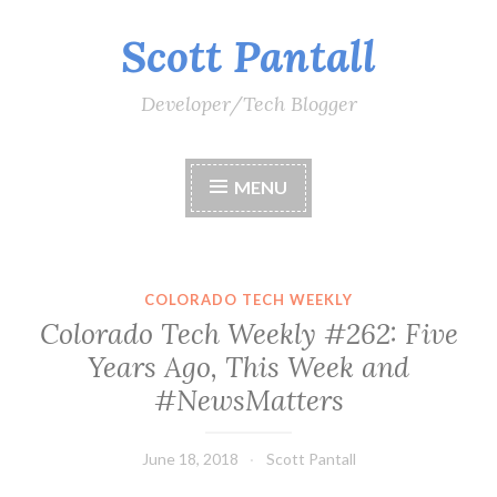
Scott Pantall
Skip
to
content
Developer/Tech Blogger
MENU
COLORADO TECH WEEKLY
Colorado Tech Weekly #262: Five
Years Ago, This Week and
#NewsMatters
June 18, 2018
Scott Pantall