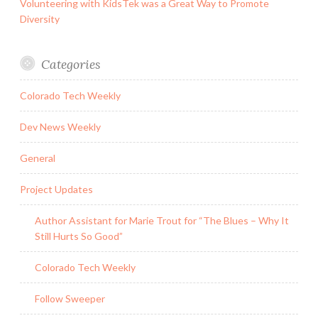
Volunteering with KidsTek was a Great Way to Promote
Diversity
Categories
Colorado Tech Weekly
Dev News Weekly
General
Project Updates
Author Assistant for Marie Trout for “The Blues – Why It
Still Hurts So Good”
Colorado Tech Weekly
Follow Sweeper