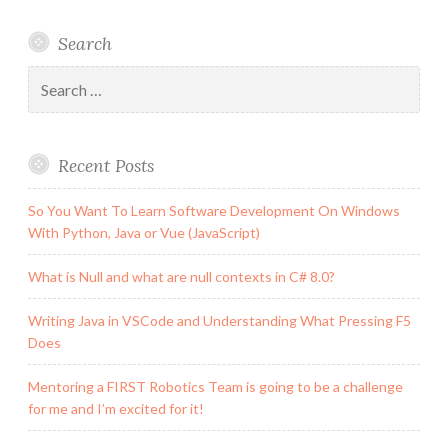
Search
Search
for:
Recent Posts
So You Want To Learn Software Development On Windows
With Python, Java or Vue (JavaScript)
What is Null and what are null contexts in C# 8.0?
Writing Java in VSCode and Understanding What Pressing F5
Does
Mentoring a FIRST Robotics Team is going to be a challenge
for me and I’m excited for it!