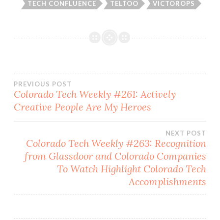
TECH CONFLUENCE
TELTOO
VICTOROPS
Post
PREVIOUS POST
Colorado Tech Weekly #261: Actively
Creative People Are My Heroes
navigation
NEXT POST
Colorado Tech Weekly #263: Recognition
from Glassdoor and Colorado Companies
To Watch Highlight Colorado Tech
Accomplishments