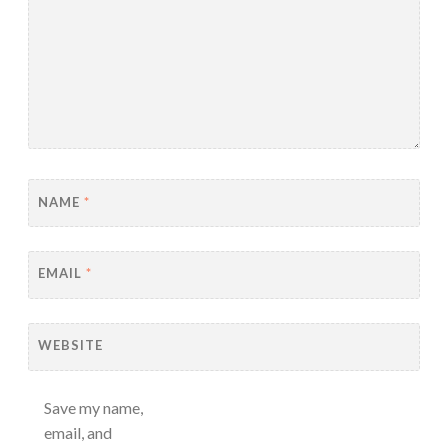
NAME
*
EMAIL
*
WEBSITE
Save my name,
email, and