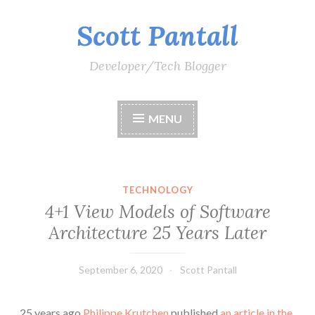
Scott Pantall
Skip
to
content
Developer/Tech Blogger
MENU
TECHNOLOGY
4+1 View Models of Software
Architecture 25 Years Later
September 6, 2020
Scott Pantall
25 years ago
Philippe Krutchen
published
an article in the