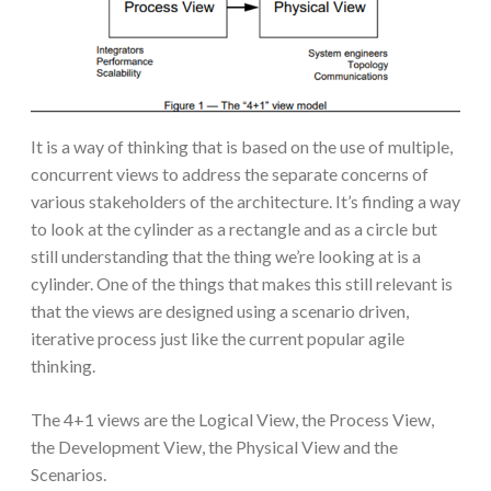
It is a way of thinking that is based on the use of multiple,
concurrent views to address the separate concerns of
various stakeholders of the architecture. It’s finding a way
to look at the cylinder as a rectangle and as a circle but
still understanding that the thing we’re looking at is a
cylinder. One of the things that makes this still relevant is
that the views are designed using a scenario driven,
iterative process just like the current popular agile
thinking.
The 4+1 views are the Logical View, the Process View,
the Development View, the Physical View and the
Scenarios.