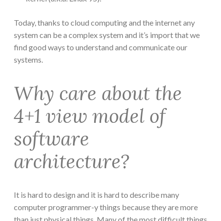
Today, thanks to cloud computing and the internet any
system can be a complex system and it’s import that we
find good ways to understand and communicate our
systems.
Why care about the
4+1 view model of
software
architecture?
It is hard to design and it is hard to describe many
computer programmer-y things because they are more
than just physical things. Many of the most difficult things