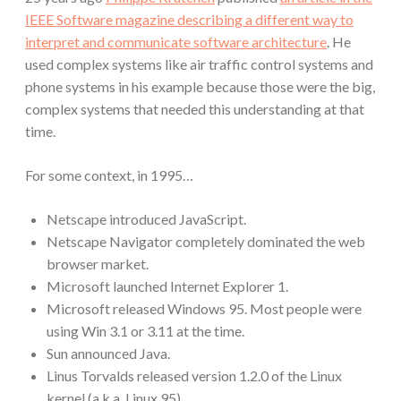
IEEE Software magazine describing a different way to
interpret and communicate software architecture
. He
used complex systems like air traffic control systems and
phone systems in his example because those were the big,
complex systems that needed this understanding at that
time.
For some context, in 1995…
Netscape introduced JavaScript.
Netscape Navigator completely dominated the web
browser market.
Microsoft launched Internet Explorer 1.
Microsoft released Windows 95. Most people were
using Win 3.1 or 3.11 at the time.
Sun announced Java.
Linus Torvalds released version 1.2.0 of the Linux
kernel (a.k.a. Linux 95).