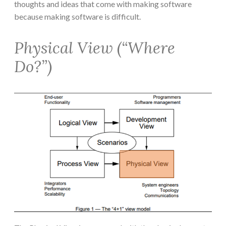
thoughts and ideas that come with making software
because making software is difficult.
Physical View (“Where
Do?”)