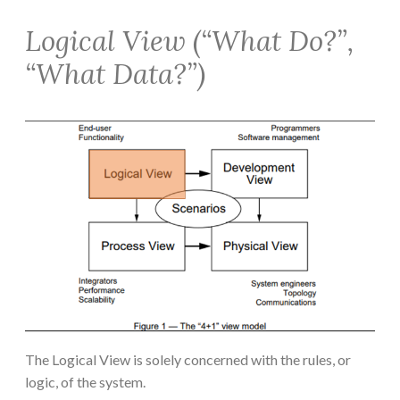
Logical View (“What Do?”,
“What Data?”)
The Logical View is solely concerned with the rules, or
logic, of the system.