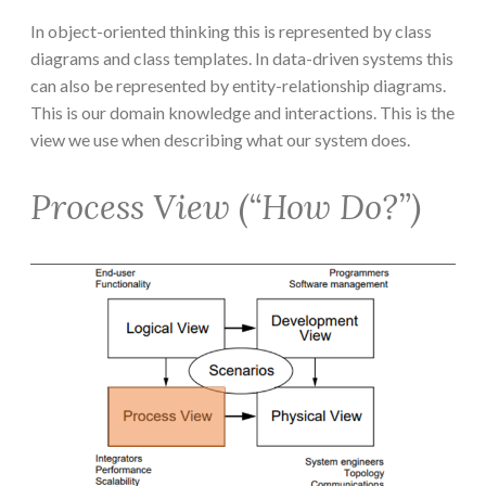
In object-oriented thinking this is represented by class
diagrams and class templates. In data-driven systems this
can also be represented by entity-relationship diagrams.
This is our domain knowledge and interactions. This is the
view we use when describing what our system does.
Process View (“How Do?”)