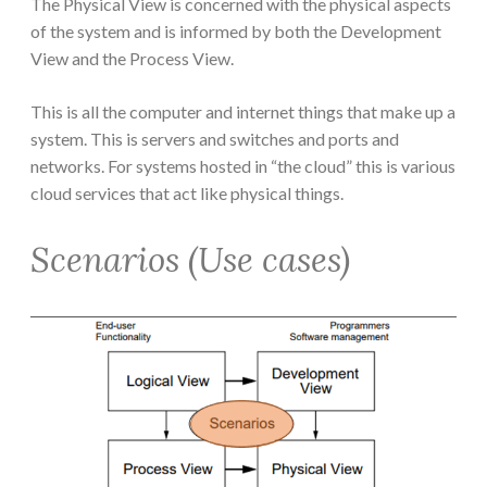
The Physical View is concerned with the physical aspects
of the system and is informed by both the Development
View and the Process View.
This is all the computer and internet things that make up a
system. This is servers and switches and ports and
networks. For systems hosted in “the cloud” this is various
cloud services that act like physical things.
Scenarios (Use cases)