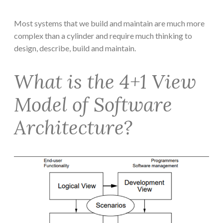
Most systems that we build and maintain are much more
complex than a cylinder and require much thinking to
design, describe, build and maintain.
What is the 4+1 View
Model of Software
Architecture?