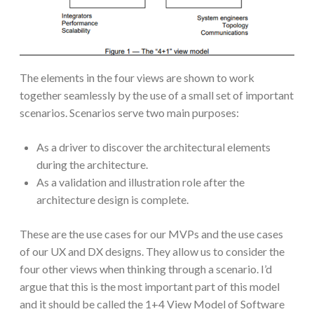
The elements in the four views are shown to work
together seamlessly by the use of a small set of important
scenarios. Scenarios serve two main purposes:
As a driver to discover the architectural elements
during the architecture.
As a validation and illustration role after the
architecture design is complete.
These are the use cases for our MVPs and the use cases
of our UX and DX designs. They allow us to consider the
four other views when thinking through a scenario. I’d
argue that this is the most important part of this model
and it should be called the 1+4 View Model of Software