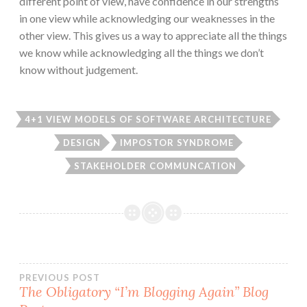
different point of view, have confidence in our strengths
in one view while acknowledging our weaknesses in the
other view. This gives us a way to appreciate all the things
we know while acknowledging all the things we don’t
know without judgement.
4+1 VIEW MODELS OF SOFTWARE ARCHITECTURE
DESIGN
IMPOSTOR SYNDROME
STAKEHOLDER COMMUNCATION
Post
PREVIOUS POST
The Obligatory “I’m Blogging Again” Blog