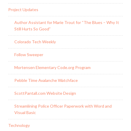
Project Updates
Author Assistant for Marie Trout for “The Blues – Why It
Still Hurts So Good”
Colorado Tech Weekly
Follow Sweeper
Mortensen Elementary Code.org Program
Pebble Time Avalanche Watchface
ScottPantall.com Website Design
Streamlining Police Officer Paperwork with Word and
Visual Basic
Technology