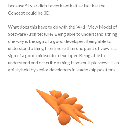
because Skylar didn’t even have half a clue that the
Concept could be 3D.
What does this have to do with the “4+1” View Model of
Software Architecture? Being able to understand a thing
one way is the sign of a good developer. Being able to
understand a thing from more than one point of view is a
sign of a good mid/senior developer. Being able to
understand and describe a thing from multiple views is an
ability held by senior developers in leadership positions.