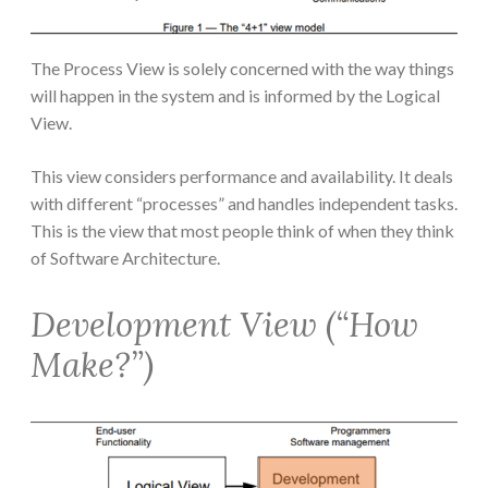
The Process View is solely concerned with the way things
will happen in the system and is informed by the Logical
View.
This view considers performance and availability. It deals
with different “processes” and handles independent tasks.
This is the view that most people think of when they think
of Software Architecture.
Development View (“How
Make?”)