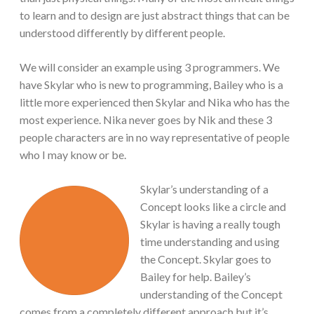
to learn and to design are just abstract things that can be
understood differently by different people.
We will consider an example using 3 programmers. We
have Skylar who is new to programming, Bailey who is a
little more experienced then Skylar and Nika who has the
most experience. Nika never goes by Nik and these 3
people characters are in no way representative of people
who I may know or be.
Skylar’s understanding of a
Concept looks like a circle and
Skylar is having a really tough
time understanding and using
the Concept. Skylar goes to
Bailey for help. Bailey’s
understanding of the Concept
comes from a completely different approach but it’s