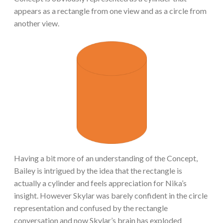
appears as a rectangle from one view and as a circle from
another view.
Having a bit more of an understanding of the Concept,
Bailey is intrigued by the idea that the rectangle is
actually a cylinder and feels appreciation for Nika’s
insight. However Skylar was barely confident in the circle
representation and confused by the rectangle
conversation and now Skylar’s brain has exploded