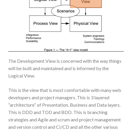
The Development View is concerned with the way things
will be built and maintained and is informed by the
Logical View.
This is the view that is most comfortable with many web
developers and project managers. This is 3 layered
“architecture” of Presentation, Business and Data layers.
This is DDD and TDD and BDD. This is branching
strategies and Agile and scrum and project management
and version control and CI/CD and all the other various