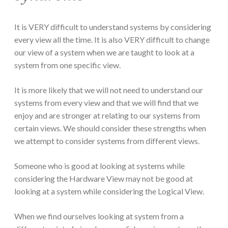
It is VERY difficult to understand systems by considering
every view all the time. It is also VERY difficult to change
our view of a system when we are taught to look at a
system from one specific view.
It is more likely that we will not need to understand our
systems from every view and that we will find that we
enjoy and are stronger at relating to our systems from
certain views. We should consider these strengths when
we attempt to consider systems from different views.
Someone who is good at looking at systems while
considering the Hardware View may not be good at
looking at a system while considering the Logical View.
When we find ourselves looking at system from a