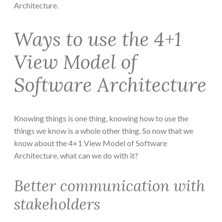
Architecture.
Ways to use the 4+1
View Model of
Software Architecture
Knowing things is one thing, knowing how to use the
things we know is a whole other thing. So now that we
know about the 4+1 View Model of Software
Architecture, what can we do with it?
Better communication with
stakeholders