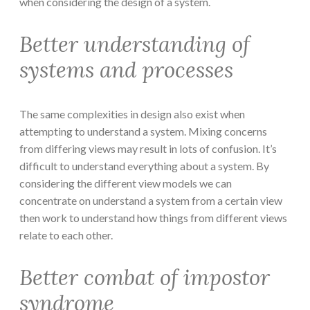
when considering the design of a system.
Better understanding of
systems and processes
The same complexities in design also exist when
attempting to understand a system. Mixing concerns
from differing views may result in lots of confusion. It’s
difficult to understand everything about a system. By
considering the different view models we can
concentrate on understand a system from a certain view
then work to understand how things from different views
relate to each other.
Better combat of impostor
syndrome