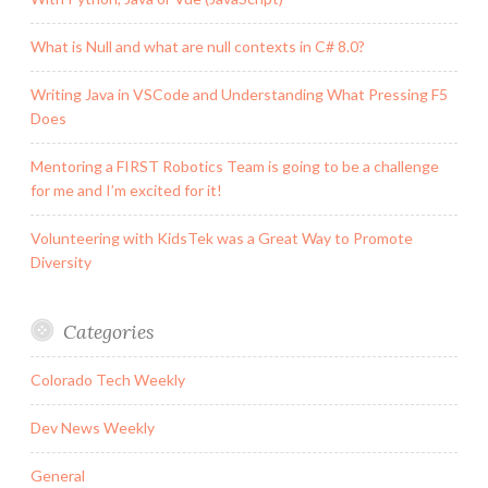
What is Null and what are null contexts in C# 8.0?
Writing Java in VSCode and Understanding What Pressing F5
Does
Mentoring a FIRST Robotics Team is going to be a challenge
for me and I’m excited for it!
Volunteering with KidsTek was a Great Way to Promote
Diversity
Categories
Colorado Tech Weekly
Dev News Weekly
General