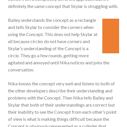
definitely the same concept that Skylar is struggling with.
Bailey understands the concept as a rectangle
and tells Skylar to consider the corners when
using the Concept. This does not help Skylar at
all because circles do not have corners and
Skylar’s understanding of the Concept is a
circle. They go a few rounds, getting more
agitated and annoyed until Nika notices and joins the
conversation.
Nika knows the concept very well and listens to both of
the other developers describe their understanding and
problems with the Concept. Then Nika tells Bailey and
Skylar that both of their understandings are correct but
their inability to see the Concept from each other’s point
of view is what is making things difficult because the
Concept is obviously represented as a cylinder that