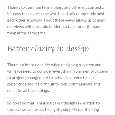
Thanks to common terminology and different contexts,
it’s easy to use the same words and talk completely past
each other. Knowing about these views allows us to align
our views with the stakeholders to talk about the same
thing at the same time.
Better clarity in design
There is a lot to consider when designing a system and
while we need to consider everything from memory usage
to project management to network latency to user
experience and it’s difficult to plan, communicate and
consider all these things.
So don’t do that. Thinking of our designs in relation to
these views allows us to slightly simplify our thinking