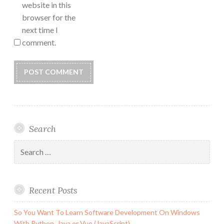
website in this
browser for the
next time I
comment.
Search
Search
for:
Recent Posts
So You Want To Learn Software Development On Windows
With Python, Java or Vue (JavaScript)