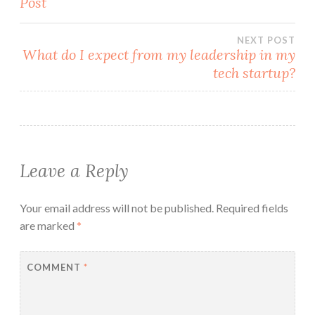
Post
navigation
NEXT POST
What do I expect from my leadership in my
tech startup?
Leave a Reply
Your email address will not be published.
Required fields
are marked
*
COMMENT
*