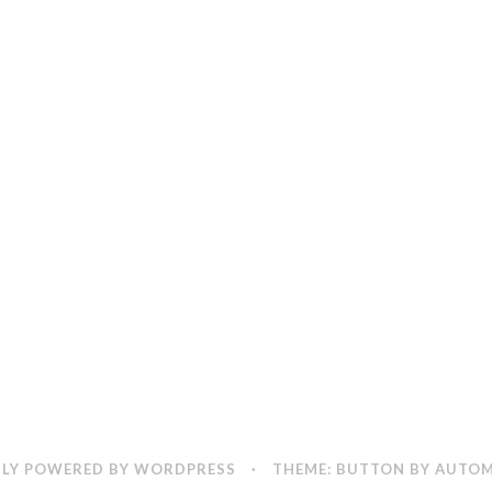
LY POWERED BY WORDPRESS
·
THEME: BUTTON BY
AUTOM