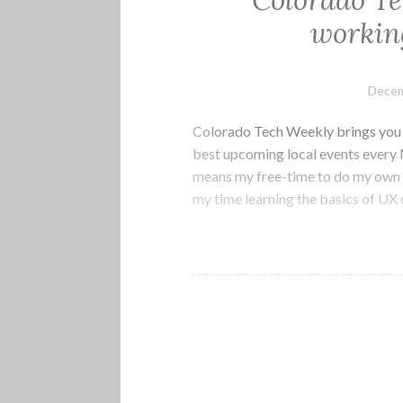
Colorado Te
working
Decem
Colorado Tech Weekly brings you t
best upcoming local events every
means my free-time to do my own p
my time learning the basics of UX