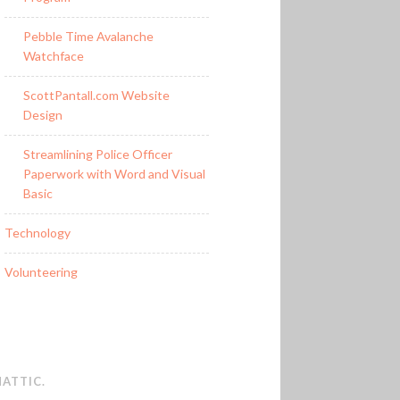
Pebble Time Avalanche
Watchface
ScottPantall.com Website
Design
Streamlining Police Officer
Paperwork with Word and Visual
Basic
Technology
Volunteering
ATTIC
.