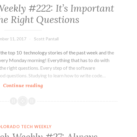
eekly #222: It’s Important
the Right Questions
mber 11, 2017
Scott Pantall
he top 10 technology stories of the past week and the
very Monday morning! Everything that has to do with
the right questions. Every step of the software
ood questions. Studying to learn how to write code…
Colorado
Continue reading
Tech
Weekly
#222:
It’s
Important
OLORADO TECH WEEKLY
to