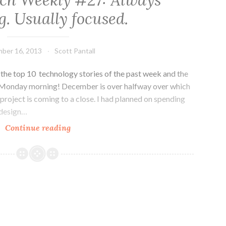
ch Weekly #27: Always
Ask
. Usually focused.
the
Right
Questions
ber 16, 2013
Scott Pantall
he top 10 technology stories of the past week and the
 Monday morning! December is over halfway over which
roject is coming to a close. I had planned on spending
 design…
Colorado
Continue reading
Tech
Weekly
#27:
Always
working.
Usually
focused.