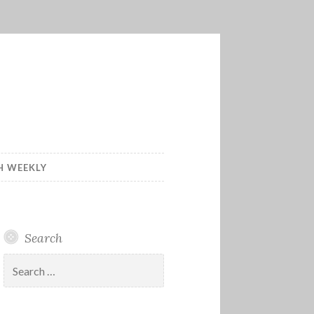
H WEEKLY
Search
Search
for: