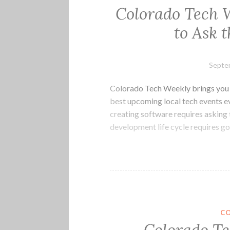
Colorado Tech W
to Ask 
Septe
Colorado Tech Weekly brings you t
best upcoming local tech events e
creating software requires asking 
development life cycle requires g
C