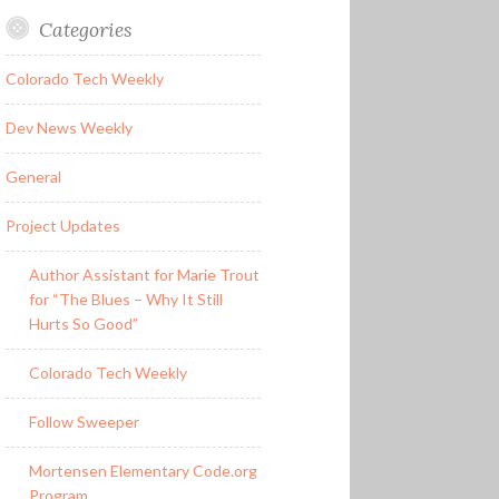
Categories
Colorado Tech Weekly
Dev News Weekly
General
Project Updates
Author Assistant for Marie Trout
for “The Blues – Why It Still
Hurts So Good”
Colorado Tech Weekly
Follow Sweeper
Mortensen Elementary Code.org
Program