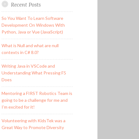
Recent Posts
So You Want To Learn Software
Development On Windows With
Python, Java or Vue (JavaScript)
What is Null and what are null
contexts in C# 8.0?
Writing Java in VSCode and
Understanding What Pressing F5
Does
Mentoring a FIRST Robotics Team is
going to be a challenge for me and
I’m excited for it!
Volunteering with KidsTek was a
Great Way to Promote Diversity