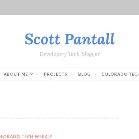
Scott Pantall
Developer/Tech Blogger
ABOUT ME
PROJECTS
BLOG
COLORADO TEC
OLORADO TECH WEEKLY