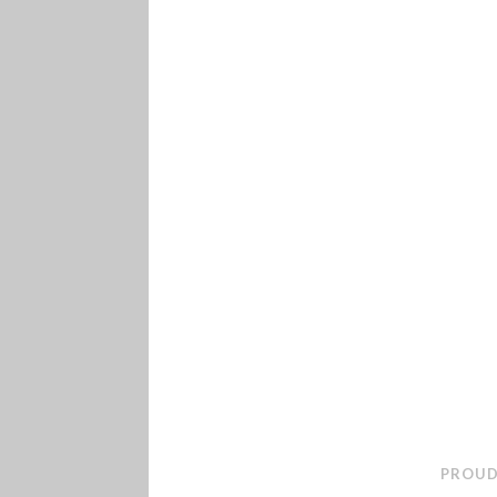
PROUD