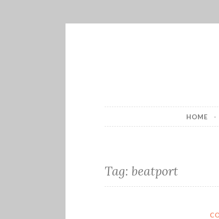
Skip
to
content
HOME
Tag:
beatport
C