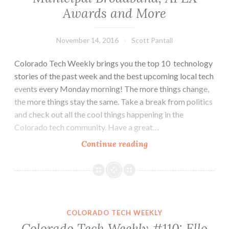
Awards and More
November 14, 2016
Scott Pantall
Colorado Tech Weekly brings you the top 10 technology
stories of the past week and the best upcoming local tech
events every Monday morning! The more things change,
the more things stay the same. Take a break from politics
and check out all the cool things happening in the
Colorado tech community. Have a great…
Colorado
Continue reading
Tech
Weekly
#179:
VR,
Municipal
COLORADO TECH WEEKLY
Broadband,
Colorado Tech Weekly #110: Ello