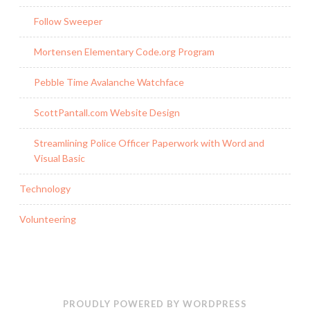
Follow Sweeper
Mortensen Elementary Code.org Program
Pebble Time Avalanche Watchface
ScottPantall.com Website Design
Streamlining Police Officer Paperwork with Word and
Visual Basic
Technology
Volunteering
PROUDLY POWERED BY WORDPRESS