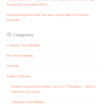
for me and I’m excited for it!
Volunteering with KidsTek was a Great Way to Promote
Diversity
Categories
Colorado Tech Weekly
Dev News Weekly
General
Project Updates
Author Assistant for Marie Trout for “The Blues – Why It
Still Hurts So Good”
Colorado Tech Weekly