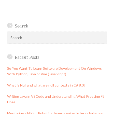
#96:
My
Team
is
Search
a
GoCodeColorado
Search
Finalist!
for:
Recent Posts
So You Want To Learn Software Development On Windows
With Python, Java or Vue (JavaScript)
What is Null and what are null contexts in C# 8.0?
Writing Java in VSCode and Understanding What Pressing F5
Does
Mentoring a FIRST Robotics Team is going to be a challenge