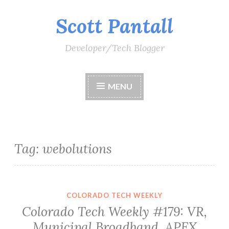
Scott Pantall
Skip
to
content
Developer/Tech Blogger
MENU
Tag:
webolutions
COLORADO TECH WEEKLY
Colorado Tech Weekly #179: VR,
Municipal Broadband, APEX