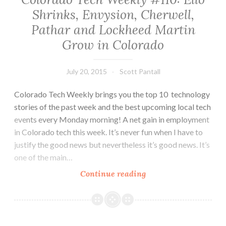
APEX
Shrinks, Envysion, Cherwell,
Awards
Pathar and Lockheed Martin
and
More
Grow in Colorado
July 20, 2015
Scott Pantall
Colorado Tech Weekly brings you the top 10 technology
stories of the past week and the best upcoming local tech
events every Monday morning! A net gain in employment
in Colorado tech this week. It’s never fun when I have to
justify the good news but nevertheless it’s good news. It’s
one of the main…
Colorado
Continue reading
Tech
Weekly
#110:
Ello