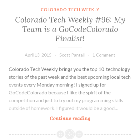
Shrinks,
COLORADO TECH WEEKLY
Envysion,
Colorado Tech Weekly #96: My
Cherwell,
Team is a GoCodeColorado
Pathar
Finalist!
and
Lockheed
Martin
April 13, 2015
Scott Pantall
1 Comment
Grow
in
Colorado Tech Weekly brings you the top 10 technology
Colorado
stories of the past week and the best upcoming local tech
events every Monday morning! I signed up for
GoCodeColorado because I like the spirit of the
competition and just to try out my programming skills
outside of homework. I figured it would be a good…
Colorado
Continue reading
Tech
Weekly