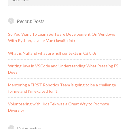
for:
Recent Posts
So You Want To Learn Software Development On Windows
With Python, Java or Vue (JavaScript)
What is Null and what are null contexts in C# 8.0?
Writing Java in VSCode and Understanding What Pressing F5
Does
Mentoring a FIRST Robotics Team is going to be a challenge
for me and I’m excited for it!
Volunteering with KidsTek was a Great Way to Promote
Diversity
Categories