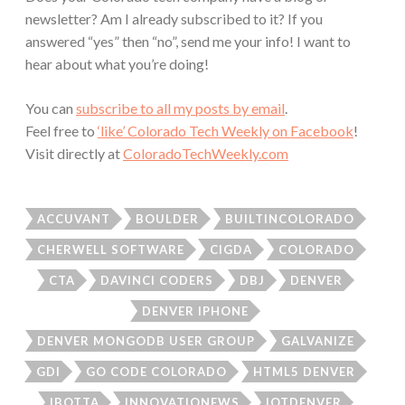
newsletter? Am I already subscribed to it? If you
answered “yes” then “no”, send me your info! I want to
hear about what you’re doing!
You can
subscribe to all my posts by email
.
Feel free to
‘like’ Colorado Tech Weekly on Facebook
!
Visit directly at
ColoradoTechWeekly.com
ACCUVANT
BOULDER
BUILTINCOLORADO
CHERWELL SOFTWARE
CIGDA
COLORADO
CTA
DAVINCI CODERS
DBJ
DENVER
DENVER IPHONE
DENVER MONGODB USER GROUP
GALVANIZE
GDI
GO CODE COLORADO
HTML5 DENVER
IBOTTA
INNOVATIONEWS
IOTDENVER