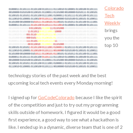
Colorado
Tech
Weekly
brings
you the
top 10
technology stories of the past week and the best
upcoming local tech events every Monday morning!
I signed up for
GoCodeColorado
because I like the spirit
of the competition and just to try out my programming
skills outside of homework. I figured it would be a good
first experience, a good way to see what a hackathon is
like. I ended up in a dynamic, diverse team that is one of 2