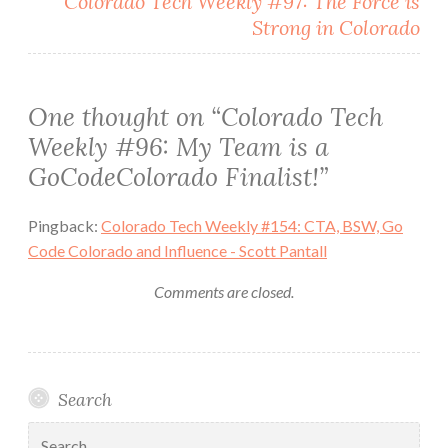
Colorado Tech Weekly #97: The Force is
Strong in Colorado
One thought on “
Colorado Tech
Weekly #96: My Team is a
GoCodeColorado Finalist!
”
Pingback:
Colorado Tech Weekly #154: CTA, BSW, Go
Code Colorado and Influence - Scott Pantall
Comments are closed.
Search
Search