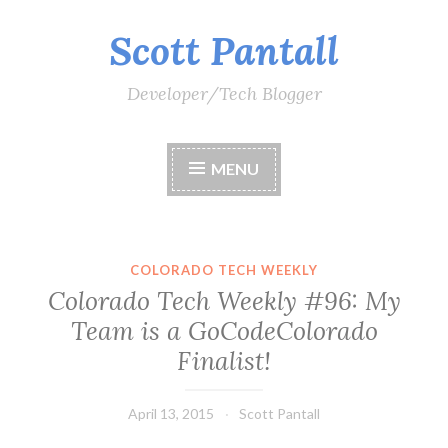
Scott Pantall
Skip
to
content
Developer/Tech Blogger
MENU
COLORADO TECH WEEKLY
Colorado Tech Weekly #96: My
Team is a GoCodeColorado
Finalist!
April 13, 2015
Scott Pantall