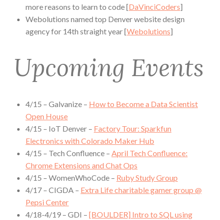
more reasons to learn to code [
DaVinciCoders
]
Webolutions named top Denver website design
agency for 14th straight year [
Webolutions
]
Upcoming Events
4/15 – Galvanize –
How to Become a Data Scientist
Open House
4/15 – IoT Denver –
Factory Tour: Sparkfun
Electronics with Colorado Maker Hub
4/15 – Tech Confluence –
April Tech Confluence:
Chrome Extensions and Chat Ops
4/15 – WomenWhoCode –
Ruby Study Group
4/17 – CIGDA –
Extra Life charitable gamer group @
Pepsi Center
4/18-4/19 – GDI –
[BOULDER] Intro to SQL using