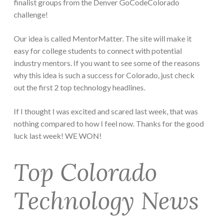
finalist groups from the Denver GoCodeColorado
challenge!
Our idea is called MentorMatter. The site will make it
easy for college students to connect with potential
industry mentors. If you want to see some of the reasons
why this idea is such a success for Colorado, just check
out the first 2 top technology headlines.
If I thought I was excited and scared last week, that was
nothing compared to how I feel now. Thanks for the good
luck last week! WE WON!
Top Colorado
Technology News