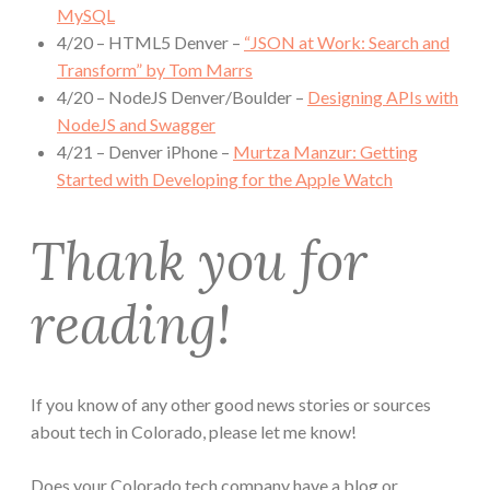
MySQL
4/20 – HTML5 Denver –
“JSON at Work: Search and
Transform” by Tom Marrs
4/20 – NodeJS Denver/Boulder –
Designing APIs with
NodeJS and Swagger
4/21 – Denver iPhone –
Murtza Manzur: Getting
Started with Developing for the Apple Watch
Thank you for
reading!
If you know of any other good news stories or sources
about tech in Colorado, please let me know!
Does your Colorado tech company have a blog or