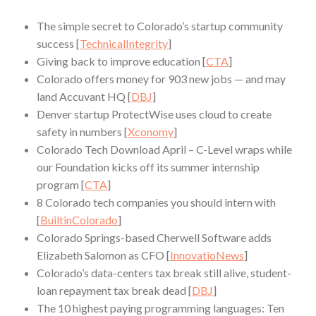
The simple secret to Colorado’s startup community
success [
TechnicalIntegrity
]
Giving back to improve education [
CTA
]
Colorado offers money for 903 new jobs — and may
land Accuvant HQ [
DBJ
]
Denver startup ProtectWise uses cloud to create
safety in numbers [
Xconomy
]
Colorado Tech Download April – C-Level wraps while
our Foundation kicks off its summer internship
program [
CTA
]
8 Colorado tech companies you should intern with
[
BuiltinColorado
]
Colorado Springs-based Cherwell Software adds
Elizabeth Salomon as CFO [
InnovatioNews
]
Colorado’s data-centers tax break still alive, student-
loan repayment tax break dead [
DBJ
]
The 10 highest paying programming languages: Ten