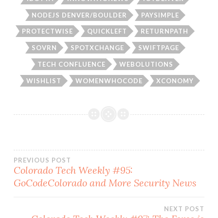
NODEJS DENVER/BOULDER
PAYSIMPLE
PROTECTWISE
QUICKLEFT
RETURNPATH
SOVRN
SPOTXCHANGE
SWIFTPAGE
TECH CONFLUENCE
WEBOLUTIONS
WISHLIST
WOMENWHOCODE
XCONOMY
Post
PREVIOUS POST
Colorado Tech Weekly #95:
GoCodeColorado and More Security News
navigation
NEXT POST