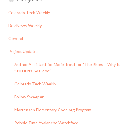
Colorado Tech Weekly
Dev News Weekly
General
Project Updates
Author Assistant for Marie Trout for “The Blues – Why It
Still Hurts So Good”
Colorado Tech Weekly
Follow Sweeper
Mortensen Elementary Code.org Program
Pebble Time Avalanche Watchface