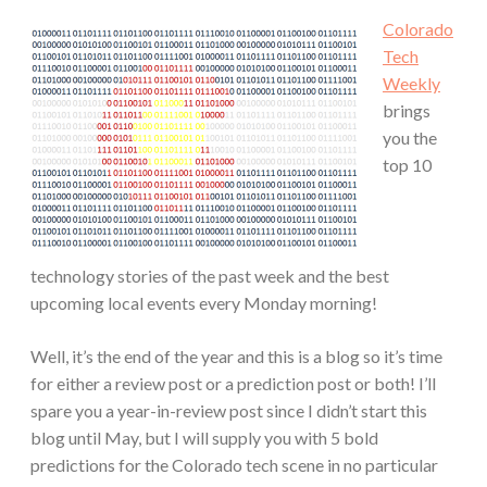
Colorado
Tech
Weekly
brings
you the
top 10
technology stories of the past week and the best
upcoming local events every Monday morning!
Well, it’s the end of the year and this is a blog so it’s time
for either a review post or a prediction post or both! I’ll
spare you a year-in-review post since I didn’t start this
blog until May, but I will supply you with 5 bold
predictions for the Colorado tech scene in no particular