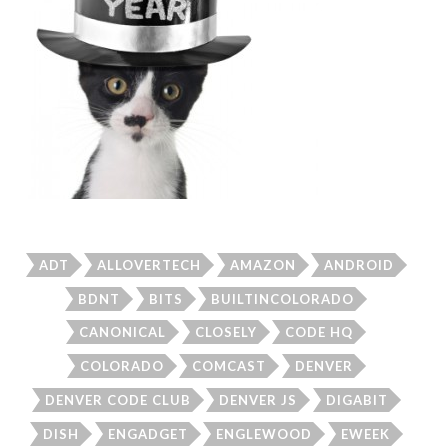
ADT
ALLOVERTECH
AMAZON
ANDROID
BDNT
BITS
BUILTINCOLORADO
CANONICAL
CLOSELY
CODE HQ
COLORADO
COMCAST
DENVER
DENVER CODE CLUB
DENVER JS
DIGABIT
DISH
ENGADGET
ENGLEWOOD
EWEEK