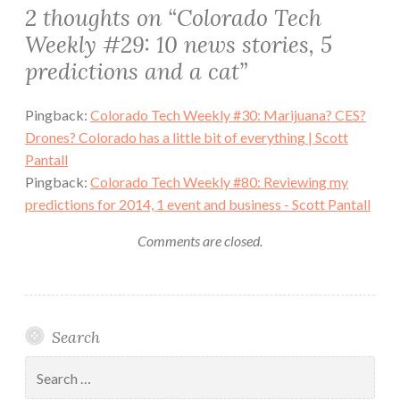
2 thoughts on “
Colorado Tech
Weekly #29: 10 news stories, 5
predictions and a cat
”
Pingback:
Colorado Tech Weekly #30: Marijuana? CES?
Drones? Colorado has a little bit of everything | Scott
Pantall
Pingback:
Colorado Tech Weekly #80: Reviewing my
predictions for 2014, 1 event and business - Scott Pantall
Comments are closed.
Search
Search
for: