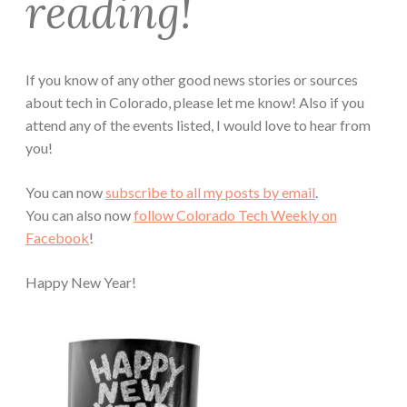
reading!
If you know of any other good news stories or sources
about tech in Colorado, please let me know! Also if you
attend any of the events listed, I would love to hear from
you!
You can now
subscribe to all my posts by email
.
You can also now
follow Colorado Tech Weekly on
Facebook
!
Happy New Year!