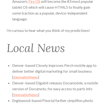
Amazon’s
Fire OS
will become the #3 most popular
tablet OS which will cause HTML5 to finally gain
some traction as a popular, device-independent
language.
I’m curious to hear what you think of my predictions!
Local News
Denver-based Closely improves Perch mobile app to
deliver better digital marketing for small business
[
InnovatioNews
]
Denver-based Digabit releases Documobile, a mobile
version of Documoto, for easy access to parts info
[
InnovatioNews
]
Englewood-based Pixorial further simplifies photo