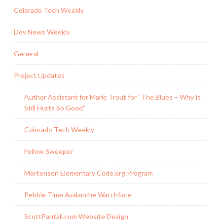
Colorado Tech Weekly
Dev News Weekly
General
Project Updates
Author Assistant for Marie Trout for “The Blues – Why It
Still Hurts So Good”
Colorado Tech Weekly
Follow Sweeper
Mortensen Elementary Code.org Program
Pebble Time Avalanche Watchface
ScottPantall.com Website Design