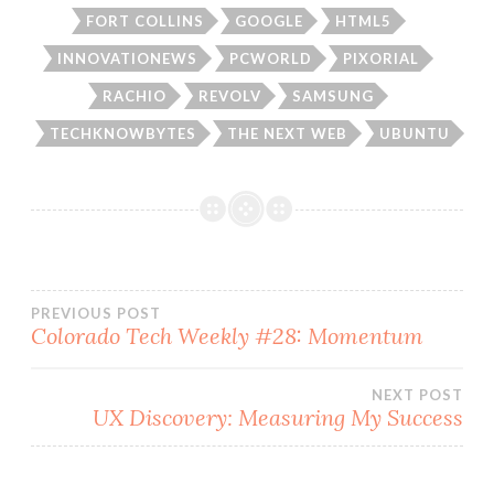
FORT COLLINS
GOOGLE
HTML5
INNOVATIONEWS
PCWORLD
PIXORIAL
RACHIO
REVOLV
SAMSUNG
TECHKNOWBYTES
THE NEXT WEB
UBUNTU
Post
PREVIOUS POST
Colorado Tech Weekly #28: Momentum
navigation
NEXT POST
UX Discovery: Measuring My Success