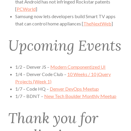
that Android has not infringed Rockstar patents
[
PCWorld
]
Samsung now lets developers build Smart TV apps
that can control home appliances [
TheNextWeb
]
Upcoming Events
1/2 – Denver JS –
Modern Componentized UI
1/4 – Denver Code Club –
10 Weeks / 10 jQuery
Projects (Week 1)
1/7 – Code HQ –
Denver DevOps Meetup
1/7 – BDNT –
New Tech Boulder Monthly Meetup
Thank you for