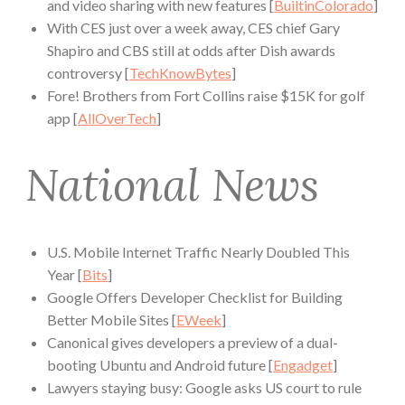
and video sharing with new features [
BuiltinColorado
]
With CES just over a week away, CES chief Gary
Shapiro and CBS still at odds after Dish awards
controversy [
TechKnowBytes
]
Fore! Brothers from Fort Collins raise $15K for golf
app [
AllOverTech
]
National News
U.S. Mobile Internet Traffic Nearly Doubled This
Year [
Bits
]
Google Offers Developer Checklist for Building
Better Mobile Sites [
EWeek
]
Canonical gives developers a preview of a dual-
booting Ubuntu and Android future [
Engadget
]
Lawyers staying busy: Google asks US court to rule