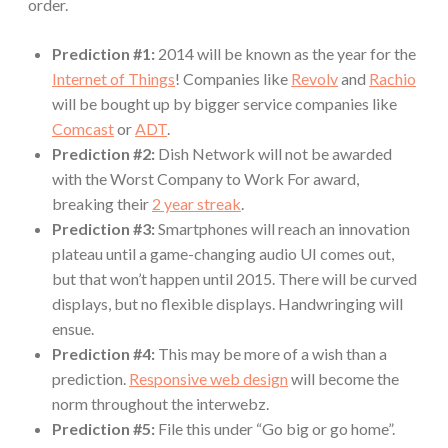
order.
Prediction #1:
2014 will be known as the year for the
Internet of Things
! Companies like
Revolv
and
Rachio
will be bought up by bigger service companies like
Comcast
or
ADT
.
Prediction #2:
Dish Network will not be awarded
with the Worst Company to Work For award,
breaking their
2 year streak
.
Prediction #3:
Smartphones will reach an innovation
plateau until a game-changing audio UI comes out,
but that won’t happen until 2015. There will be curved
displays, but no flexible displays. Handwringing will
ensue.
Prediction #4:
This may be more of a wish than a
prediction.
Responsive web design
will become the
norm throughout the interwebz.
Prediction #5:
File this under “Go big or go home”.