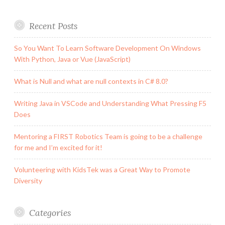
Recent Posts
So You Want To Learn Software Development On Windows
With Python, Java or Vue (JavaScript)
What is Null and what are null contexts in C# 8.0?
Writing Java in VSCode and Understanding What Pressing F5
Does
Mentoring a FIRST Robotics Team is going to be a challenge
for me and I’m excited for it!
Volunteering with KidsTek was a Great Way to Promote
Diversity
Categories