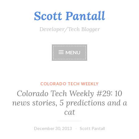
Scott Pantall
Skip
to
content
Developer/Tech Blogger
MENU
COLORADO TECH WEEKLY
Colorado Tech Weekly #29: 10
news stories, 5 predictions and a
cat
December 30, 2013
Scott Pantall