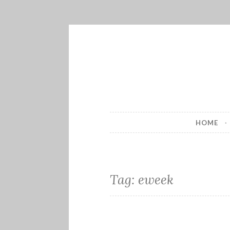
Skip
to
content
HOME
Tag:
eweek