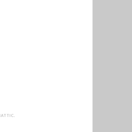
ATTIC
.