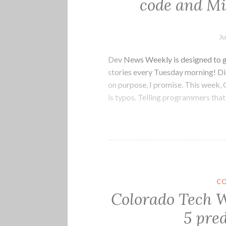
code and Mi
Ju
Dev News Weekly is designed to g
stories every Tuesday morning! Did
on purpose, I promise. This week, 
is typos. Telling programmers tha
C
Colorado Tech W
5 pred