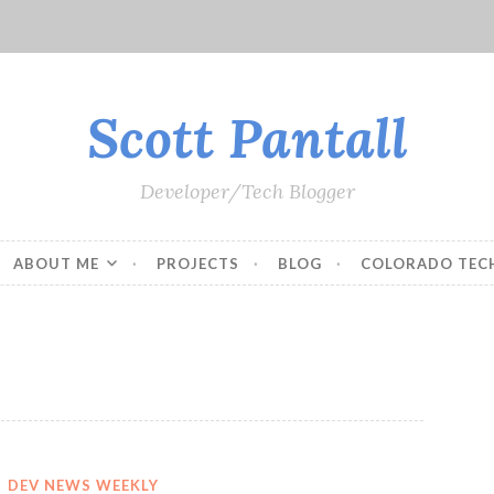
Scott Pantall
Developer/Tech Blogger
ABOUT ME
PROJECTS
BLOG
COLORADO TEC
DEV NEWS WEEKLY