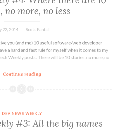
y #4: Where there are 10
about
s, no more, no less
mobile…
and
niceness
ly 22, 2014
Scott Pantall
ive you (and me) 10 useful software/web developer
ave a hard and fast rule for myself when it comes to my
h Weekly posts: There will be 10 stories, no more, no
Dev
Continue reading
News
Weekly
#4:
Where
there
DEV NEWS WEEKLY
are
ly #3: All the big names
10