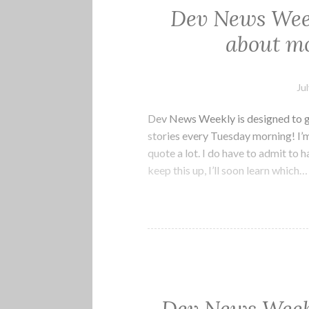
Dev News Week
about mo
Ju
Dev News Weekly is designed to g
stories every Tuesday morning! I’m
quote a lot. I do have to admit to h
keep this up, I’ll soon learn which…