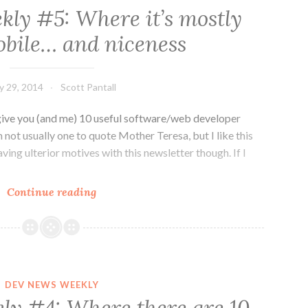
ly #5: Where it’s mostly
bile… and niceness
ly 29, 2014
Scott Pantall
ive you (and me) 10 useful software/web developer
 not usually one to quote Mother Teresa, but I like this
aving ulterior motives with this newsletter though. If I
Dev
Continue reading
News
Weekly
#5:
Where
it’s
DEV NEWS WEEKLY
mostly