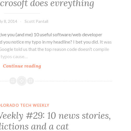
crosoft does evreything
doing
all
the
ly 8, 2014
Scott Pantall
big
things
ive you (and me) 10 useful software/web developer
 you notice my typo in my headline? I bet you did. It was
Google told us that the top reason code doesn’t compile
t typos cause…
Dev
Continue reading
News
Weekly
#2:
Where
typos
OLORADO TECH WEEKLY
break
eekly #29: 10 news stories,
code
ictions and a cat
and