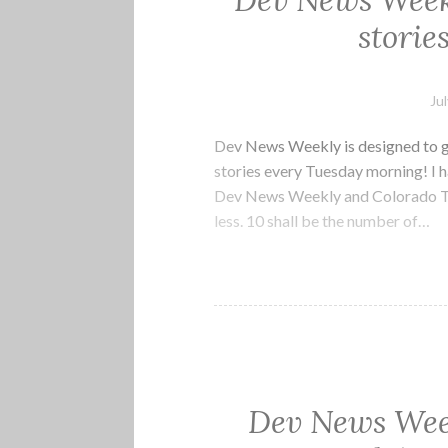
Dev News Weekl
storie
Ju
Dev News Weekly is designed to g
stories every Tuesday morning! I h
Dev News Weekly and Colorado Tec
less. 10 shall be the number of…
Dev News Week