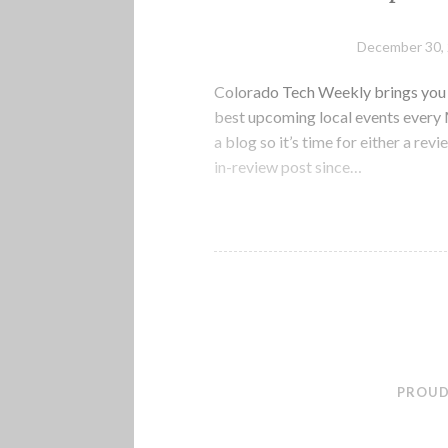
December 30,
Colorado Tech Weekly brings you t
best upcoming local events every M
a blog so it’s time for either a rev
in-review post since…
PROUD