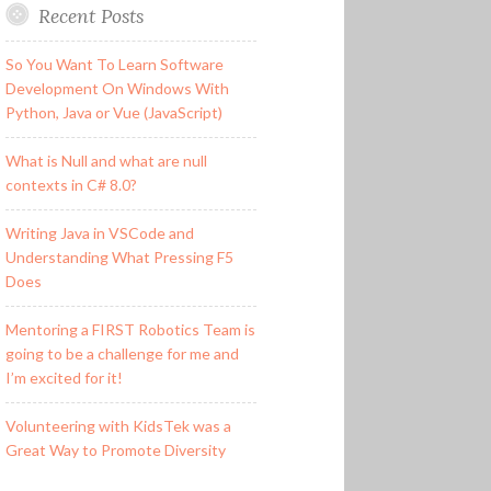
Recent Posts
So You Want To Learn Software
Development On Windows With
Python, Java or Vue (JavaScript)
What is Null and what are null
contexts in C# 8.0?
Writing Java in VSCode and
Understanding What Pressing F5
Does
Mentoring a FIRST Robotics Team is
going to be a challenge for me and
I’m excited for it!
Volunteering with KidsTek was a
Great Way to Promote Diversity