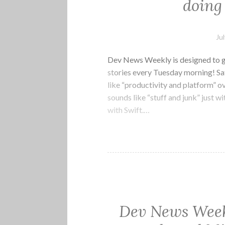
doing 
Ju
Dev News Weekly is designed to g
stories every Tuesday morning! Sat
like “productivity and platform” o
sounds like “stuff and junk” just w
with Swift.…
Dev News Week