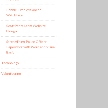
Pebble Time Avalanche
Watchface
ScottPantall.com Website
Design
Streamlining Police Officer
Paperwork with Word and Visual
Basic
Technology
Volunteering