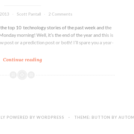
Microsoft
does
 2013
Scott Pantall
2 Comments
evreything
he top 10 technology stories of the past week and the
onday morning! Well, it’s the end of the year and this is
iew post or a prediction post or both! I’ll spare you a year-
Colorado
Continue reading
Tech
Weekly
#29:
10
news
stories,
5
LY POWERED BY WORDPRESS
·
THEME: BUTTON BY
AUTOM
predictions
and
a