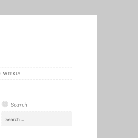
H WEEKLY
Search
Search
for: