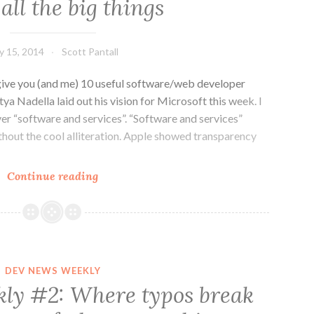
all the big things
stories,
no
more,
ly 15, 2014
Scott Pantall
no
less
ive you (and me) 10 useful software/web developer
ya Nadella laid out his vision for Microsoft this week. I
ver “software and services”. “Software and services”
ithout the cool alliteration. Apple showed transparency
Dev
Continue reading
News
Weekly
#3:
All
the
DEV NEWS WEEKLY
big
ly #2: Where typos break
names