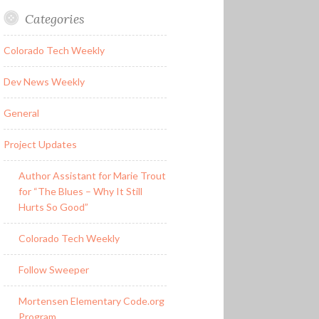
Categories
Colorado Tech Weekly
Dev News Weekly
General
Project Updates
Author Assistant for Marie Trout
for “The Blues – Why It Still
Hurts So Good”
Colorado Tech Weekly
Follow Sweeper
Mortensen Elementary Code.org
Program