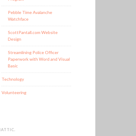
Pebble Time Avalanche
Watchface
ScottPantall.com Website
Design
Streamlining Police Officer
Paperwork with Word and Visual
Basic
Technology
Volunteering
ATTIC
.