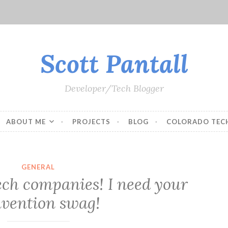
Scott Pantall
Developer/Tech Blogger
ABOUT ME
PROJECTS
BLOG
COLORADO TEC
GENERAL
ech companies! I need your
vention swag!