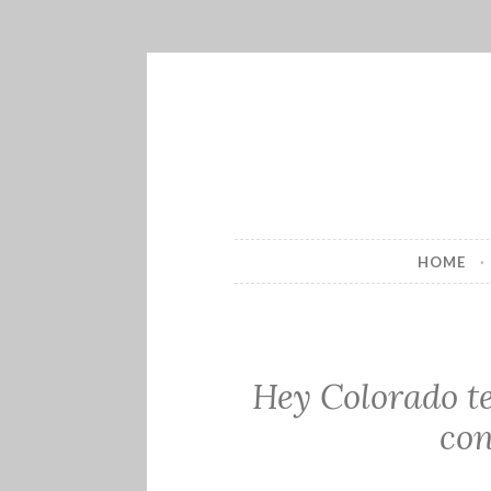
Skip
to
content
HOME
Hey Colorado t
con