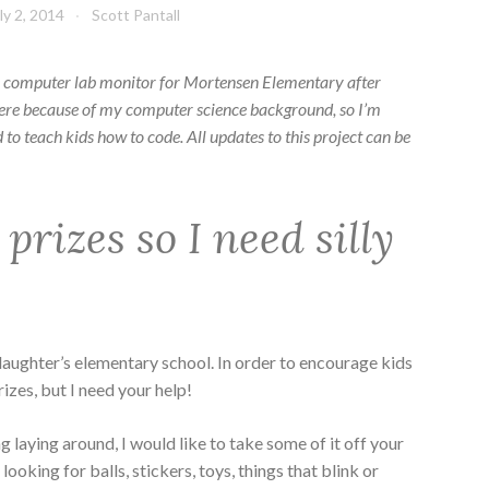
ly 2, 2014
Scott Pantall
he computer lab monitor for Mortensen Elementary after
here because of my computer science background, so I’m
to teach kids how to code. All updates to this project can be
y prizes so I need silly
daughter’s elementary school. In order to encourage kids
rizes, but I need your help!
 laying around, I would like to take some of it off your
 looking for balls, stickers, toys, things that blink or