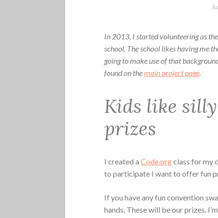
Ju
In 2013, I started volunteering as t
school. The school likes having me t
going to make use of that background 
found on the
main project page
.
Kids like sill
prizes
I created a
Code.org
class for my 
to participate I want to offer fun p
If you have any fun convention swag
hands. These will be our prizes. I’m