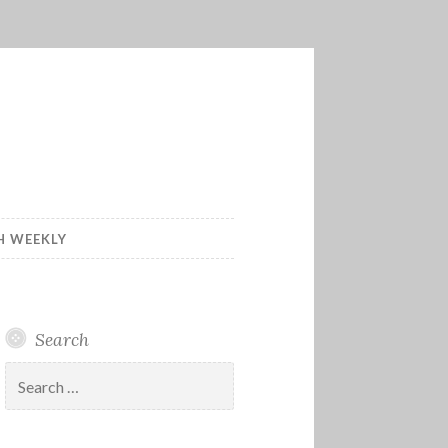
H WEEKLY
Search
Search
for: