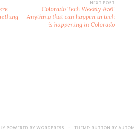
NEXT POST
ere
Colorado Tech Weekly #56:
mething
Anything that can happen in tech
is happening in Colorado
LY POWERED BY WORDPRESS
·
THEME: BUTTON BY
AUTOM