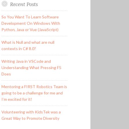
Recent Posts
So You Want To Learn Software
Development On Windows With
Python, Java or Vue (JavaScript)
What is Null and what are null
contexts in C# 8.0?
Writing Java in VSCode and
Understanding What Pressing F5
Does
Mentoring a FIRST Robotics Team is
going to be a challenge for me and
I’m excited for it!
Volunteering with KidsTek was a
Great Way to Promote Diversity