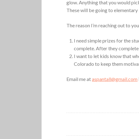
glow. Anything that you would pick
These will be going to elementary s
The reason I’m reaching out to you 
I need simple prizes for the stu
complete. After they complete 
I want to let kids know that wh
Colorado to keep them motiva
Email me at
aspantall@gmail.com