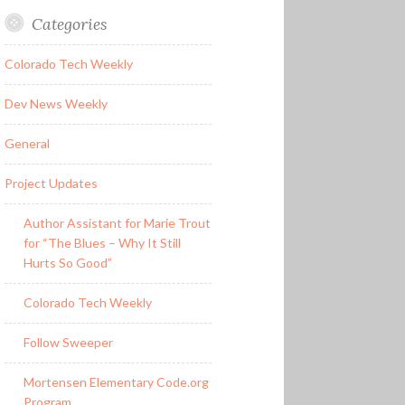
Categories
Colorado Tech Weekly
Dev News Weekly
General
Project Updates
Author Assistant for Marie Trout
for “The Blues – Why It Still
Hurts So Good”
Colorado Tech Weekly
Follow Sweeper
Mortensen Elementary Code.org
Program