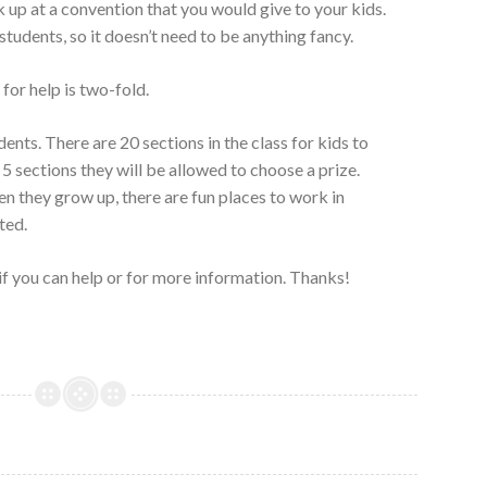
 up at a convention that you would give to your kids.
tudents, so it doesn’t need to be anything fancy.
for help is two-fold.
dents. There are 20 sections in the class for kids to
5 sections they will be allowed to choose a prize.
en they grow up, there are fun places to work in
ted.
if you can help or for more information. Thanks!