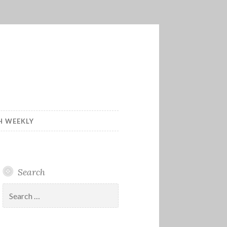
H WEEKLY
Search
Search
for: