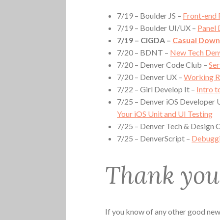
7/19 – Boulder JS –
Front-end
7/19 – Boulder UI/UX –
Panel 
7/19 – CiGDA –
Casual Dow
7/20 – BDNT –
New Tech Den
7/20 – Denver Code Club –
Ser
7/20 – Denver UX –
Working R
7/22 – Girl Develop It –
Intro 
7/25 – Denver iOS Developer 
Your iOS Unit and UI Testing
7/25 – Denver Tech & Design
7/25 – DenverScript –
Debuggi
Thank you 
If you know of any other good news