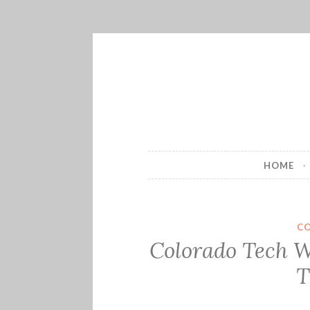
Skip
to
content
HOME
C
Colorado Tech W
T