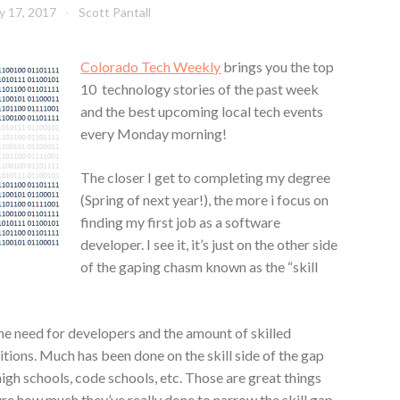
ly 17, 2017
Scott Pantall
Colorado Tech Weekly
brings you the top
10 technology stories of the past week
and the best upcoming local tech events
every Monday morning!
The closer I get to completing my degree
(Spring of next year!), the more i focus on
finding my first job as a software
developer. I see it, it’s just on the other side
of the gaping chasm known as the “skill
he need for developers and the amount of skilled
itions. Much has been done on the skill side of the gap
 schools, code schools, etc. Those are great things
ure how much they’ve really done to narrow the skill gap.