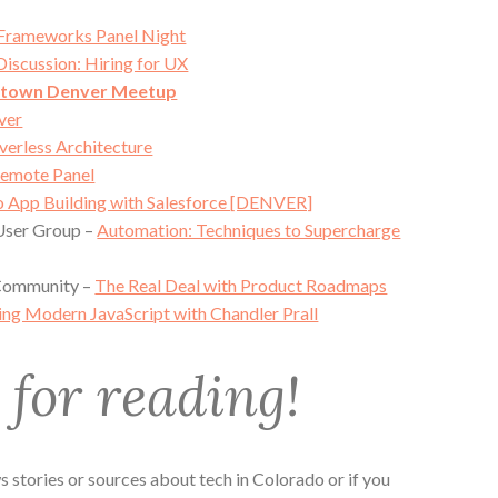
 Frameworks Panel Night
Discussion: Hiring for UX
ntown Denver Meetup
ver
verless Architecture
emote Panel
to App Building with Salesforce [DENVER]
User Group –
Automation: Techniques to Supercharge
 Community –
The Real Deal with Product Roadmaps
ng Modern JavaScript with Chandler Prall
for reading!
 stories or sources about tech in Colorado or if you