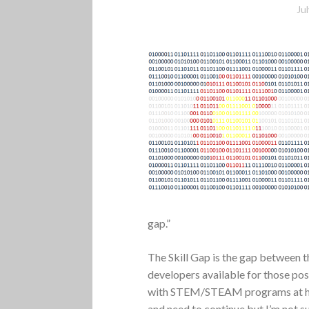
Ju
gap.”
The Skill Gap is the gap between t
developers available for those pos
with STEM/STEAM programs at high
and need to continue but I’m not s