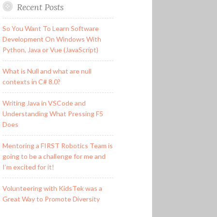
Recent Posts
So You Want To Learn Software
Development On Windows With
Python, Java or Vue (JavaScript)
What is Null and what are null
contexts in C# 8.0?
Writing Java in VSCode and
Understanding What Pressing F5
Does
Mentoring a FIRST Robotics Team is
going to be a challenge for me and
I’m excited for it!
Volunteering with KidsTek was a
Great Way to Promote Diversity