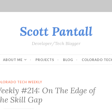
Scott Pantall
Developer/Tech Blogger
ABOUT ME
PROJECTS
BLOG
COLORADO TEC
OLORADO TECH WEEKLY
eekly #214: On The Edge of
he Skill Gap