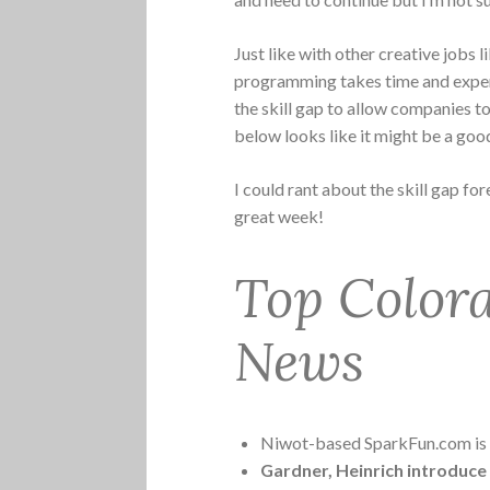
Just like with other creative jobs 
programming takes time and exper
the skill gap to allow companies t
below looks like it might be a good
I could rant about the skill gap fore
great week!
Top Color
News
Niwot-based SparkFun.com is ge
Gardner, Heinrich introduce