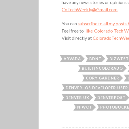
have any news stories or opinions
CoTechWeekly@Gmail.com
.
You can
subscribe to all my posts 
Feel free to
‘like’ Colorado Tech 
Visit directly at
ColoradoTechWee
ARVADA
BDNT
BIZWEST
BUILTINCOLORADO
CORY GARDNER
DENVER IOS DEVELOPER USE
DENVER UX
DENVERPOST
NIWOT
PHOTOBUCK