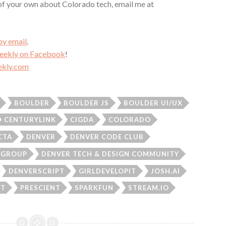
 of your own about Colorado tech, email me at
by email
.
Weekly on Facebook
!
kly.com
BOULDER
BOULDER JS
BOULDER UI/UX
CENTURYLINK
CIGDA
COLORADO
CTA
DENVER
DENVER CODE CLUB
R GROUP
DENVER TECH & DESIGN COMMUNITY
DENVERSCRIPT
GIRLDEVELOPIT
JOSH.AI
ET
PRESCIENT
SPARKFUN
STREAM.IO