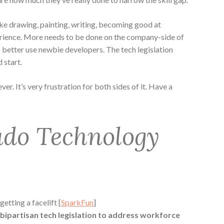
like drawing, painting, writing, becoming good at
ience. More needs to be done on the company-side of
o better use newbie developers. The tech legislation
 start.
ver. It’s very frustration for both sides of it. Have a
ado Technology
tting a facelift [
SparkFun
]
 bipartisan tech legislation to address workforce