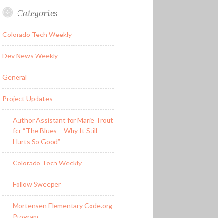
Categories
Colorado Tech Weekly
Dev News Weekly
General
Project Updates
Author Assistant for Marie Trout
for “The Blues – Why It Still
Hurts So Good”
Colorado Tech Weekly
Follow Sweeper
Mortensen Elementary Code.org
Program