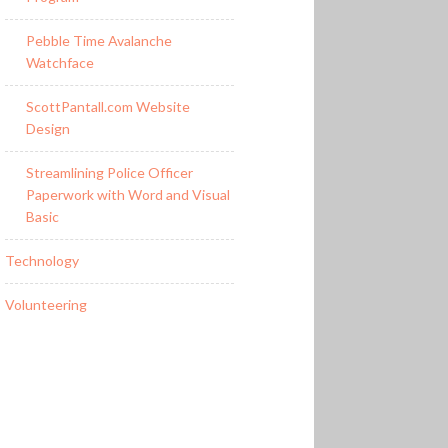
Pebble Time Avalanche
Watchface
ScottPantall.com Website
Design
Streamlining Police Officer
Paperwork with Word and Visual
Basic
Technology
Volunteering