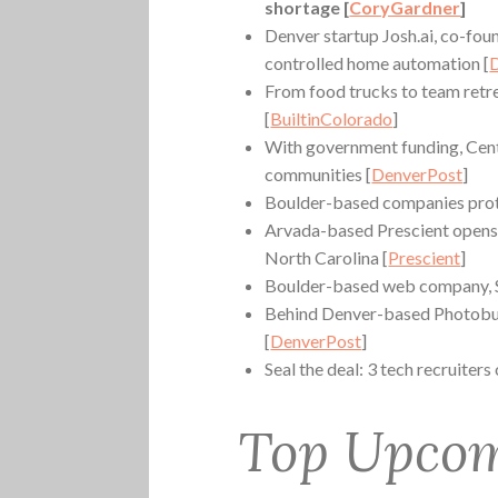
shortage [
CoryGardner
]
Denver startup Josh.ai, co-foun
controlled home automation [
From food trucks to team ret
[
BuiltinColorado
]
With government funding, Cen
communities [
DenverPost
]
Boulder-based companies protes
Arvada-based Prescient opens 
North Carolina [
Prescient
]
Boulder-based web company, St
Behind Denver-based Photobuc
[
DenverPost
]
Seal the deal: 3 tech recruiters
Top Upcom