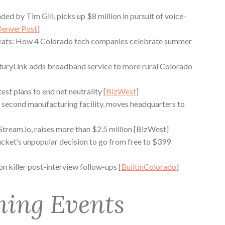
ded by Tim Gill, picks up $8 million in pursuit of voice-
DenverPost
]
reats: How 4 Colorado tech companies celebrate summer
turyLink adds broadband service to more rural Colorado
t plans to end net neutrality [
BizWest
]
second manufacturing facility, moves headquarters to
ream.io, raises more than $2.5 million [BizWest]
ket’s unpopular decision to go from free to $399
 on killer post-interview follow-ups [
BuiltinColorado
]
ing Events