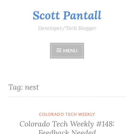
Scott Pantall
Skip
to
content
Developer/Tech Blogger
MENU
Tag:
nest
COLORADO TECH WEEKLY
Colorado Tech Weekly #148:
Feedback Needed