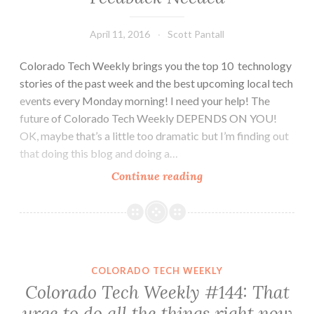
April 11, 2016
Scott Pantall
Colorado Tech Weekly brings you the top 10 technology
stories of the past week and the best upcoming local tech
events every Monday morning! I need your help! The
future of Colorado Tech Weekly DEPENDS ON YOU!
OK, maybe that’s a little too dramatic but I’m finding out
that doing this blog and doing a…
Colorado
Continue reading
Tech
Weekly
#148:
Feedback
Needed
COLORADO TECH WEEKLY
Colorado Tech Weekly #144: That
urge to do all the things right now