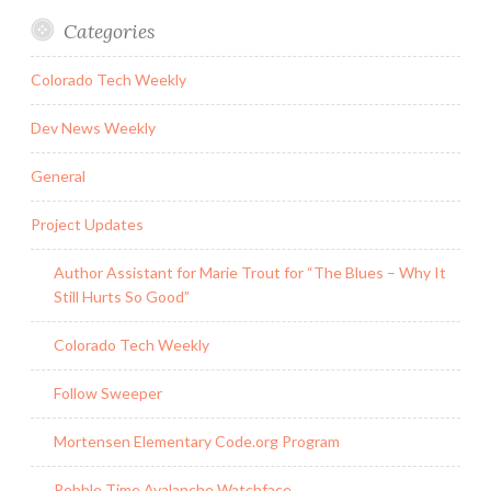
Categories
Colorado Tech Weekly
Dev News Weekly
General
Project Updates
Author Assistant for Marie Trout for “The Blues – Why It
Still Hurts So Good”
Colorado Tech Weekly
Follow Sweeper
Mortensen Elementary Code.org Program
Pebble Time Avalanche Watchface