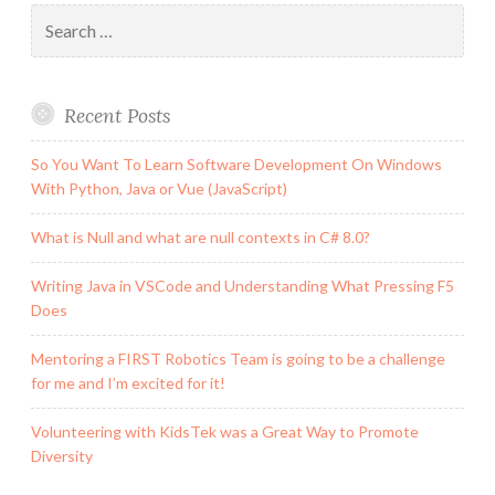
new
Search
this
for:
week
Recent Posts
So You Want To Learn Software Development On Windows
With Python, Java or Vue (JavaScript)
What is Null and what are null contexts in C# 8.0?
Writing Java in VSCode and Understanding What Pressing F5
Does
Mentoring a FIRST Robotics Team is going to be a challenge
for me and I’m excited for it!
Volunteering with KidsTek was a Great Way to Promote
Diversity