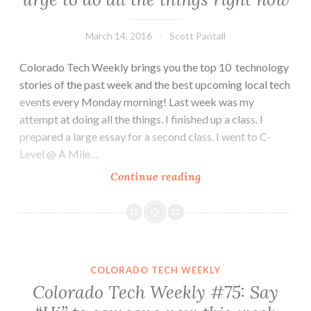
March 14, 2016
Scott Pantall
Colorado Tech Weekly brings you the top 10 technology
stories of the past week and the best upcoming local tech
events every Monday morning! Last week was my
attempt at doing all the things. I finished up a class. I
prepared a large essay for a second class. I went to C-
Level @ A Mile…
Colorado
Continue reading
Tech
Weekly
#144:
That
urge
COLORADO TECH WEEKLY
to
Colorado Tech Weekly #75: Say
do