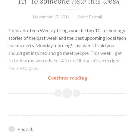
“Hi” to someone new this week
all
the
things
November 17, 2014
Scott Pantall
right
Colorado Tech Weekly brings you the top 10 technology
now
stories of the past week and the best upcoming local tech
events every Monday morning! Last week I said you
should get inspired and go meet people. This week I get
to follow my own advice! After all it doesn’t seem right
for me to give…
Colorado
Continue reading
Tech
Weekly
#75:
Say
“Hi”
to
Search
someone