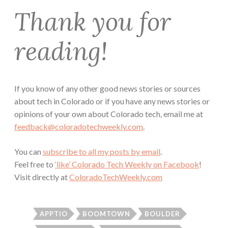
Thank you for
reading!
If you know of any other good news stories or sources
about tech in Colorado or if you have any news stories or
opinions of your own about Colorado tech, email me at
feedback@coloradotechweekly.com
.
You can
subscribe to all my posts by email
.
Feel free to
‘like’ Colorado Tech Weekly on Facebook
!
Visit directly at
ColoradoTechWeekly.com
APPTIO
BOOMTOWN
BOULDER