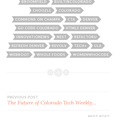
BROOMFIELD
BUILTINCOLORADO
CHOOZLE
COLORADO
COMMONS ON CHAMPA
CTA
DENVER
GO CODE COLORADO
HTML5 DENVER
INNOVATIONEWS
NEST
REFACTORU
REFRESH DENVER
REVOLV
TECH+
ULA
WEBROOT
WHOLE FOODS
WOMENWHOCODE
Post
PREVIOUS POST
The Future of Colorado Tech Weekly…
navigation
NEXT POST