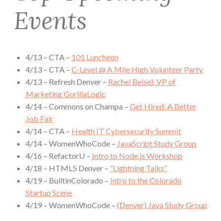
Events
4/13 – CTA –
101 Luncheon
4/13 – CTA –
C-Level @ A Mile High Volunteer Party
4/13 – Refresh Denver –
Rachel Beisel; VP of
Marketing GorillaLogic
4/14 – Commons on Champa –
Get Hired: A Better
Job Fair
4/14 – CTA –
Health IT Cybersecurity Summit
4/14 – WomenWhoCode –
JavaScript Study Group
4/16 – RefactorU –
Intro to Node.js Workshop
4/18 – HTML5 Denver –
“Lightning Talks”
4/19 – BuiltinColorado –
Intro to the Colorado
Startup Scene
4/19 – WomenWhoCode –
(Denver) Java Study Group