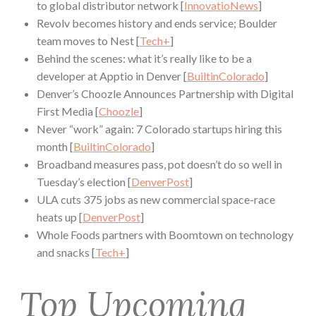
to global distributor network [
InnovatioNews
]
Revolv becomes history and ends service; Boulder
team moves to Nest [
Tech+
]
Behind the scenes: what it’s really like to be a
developer at Apptio in Denver [
BuiltinColorado
]
Denver’s Choozle Announces Partnership with Digital
First Media [
Choozle
]
Never “work” again: 7 Colorado startups hiring this
month [
BuiltinColorado
]
Broadband measures pass, pot doesn’t do so well in
Tuesday’s election [
DenverPost
]
ULA cuts 375 jobs as new commercial space-race
heats up [
DenverPost
]
Whole Foods partners with Boomtown on technology
and snacks [
Tech+
]
Top Upcoming