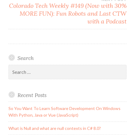
Colorado Tech Weekly #149 (Now with 30%
MORE FUN): Fun Robots and Last CTW
with a Podcast
Search
Search
for:
Recent Posts
So You Want To Learn Software Development On Windows
With Python, Java or Vue (JavaScript)
What is Null and what are null contexts in C# 8.0?