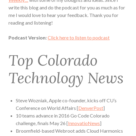
write this blog and do the podcast for you as much as for
me I would love to hear your feedback. Thank you for
reading and listening!
Podcast Version:
Click here to listen to podcast
Top Colorado
Technology News
Steve Wozniak, Apple co-founder, kicks off CU’s
Conference on World Affairs [
DenverPost
]
10 teams advance in 2016 Go Code Colorado
challenge, finals May 26 [
InnovatioNews
]
Broomfield-based Webroot adds Cloud Harmonics