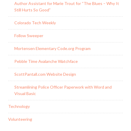
Author Assistant for Marie Trout for “The Blues – Why It
Still Hurts So Good”
Colorado Tech Weekly
Follow Sweeper
Mortensen Elementary Code.org Program
Pebble Time Avalanche Watchface
ScottPantall.com Website Design
Streamlining Police Officer Paperwork with Word and
Visual Basic
Technology
Volunteering