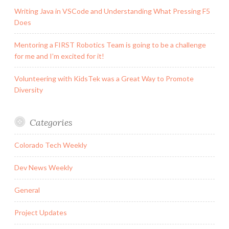
Writing Java in VSCode and Understanding What Pressing F5
Does
Mentoring a FIRST Robotics Team is going to be a challenge
for me and I’m excited for it!
Volunteering with KidsTek was a Great Way to Promote
Diversity
Categories
Colorado Tech Weekly
Dev News Weekly
General
Project Updates