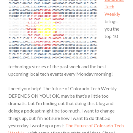
Tech
Weekly
brings
you the
top 10
technology stories of the past week and the best
upcoming local tech events every Monday morning!
I need your help! The future of Colorado Tech Weekly
DEPENDS ON YOU! OK, maybe that’s a little too
dramatic but I’m finding out that doing this blog and
doing a podcast might be too much. I want to change
things up, but I’m not sure how I want to do that. So
yesterday I wrote up a post:
The Future of Colorado Tech
Weekly…
with some of my thoughts and ideas. Since I