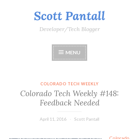
Scott Pantall
Skip
to
content
Developer/Tech Blogger
MENU
COLORADO TECH WEEKLY
Colorado Tech Weekly #148:
Feedback Needed
April 11, 2016
Scott Pantall
Colorado