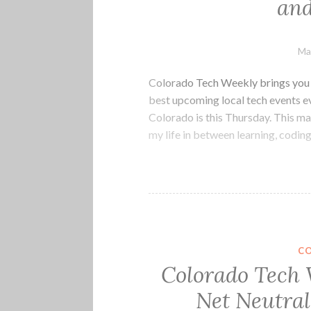
an
Ma
Colorado Tech Weekly brings you t
best upcoming local tech events 
Colorado is this Thursday. This ma
my life in between learning, codin
C
Colorado Tech 
Net Neutral