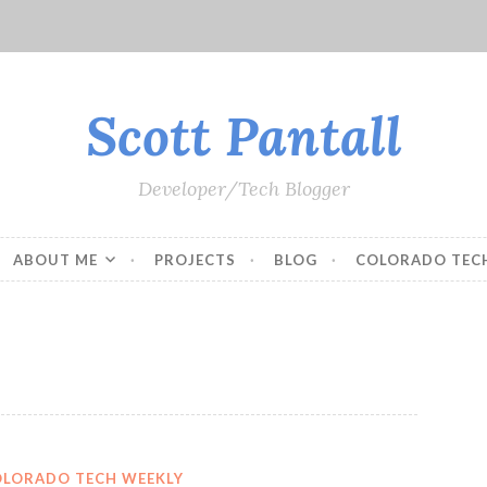
Scott Pantall
Developer/Tech Blogger
ABOUT ME
PROJECTS
BLOG
COLORADO TEC
OLORADO TECH WEEKLY