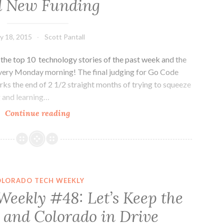
d New Funding
y 18, 2015
Scott Pantall
he top 10 technology stories of the past week and the
every Monday morning! The final judging for Go Code
rks the end of 2 1/2 straight months of trying to squeeze
g and learning…
Colorado
Continue reading
Tech
Weekly
#101:
Jobs,
Growth
OLORADO TECH WEEKLY
and
Weekly #48: Let’s Keep the
New
 and Colorado in Drive
Funding