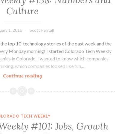
Weekly #138: Numbers and
day
Culture
off
is
ok
uary 1, 2016
Scott Pantall
he top 10 technology stories of the past week and the
every Monday morning! I started Colorado Tech Weekly
panies in Colorado. I wanted to know which companies
inking, which companies looked like fun,…
Colorado
Continue reading
Tech
Weekly
#138:
Numbers
and
OLORADO TECH WEEKLY
Culture
Weekly #101: Jobs, Growth