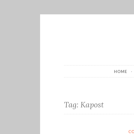
Skip
to
content
HOME
Tag:
Kapost
C