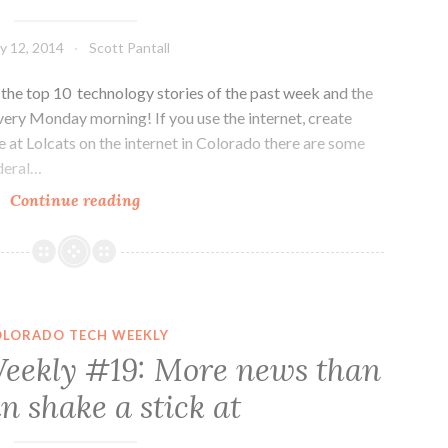
y 12, 2014
Scott Pantall
he top 10 technology stories of the past week and the
very Monday morning! If you use the internet, create
gle at Lolcats on the internet in Colorado there are some
ederal…
Colorado
Continue reading
Tech
Weekly
#48:
Let’s
Keep
OLORADO TECH WEEKLY
the
eekly #19: More news than
Net
n shake a stick at
Neutral
and