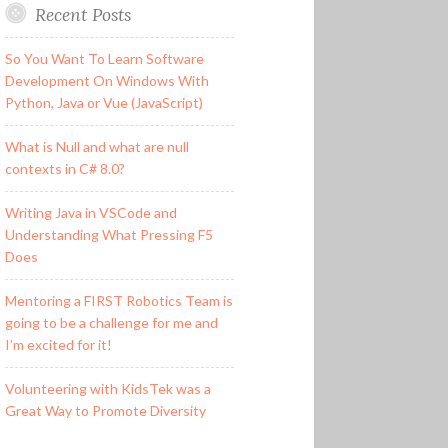
Recent Posts
So You Want To Learn Software
Development On Windows With
Python, Java or Vue (JavaScript)
What is Null and what are null
contexts in C# 8.0?
Writing Java in VSCode and
Understanding What Pressing F5
Does
Mentoring a FIRST Robotics Team is
going to be a challenge for me and
I’m excited for it!
Volunteering with KidsTek was a
Great Way to Promote Diversity