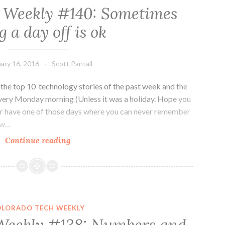
 Weekly #140: Sometimes
g a day off is ok
ary 16, 2016
Scott Pantall
he top 10 technology stories of the past week and the
very Monday morning (Unless it was a holiday. Hope you
er have one of those days where you can never remember
now…
Colorado
Continue reading
Tech
Weekly
#140:
Sometimes
being
OLORADO TECH WEEKLY
a