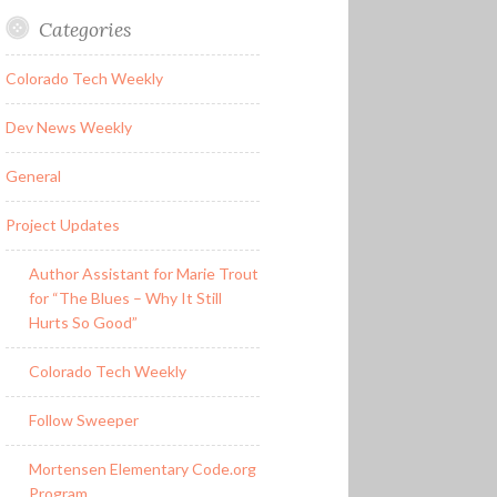
Categories
Colorado Tech Weekly
Dev News Weekly
General
Project Updates
Author Assistant for Marie Trout
for “The Blues – Why It Still
Hurts So Good”
Colorado Tech Weekly
Follow Sweeper
Mortensen Elementary Code.org
Program