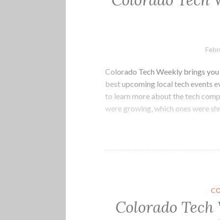
Colorado Tech 
Febr
Colorado Tech Weekly brings you t
best upcoming local tech events 
to learn more about the tech com
were growing, which ones were shr
C
Colorado Tech 