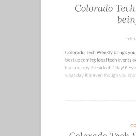
Colorado Tech
bein
Febru
Colorado Tech Weekly brings you t
best upcoming local tech events e
had a happy Presidents’ Day!)! Ev
what day it is even though you k
C