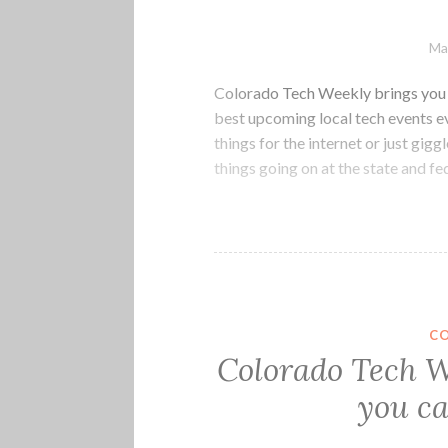
Ma
Colorado Tech Weekly brings you t
best upcoming local tech events e
things for the internet or just gig
things going on at the state and f
C
Colorado Tech W
you ca