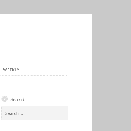
H WEEKLY
Search
Search
for: