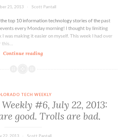
Colorado
ber 21, 2013
Scott Pantall
in
Drive
he top 10 information technology stories of the past
events every Monday morning! I thought by limiting
 I was making it easier on myself. This week I had over
r this…
Colorado
Continue reading
Tech
Weekly
#19:
More
news
OLORADO TECH WEEKLY
than
Weekly #6, July 22, 2013:
you
re good. Trolls are bad.
can
shake
a
ly 22, 2013
Scott Pantall
stick