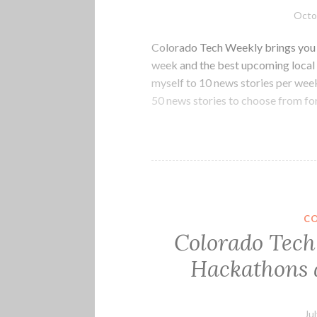
Octo
Colorado Tech Weekly brings you t
week and the best upcoming local 
myself to 10 news stories per week
50 news stories to choose from fo
C
Colorado Tech 
Hackathons a
Ju