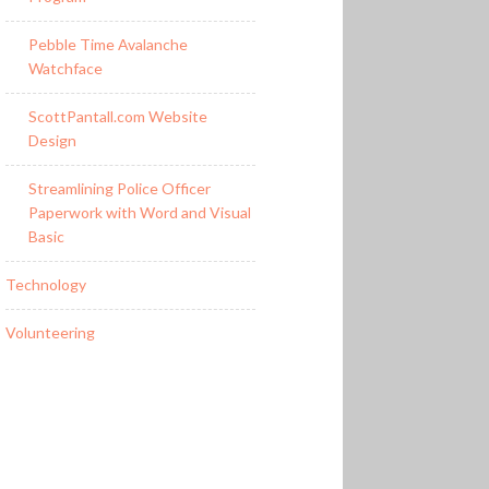
Pebble Time Avalanche
Watchface
ScottPantall.com Website
Design
Streamlining Police Officer
Paperwork with Word and Visual
Basic
Technology
Volunteering