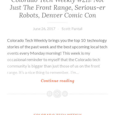
Going
Just The Front Range, Serious-er
South…
Robots, Denver Comic Con
And
It’s
A
June 26, 2017
Scott Pantall
Good
Thing!
Colorado Tech Weekly brings you the top 10 technology
stories of the past week and the best upcoming local tech
events every Monday morning! This week is my
occasional reminder to myself that the Colorado tech
community is bigger than just those of us on the front
range. It’s a nice thing to remember. I’m…
Colorado
Continue reading
Tech
Weekly
#211:
Not
Just