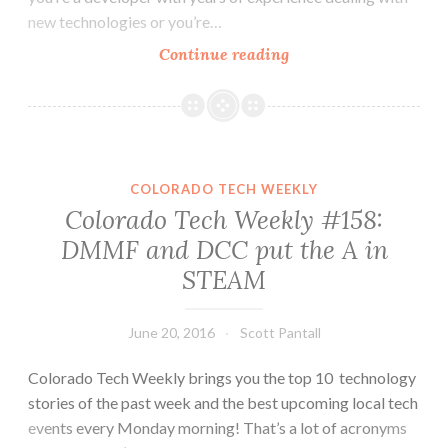
new technologies or you’re…
Colorado
Continue reading
Tech
Weekly
#163:
Getting
Comfortable
COLORADO TECH WEEKLY
with
Colorado Tech Weekly #158:
Uncomfortable
DMMF and DCC put the A in
STEAM
June 20, 2016
Scott Pantall
Colorado Tech Weekly brings you the top 10 technology
stories of the past week and the best upcoming local tech
events every Monday morning! That’s a lot of acronyms