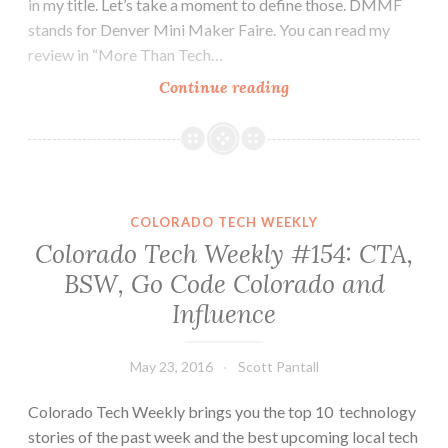
in my title. Let’s take a moment to define those. DMMF
stands for Denver Mini Maker Faire. You can read my
review in “More Than Tech…
Colorado
Continue reading
Tech
Weekly
#158:
DMMF
and
COLORADO TECH WEEKLY
DCC
Colorado Tech Weekly #154: CTA,
put
BSW, Go Code Colorado and
the
Influence
A
in
STEAM
May 23, 2016
Scott Pantall
Colorado Tech Weekly brings you the top 10 technology
stories of the past week and the best upcoming local tech