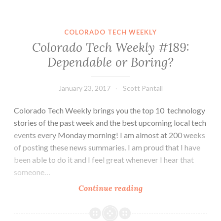
#200:
Zayo
and
COLORADO TECH WEEKLY
eBags
Colorado Tech Weekly #189:
Get
Dependable or Boring?
New
Leadership,
Some
January 23, 2017
Scott Pantall
Job
Colorado Tech Weekly brings you the top 10 technology
Tips
stories of the past week and the best upcoming local tech
and
events every Monday morning! I am almost at 200 weeks
a
of posting these news summaries. I am proud that I have
Twitch
been able to do it and I feel great whenever I hear that
Stream
someone…
Colorado
Continue reading
Tech
Weekly