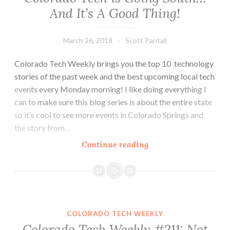
And It’s A Good Thing!
March 26, 2018
Scott Pantall
Colorado Tech Weekly brings you the top 10 technology
stories of the past week and the best upcoming local tech
events every Monday morning! I like doing everything I
can to make sure this blog series is about the entire state
so it’s cool to see more events in Colorado Springs and
the story from…
Colorado
Continue reading
Tech
Weekly
#250:
Colorado
Tech
COLORADO TECH WEEKLY
is
Colorado Tech Weekly #211: Not