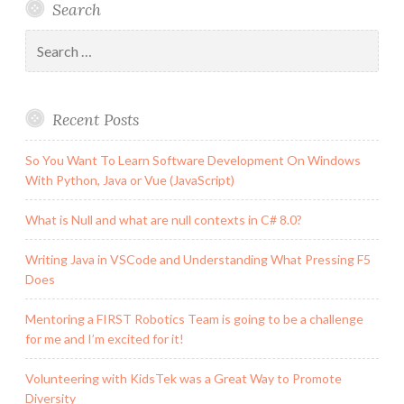
Search
Search
for:
Recent Posts
So You Want To Learn Software Development On Windows
With Python, Java or Vue (JavaScript)
What is Null and what are null contexts in C# 8.0?
Writing Java in VSCode and Understanding What Pressing F5
Does
Mentoring a FIRST Robotics Team is going to be a challenge
for me and I’m excited for it!
Volunteering with KidsTek was a Great Way to Promote
Diversity