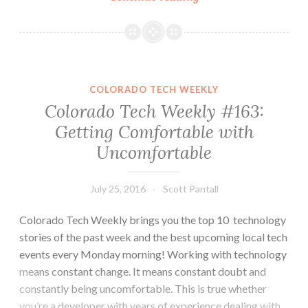
Tech
Weekly
#172:
More
Phsyical-
COLORADO TECH WEEKLY
to-
Colorado Tech Weekly #163:
Digital
Getting Comfortable with
Comparisons
Uncomfortable
July 25, 2016
Scott Pantall
Colorado Tech Weekly brings you the top 10 technology
stories of the past week and the best upcoming local tech
events every Monday morning! Working with technology
means constant change. It means constant doubt and
constantly being uncomfortable. This is true whether
you’re a developer with years of experience dealing with