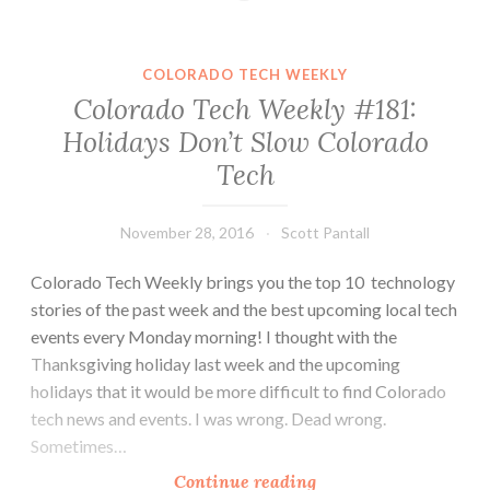
#189:
Dependable
or
COLORADO TECH WEEKLY
Boring?
Colorado Tech Weekly #181:
Holidays Don’t Slow Colorado
Tech
November 28, 2016
Scott Pantall
Colorado Tech Weekly brings you the top 10 technology
stories of the past week and the best upcoming local tech
events every Monday morning! I thought with the
Thanksgiving holiday last week and the upcoming
holidays that it would be more difficult to find Colorado
tech news and events. I was wrong. Dead wrong.
Sometimes…
Colorado
Continue reading