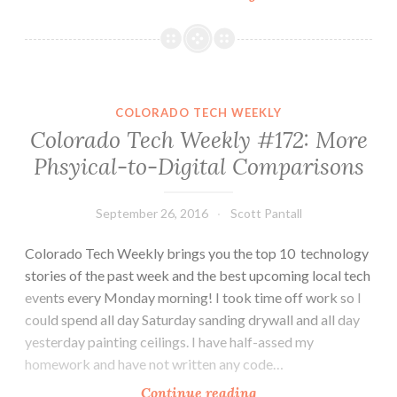
Tech
Weekly
#181:
Holidays
Don’t
COLORADO TECH WEEKLY
Slow
Colorado Tech Weekly #172: More
Colorado
Phsyical-to-Digital Comparisons
Tech
September 26, 2016
Scott Pantall
Colorado Tech Weekly brings you the top 10 technology
stories of the past week and the best upcoming local tech
events every Monday morning! I took time off work so I
could spend all day Saturday sanding drywall and all day
yesterday painting ceilings. I have half-assed my
homework and have not written any code…
Colorado
Continue reading