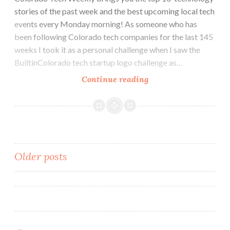
stories of the past week and the best upcoming local tech
events every Monday morning! As someone who has
been following Colorado tech companies for the last 145
weeks I took it as a personal challenge when I saw the
BuiltinColorado tech startup logo challenge as…
Colorado
Continue reading
Tech
Weekly
#145:
Partnerships,
Opportunities
Posts
Older posts
and
a
navigation
Logo
Challenge