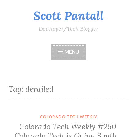
Scott Pantall
Skip
to
content
Developer/Tech Blogger
MENU
Tag:
derailed
COLORADO TECH WEEKLY
Colorado Tech Weekly #250:
Colorado Tech is Going South…