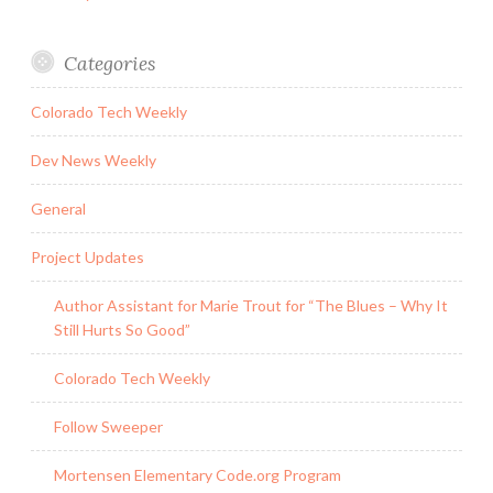
Categories
Colorado Tech Weekly
Dev News Weekly
General
Project Updates
Author Assistant for Marie Trout for “The Blues – Why It
Still Hurts So Good”
Colorado Tech Weekly
Follow Sweeper
Mortensen Elementary Code.org Program