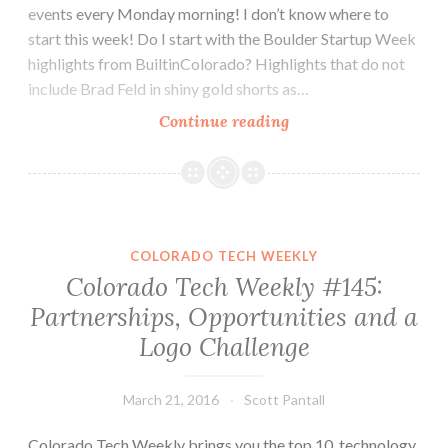
events every Monday morning! I don’t know where to
start this week! Do I start with the Boulder Startup Week
highlights from BuiltinColorado? Highlights that do not
include Brad Feld in shiny gold shorts as…
Colorado
Continue reading
Tech
Weekly
#154:
CTA,
BSW,
COLORADO TECH WEEKLY
Go
Colorado Tech Weekly #145:
Code
Partnerships, Opportunities and a
Colorado
Logo Challenge
and
Influence
March 21, 2016
Scott Pantall
Colorado Tech Weekly brings you the top 10 technology