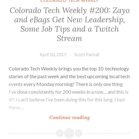
COLORADO TECH WEEKLY
The
Colorado Tech Weekly #200: Zayo
Front
and eBags Get New Leadership,
Range,
Some Job Tips and a Twitch
Serious-
er
Stream
Robots,
Denver
April 10, 2017
Scott Pantall
Comic
Con
Colorado Tech Weekly brings you the top 10 technology
stories of the past week and the best upcoming local tech
events every Monday morning! There is only one thing
I’ve done consistently for 200 weeks in a row… and this is
it!! I can’t believe I’ve been doing this for this long. I had
these…
Colorado
Continue reading
Tech
Weekly