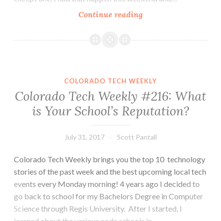
Colorado
Continue reading
Tech
Weekly
#218:
Sometimes
it’s
COLORADO TECH WEEKLY
fun
Colorado Tech Weekly #216: What
being
is Your School’s Reputation?
surprised
by
new
July 31, 2017
Scott Pantall
technology
Colorado Tech Weekly brings you the top 10 technology
stories of the past week and the best upcoming local tech
events every Monday morning! 4 years ago I decided to
go back to school for my Bachelors Degree in Computer
Science through Regis University. After I started, I
learned about the various code schools in…