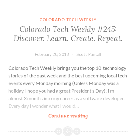
#251:
Do
Not
COLORADO TECH WEEKLY
Sacrifice
Colorado Tech Weekly #245:
Yourself
Discover. Learn. Create. Repeat.
for
Opportunity
February 20, 2018
Scott Pantall
Colorado Tech Weekly brings you the top 10 technology
stories of the past week and the best upcoming local tech
events every Monday morning (Unless Monday was a
holiday. I hope you had a great President’s Day)! I’m
almost 3 months into my career as a software developer.
Every day I wonder what I would…
Colorado
Continue reading
Tech
Weekly