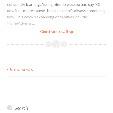
constantly learning. At no point do we stop and say “Oh,
now it all makes sense” because there’s always something
new. This week’s expanding companies include
HomeAdvisor,…
Colorado
Continue reading
Tech
Weekly
#175:
Expanding
Companies
Posts
Older posts
and
Expanding
navigation
Knowledge
Search