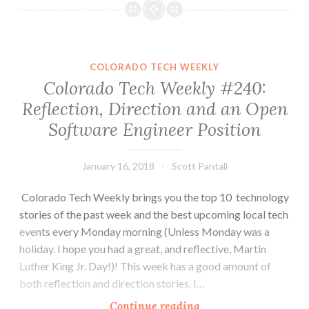
Weekly
#243:
Move
Fast
COLORADO TECH WEEKLY
and
Colorado Tech Weekly #240:
Name
Reflection, Direction and an Open
Things
Software Engineer Position
January 16, 2018
Scott Pantall
Colorado Tech Weekly brings you the top 10 technology
stories of the past week and the best upcoming local tech
events every Monday morning (Unless Monday was a
holiday. I hope you had a great, and reflective, Martin
Luther King Jr. Day!)! This week has a good amount of
both reflection and direction stories. I…
Colorado
Continue reading