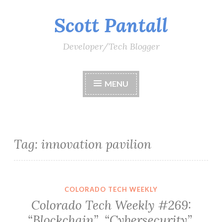
Scott Pantall
Skip
to
content
Developer/Tech Blogger
MENU
Tag:
innovation pavilion
COLORADO TECH WEEKLY
Colorado Tech Weekly #269:
“Blockchain”, “Cybersecurity”,