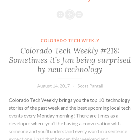
Tech
Weekly
#240:
Reflection,
Direction
COLORADO TECH WEEKLY
and
Colorado Tech Weekly #218:
an
Sometimes it’s fun being surprised
Open
by new technology
Software
Engineer
Position
August 14, 2017
Scott Pantall
Colorado Tech Weekly brings you the top 10 technology
stories of the past week and the best upcoming local tech
events every Monday morning! There are times as a
developer where you’ll be having a conversation with
someone and you’ll understand every word in a sentence
except one. I had that happen this weekend and…