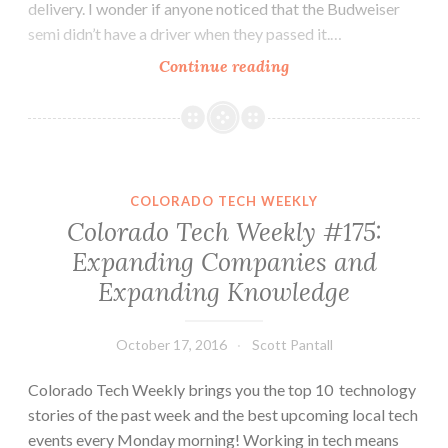
delivery. I wonder if anyone noticed that the Budweiser
semi didn’t have a driver when they passed it.…
Colorado
Continue reading
Tech
Weekly
#177:
A
Semi
COLORADO TECH WEEKLY
With
Colorado Tech Weekly #175:
No
Expanding Companies and
Driver,
Expanding Knowledge
a
Technical
Interview
October 17, 2016
Scott Pantall
and
Other
Colorado Tech Weekly brings you the top 10 technology
Scary
stories of the past week and the best upcoming local tech
Things
events every Monday morning! Working in tech means