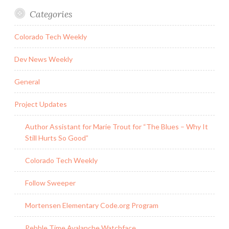
Categories
Colorado Tech Weekly
Dev News Weekly
General
Project Updates
Author Assistant for Marie Trout for “The Blues – Why It
Still Hurts So Good”
Colorado Tech Weekly
Follow Sweeper
Mortensen Elementary Code.org Program
Pebble Time Avalanche Watchface