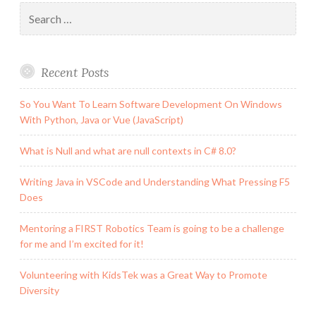
Search
for:
Recent Posts
So You Want To Learn Software Development On Windows
With Python, Java or Vue (JavaScript)
What is Null and what are null contexts in C# 8.0?
Writing Java in VSCode and Understanding What Pressing F5
Does
Mentoring a FIRST Robotics Team is going to be a challenge
for me and I’m excited for it!
Volunteering with KidsTek was a Great Way to Promote
Diversity