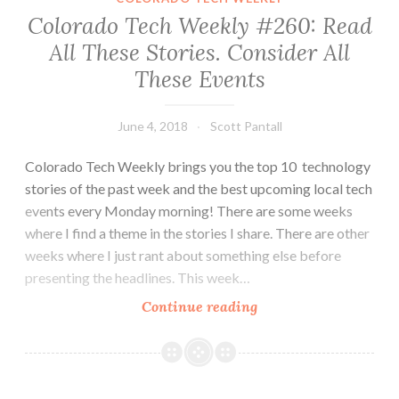
“Diversity”
Colorado Tech Weekly #260: Read
Are
All These Stories. Consider All
Not
These Events
Just
Buzzwords
Here
June 4, 2018
Scott Pantall
Colorado Tech Weekly brings you the top 10 technology
stories of the past week and the best upcoming local tech
events every Monday morning! There are some weeks
where I find a theme in the stories I share. There are other
weeks where I just rant about something else before
presenting the headlines. This week…
Colorado
Continue reading
Tech
Weekly
#260:
Read