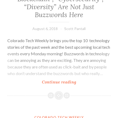
“Diversity” Are Not Just
Buzzwords Here
August 6, 2018
Scott Pantall
Colorado Tech Weekly brings you the top 10 technology
stories of the past week and the best upcoming local tech
events every Monday morning! Buzzwords in technology
can be annoying as they are exciting. They are annoying
because they are often used as click-bait and by people
who don’t understand the buzzwords but who really…
Colorado
Continue reading
Tech
Weekly
#269:
“Blockchain”,
“Cybersecurity”,
COLORADO TECH WEEKLY