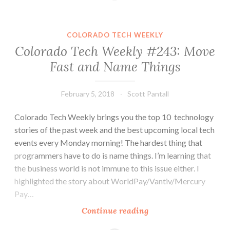
#245:
Discover.
Learn.
COLORADO TECH WEEKLY
Create.
Colorado Tech Weekly #243: Move
Repeat.
Fast and Name Things
February 5, 2018
Scott Pantall
Colorado Tech Weekly brings you the top 10 technology
stories of the past week and the best upcoming local tech
events every Monday morning! The hardest thing that
programmers have to do is name things. I’m learning that
the business world is not immune to this issue either. I
highlighted the story about WorldPay/Vantiv/Mercury
Pay…
Colorado
Continue reading
Tech