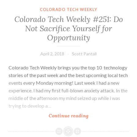
All
COLORADO TECH WEEKLY
These
Colorado Tech Weekly #251: Do
Stories.
Not Sacrifice Yourself for
Consider
Opportunity
All
These
Events
April 2, 2018
Scott Pantall
Colorado Tech Weekly brings you the top 10 technology
stories of the past week and the best upcoming local tech
events every Monday morning! Last week I had a new
experience. I had my first full-blown anxiety attack. In the
middle of the afternoon my mind seized up while i was
trying to develop a…
Colorado
Continue reading
Tech
Weekly