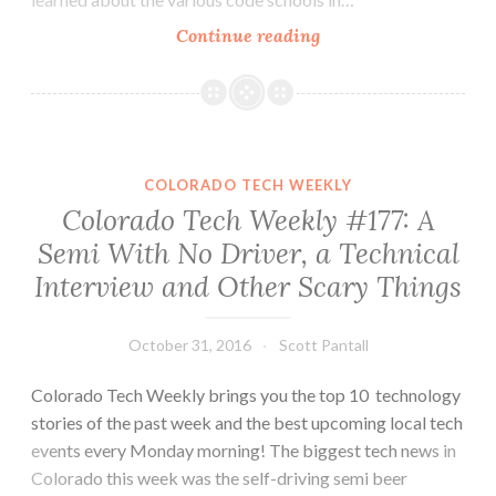
Colorado
Continue reading
Tech
Weekly
#216:
What
is
COLORADO TECH WEEKLY
Your
Colorado Tech Weekly #177: A
School’s
Semi With No Driver, a Technical
Reputation?
Interview and Other Scary Things
October 31, 2016
Scott Pantall
Colorado Tech Weekly brings you the top 10 technology
stories of the past week and the best upcoming local tech
events every Monday morning! The biggest tech news in
Colorado this week was the self-driving semi beer